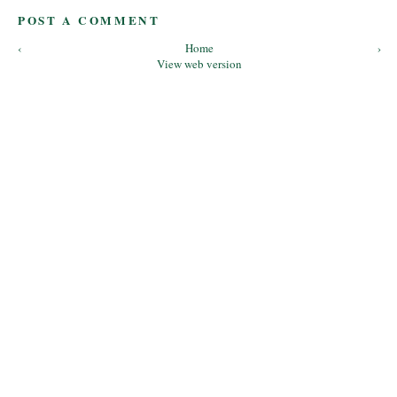
POST A COMMENT
‹
Home
›
View web version