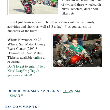
of two and three-wheeled dirt
bikes, scooters, dual sport
bikes, etc.
It's not just look-and-see. The show features interactive family
activities and shows as well (2-3 a day). Plus you can sit on
hundreds of the bikes.
When
: November 20-22
Where
: San Mateo County
Event Center (2495 S.
Delaware St., San Mateo)
Tickets
: available
online
at
or onsite.
Don't forget to enter Frisco
Kids' LeapFrog Tag Jr.
giveaway contest!
DEBBIE ABRAMS KAPLAN
AT
10:29 AM
SHARE
NO COMMENTS: