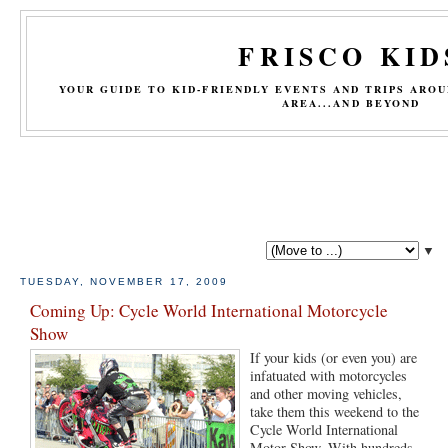
FRISCO KID
YOUR GUIDE TO KID-FRIENDLY EVENTS AND TRIPS ARO
AREA...AND BEYOND
▼
TUESDAY, NOVEMBER 17, 2009
Coming Up: Cycle World International Motorcycle
Show
If your kids (or even you) are
infatuated with motorcycles
and other moving vehicles,
take them this weekend to the
Cycle World International
Motor Show. With hundreds