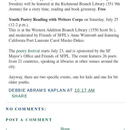
Sweden) will be featured at the Richmond Branch Library (351 9th
Free
Avenue) for a story time, reading and book giveaway.
Youth Poetry Reading with Writers Corps
on Saturday, July 25
(12-2 p.m.).
This is at the Western Addition Branch Library (1550 Scott St.),
and moderated by Friends of SFPL’s Anne Wintroub and featuring
California Poet Laureate Carol Muske-Dukes.
The
poetry festival
starts July 23, and is sponsored by the SF
Mayor’s Office and Friends of SFPL. The event features 26 poets
from 21 countries, speaking at libraries at other venues around the
city.
Anyway, there are two specific events, one for kids and one for bit
older youths.
DEBBIE ABRAMS KAPLAN
AT
10:17 AM
SHARE
NO COMMENTS:
POST A COMMENT
‹
Home
›