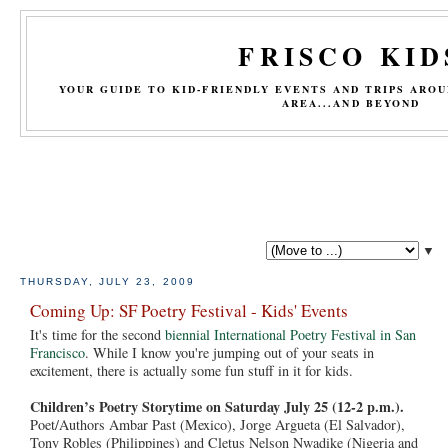
FRISCO KID
YOUR GUIDE TO KID-FRIENDLY EVENTS AND TRIPS ARO
AREA...AND BEYOND
▼
THURSDAY, JULY 23, 2009
Coming Up: SF Poetry Festival - Kids' Events
It's time for the second
biennial International Poetry Festival in San
Francisco
. While I know you're jumping out of your seats in
excitement, there is actually some fun stuff in it for kids.
Children’s Poetry Storytime on Saturday July 25 (12-2 p.m.).
Poet/Authors Ambar Past (Mexico), Jorge Argueta (El Salvador),
Tony Robles (Philippines) and Cletus Nelson Nwadike (Nigeria and