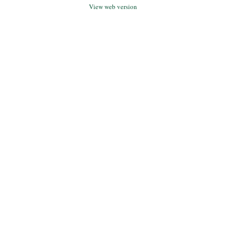
View web version