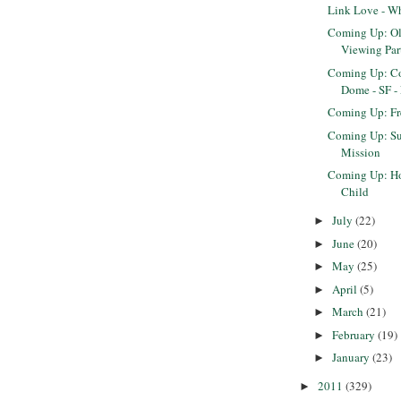
Link Love - W
Coming Up: O
Viewing Par
Coming Up: Co
Dome - SF -
Coming Up: F
Coming Up: Sun
Mission
Coming Up: Ho
Child
July
(22)
►
June
(20)
►
May
(25)
►
April
(5)
►
March
(21)
►
February
(19)
►
January
(23)
►
2011
(329)
►