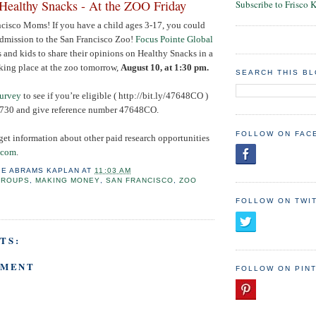
Healthy Snacks - At the ZOO Friday
Subscribe to Frisco 
ncisco Moms! If you have a child ages 3-17, you could
admission to the San Francisco Zoo!
Focus Pointe Global
 and kids to share their opinions on Healthy Snacks in a
king place at the zoo tomorrow,
August 10
, at 1:30 pm.
SEARCH THIS B
survey
to see if you’re eligible ( http://bit.ly/47648CO )
3730
and give reference number 47648CO.
FOLLOW ON FAC
get information about other paid research opportunities
.com
.
IE ABRAMS KAPLAN
AT
11:03 AM
GROUPS
,
MAKING MONEY
,
SAN FRANCISCO
,
ZOO
FOLLOW ON TWI
TS:
MMENT
FOLLOW ON PIN