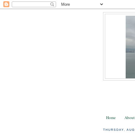
Home
About
THURSDAY, AUG