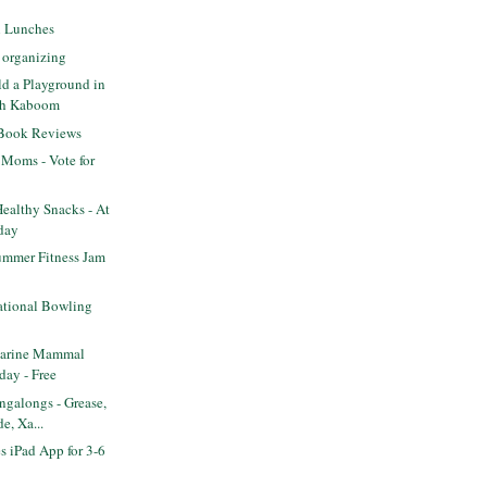
l Lunches
 organizing
ld a Playground in
th Kaboom
 Book Reviews
 Moms - Vote for
ealthy Snacks - At
day
mmer Fitness Jam
tional Bowling
arine Mammal
day - Free
galongs - Grease,
e, Xa...
s iPad App for 3-6