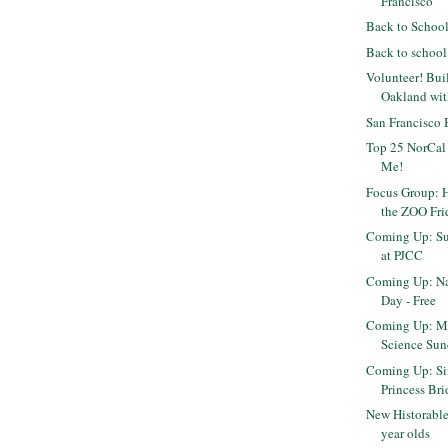
Francisco
Back to Schoo
Back to school
Volunteer! Bui
Oakland wi
San Francisco
Top 25 NorCal
Me!
Focus Group: H
the ZOO Fri
Coming Up: Su
at PJCC
Coming Up: Na
Day - Free
Coming Up: M
Science Sun
Coming Up: Sin
Princess Brid
New Historable
year olds