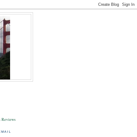
& Reviews
EMAIL