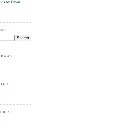
Kids by Email
LOG
EBOOK
TTER
TEREST