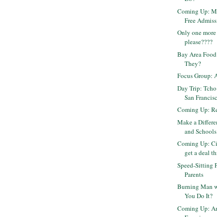
Coming Up: Mu
Free Admiss
Only one more 
please????
Bay Area Food
They?
Focus Group: 
Day Trip: Tcho
San Francis
Coming Up: Rep
Make a Differ
and Schools
Coming Up: Ci
get a deal th
Speed-Sitting 
Parents
Burning Man w
You Do It?
Coming Up: Am