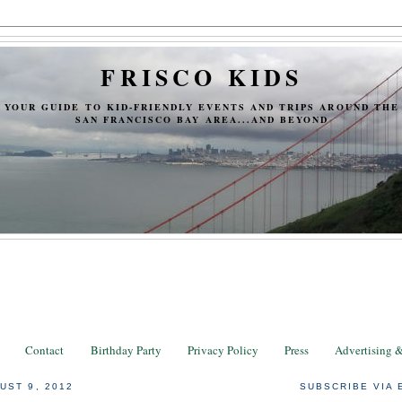
FRISCO KIDS
YOUR GUIDE TO KID-FRIENDLY EVENTS AND TRIPS AROUND THE
SAN FRANCISCO BAY AREA...AND BEYOND
Contact
Birthday Party
Privacy Policy
Press
Advertising 
UST 9, 2012
SUBSCRIBE VIA 