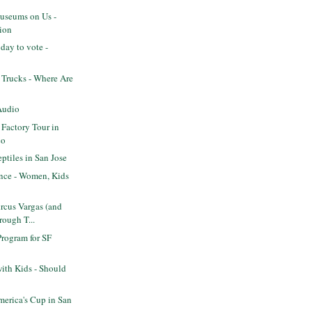
seums on Us -
ion
day to vote -
 Trucks - Where Are
Audio
 Factory Tour in
co
tiles in San Jose
ence - Women, Kids
rcus Vargas (and
rough T...
Program for SF
ith Kids - Should
erica's Cup in San