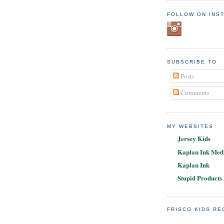
FOLLOW ON INS
SUBSCRIBE TO
Posts
Comments
MY WEBSITES
Jersey Kids
Kaplan Ink Medi
Kaplan Ink
Stupid Products
FRISCO KIDS R