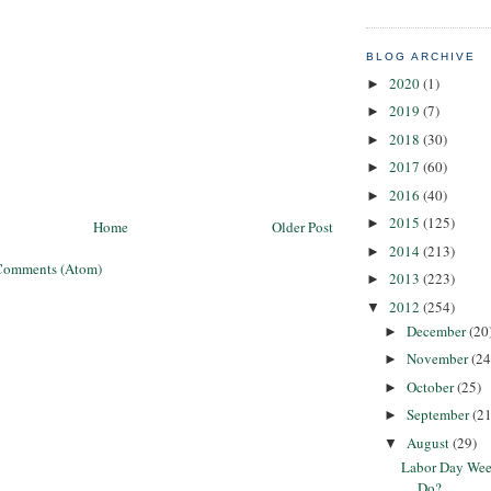
BLOG ARCHIVE
2020
(1)
►
2019
(7)
►
2018
(30)
►
2017
(60)
►
2016
(40)
►
2015
(125)
►
Home
Older Post
2014
(213)
►
Comments (Atom)
2013
(223)
►
2012
(254)
▼
December
(20
►
November
(24
►
October
(25)
►
September
(21
►
August
(29)
▼
Labor Day Wee
Do?