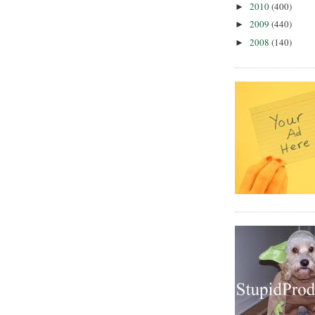
2010
(400)
►
2009
(440)
►
2008
(140)
►