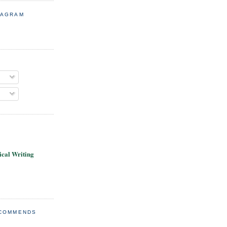
TAGRAM
cal Writing
ECOMMENDS