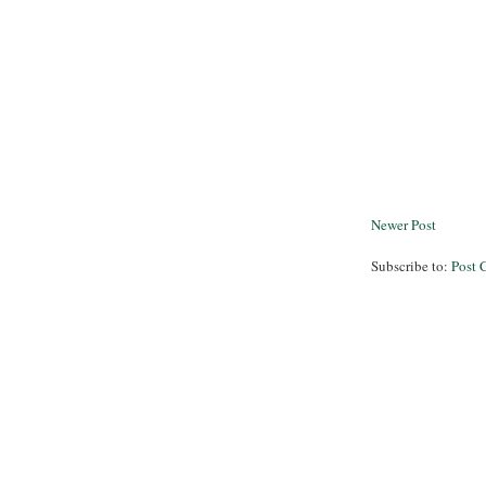
Newer Post
Subscribe to:
Post 