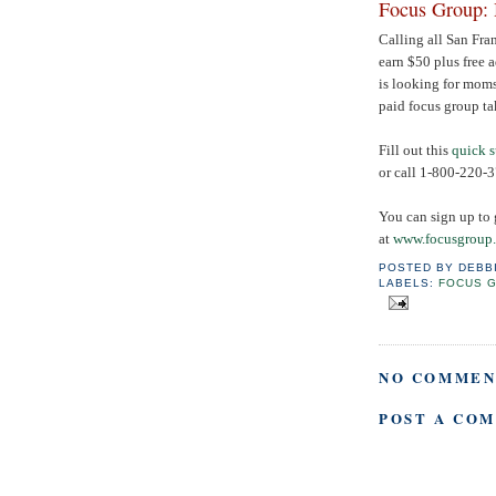
Focus Group: 
Calling all San Fra
earn $50 plus free 
is looking for moms
paid focus group ta
Fill out this
quick 
or call
1-800-220-
You can sign up to 
at
www.focusgroup
POSTED BY
DEBB
LABELS:
FOCUS 
NO COMMEN
POST A CO