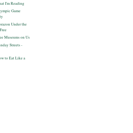
hat I'm Reading
lympic Game
ty
razon Under the
 Free
ree Museums on Us
day Streets -
w to Eat Like a