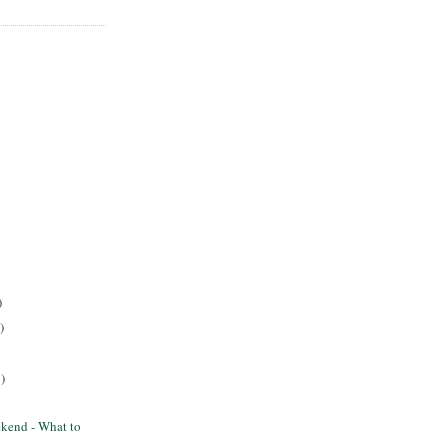
)
)
)
kend - What to