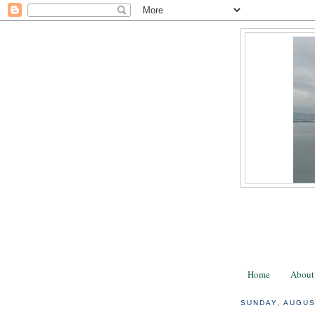
Home
About
SUNDAY, AUGUS