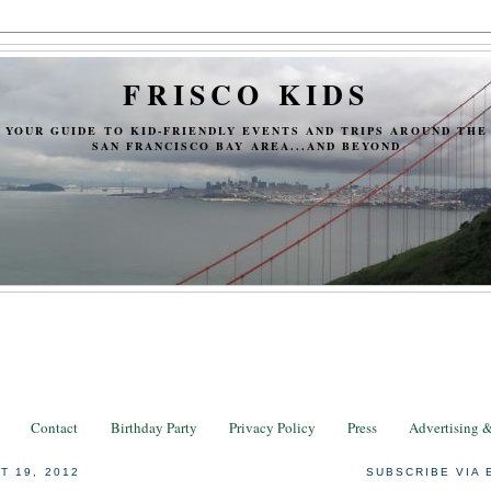
FRISCO KIDS
YOUR GUIDE TO KID-FRIENDLY EVENTS AND TRIPS AROUND THE
SAN FRANCISCO BAY AREA...AND BEYOND
Contact
Birthday Party
Privacy Policy
Press
Advertising 
T 19, 2012
SUBSCRIBE VIA 