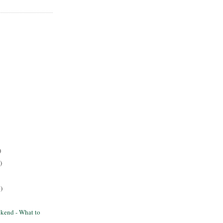
)
)
)
kend - What to