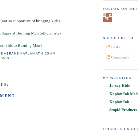
FOLLOW ON INS
(not so supportive of bringing kids)
illages at Burning Man
(official site)
SUBSCRIBE TO
our kids to Burning Man?
Posts
IE ABRAMS KAPLAN
AT
9:25 AM
Comments
G MAN
MY WEBSITES
TS:
Jersey Kids
Kaplan Ink Medi
MMENT
Kaplan Ink
Stupid Products
FRISCO KIDS R