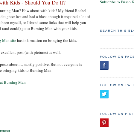
ith Kids - Should You Do It?
Subscribe to Frisco 
Burning Man? How about with kids? My friend Rachel
daughter last and had a blast, though it required a lot of
t been myself, so I found some links that will help you
d (and could) go to Burning Man with your kids.
SEARCH THIS B
g Man site
has information on bringing the kids.
 excellent post (with pictures) as well.
FOLLOW ON FAC
posts about it, mostly positive. But not everyone is
le bringing kids to Burning Man
 at Burning Man
FOLLOW ON TWI
FOLLOW ON PIN
reneur