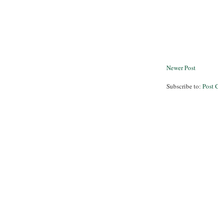
Newer Post
Subscribe to:
Post 