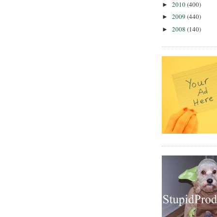
2010
(400)
►
2009
(440)
►
2008
(140)
►