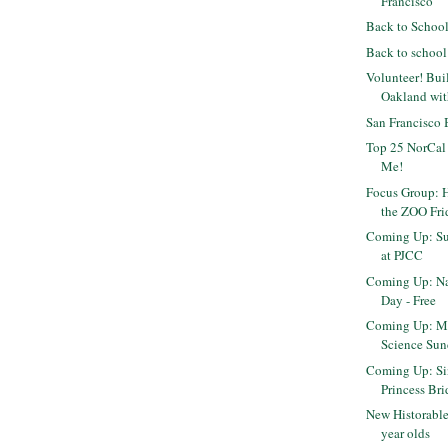
Francisco
Back to Schoo
Back to school
Volunteer! Bui
Oakland wi
San Francisco
Top 25 NorCal
Me!
Focus Group: H
the ZOO Fri
Coming Up: Su
at PJCC
Coming Up: Na
Day - Free
Coming Up: M
Science Sun
Coming Up: Sin
Princess Brid
New Historable
year olds