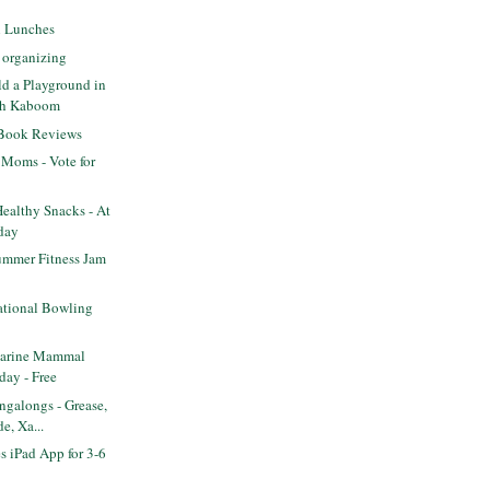
l Lunches
 organizing
ld a Playground in
th Kaboom
 Book Reviews
 Moms - Vote for
ealthy Snacks - At
day
mmer Fitness Jam
tional Bowling
arine Mammal
day - Free
galongs - Grease,
e, Xa...
s iPad App for 3-6