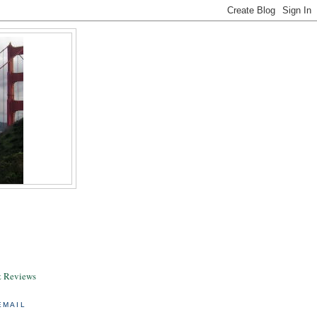
& Reviews
EMAIL