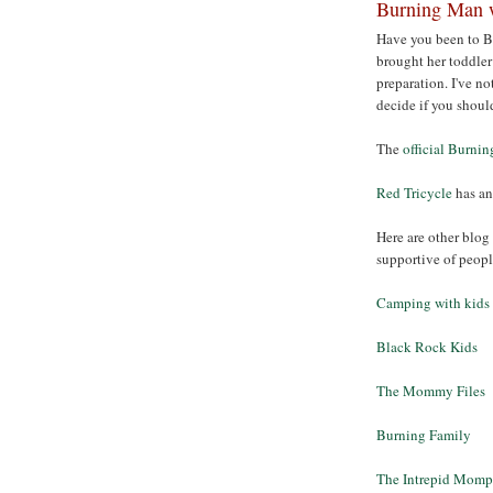
Burning Man w
Have you been to 
brought her toddler 
preparation. I've no
decide if you shoul
The
official Burnin
Red Tricycle
has an
Here are other blog 
supportive of peop
Camping with kids
Black Rock Kids
The Mommy Files
Burning Family
The Intrepid Momp