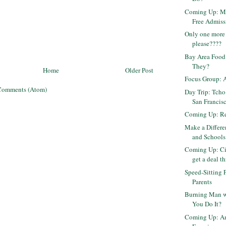
Coming Up: Mu
Free Admiss
Only one more 
please????
Bay Area Food
They?
Home
Older Post
Focus Group: 
Comments (Atom)
Day Trip: Tcho
San Francis
Coming Up: Rep
Make a Differ
and Schools
Coming Up: Ci
get a deal th
Speed-Sitting 
Parents
Burning Man w
You Do It?
Coming Up: Am