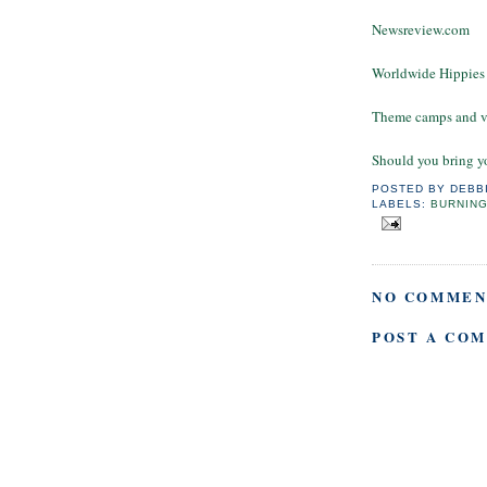
Newsreview.com
Worldwide Hippies
Theme camps and v
Should you bring y
POSTED BY
DEBB
LABELS:
BURNIN
NO COMMEN
POST A CO