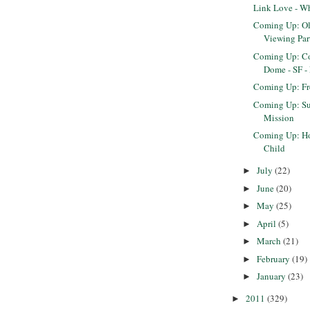
Link Love - W
Coming Up: O
Viewing Par
Coming Up: Co
Dome - SF -
Coming Up: F
Coming Up: Sun
Mission
Coming Up: Ho
Child
July
(22)
►
June
(20)
►
May
(25)
►
April
(5)
►
March
(21)
►
February
(19)
►
January
(23)
►
2011
(329)
►