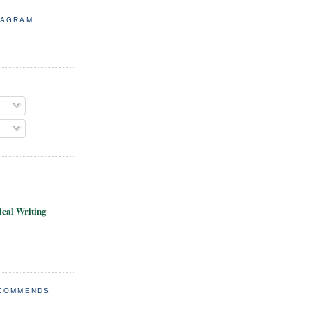
TAGRAM
cal Writing
ECOMMENDS