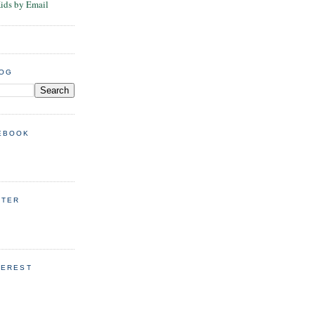
Kids by Email
LOG
EBOOK
TTER
TEREST