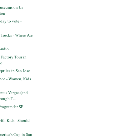
seums on Us -
ion
day to vote -
 Trucks - Where Are
Audio
 Factory Tour in
co
tiles in San Jose
ence - Women, Kids
rcus Vargas (and
rough T...
Program for SF
ith Kids - Should
erica's Cup in San