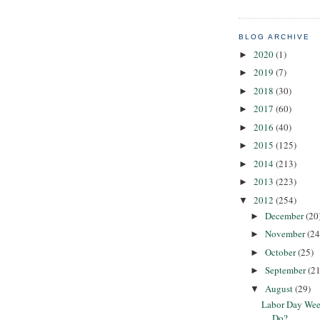
BLOG ARCHIVE
2020
(1)
►
2019
(7)
►
2018
(30)
►
2017
(60)
►
2016
(40)
►
2015
(125)
►
2014
(213)
►
2013
(223)
►
2012
(254)
▼
December
(20
►
November
(24
►
October
(25)
►
September
(21
►
August
(29)
▼
Labor Day Wee
Do?