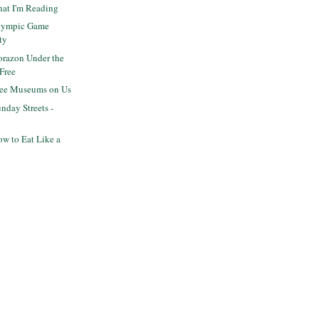
hat I'm Reading
lympic Game
ty
razon Under the
 Free
ree Museums on Us
day Streets -
w to Eat Like a