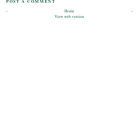
POST A COMMENT
‹
Home
›
View web version