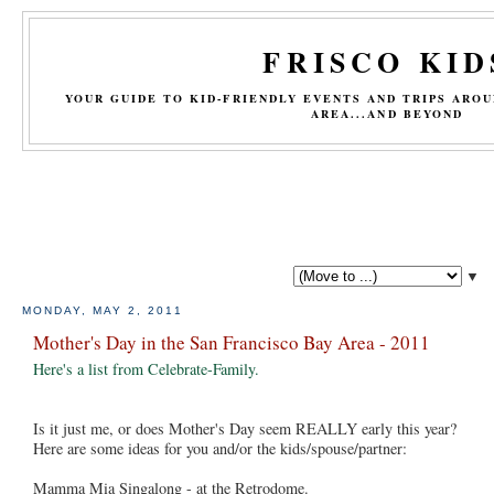
FRISCO KID
YOUR GUIDE TO KID-FRIENDLY EVENTS AND TRIPS ARO
AREA...AND BEYOND
▼
MONDAY, MAY 2, 2011
Mother's Day in the San Francisco Bay Area - 2011
Here's a list from Celebrate-Family.
Is it just me, or does Mother's Day seem REALLY early this year?
Here are some ideas for you and/or the kids/spouse/partner:
Mamma Mia Singalong - at the Retrodome.