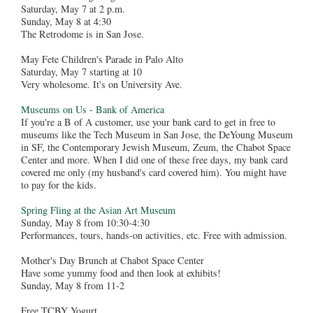
Saturday, May 7 at 2 p.m.
Sunday, May 8 at 4:30
The Retrodome is in San Jose.
May Fete Children's Parade in Palo Alto
Saturday, May 7 starting at 10
Very wholesome. It's on University Ave.
Museums on Us - Bank of America
If you're a B of A customer, use your bank card to get in free to
museums like the Tech Museum in San Jose, the DeYoung Museum
in SF, the Contemporary Jewish Museum, Zeum, the Chabot Space
Center and more. When I did one of these free days, my bank card
covered me only (my husband's card covered him). You might have
to pay for the kids.
Spring Fling at the Asian Art Museum
Sunday, May 8 from 10:30-4:30
Performances, tours, hands-on activities, etc. Free with admission.
Mother's Day Brunch at Chabot Space Center
Have some yummy food and then look at exhibits!
Sunday, May 8 from 11-2
Free TCBY Yogurt