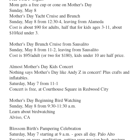
Mom gets a free cup or cone on Mother's Day
Sunday, May 8
Mother's Day Yacht Cruise and Brunch
Sunday, May 8 from 12:30-4, leaving from Alameda
Cost is about $90 for adults, half that for kids ages 3-11, about
$10/kid under 3.
Mother's Day Brunch Cruise from Sausalito
Sunday, May 8 from 11-2, leaving from Sausalito
Cost is $95/adult (or two for $180), kids under 10 are half price.
Almost Mother's Day Kids Concert
Nothing says Mother's Day like Andy Z in concert! Plus crafts and
inflatables.
Saturday, May 7 from 11-1
Concert is free, at Courthouse Square in Redwood City
Mother's Day Beginning Bird Watching
Sunday, May 8 from 9:30-11:30 a.m.
Learn about birdwatching
Alviso, CA
Blossom Birth's Pampering Celebration
Saturday, May 7 starting at 9 a.m. - goes all day. Palo Alto
Sessions on yoga, meditation, getting your passion back, posture,