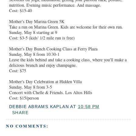
nutrition. Evening music performance. And massage.
Cost: $15-40
Mother's Day Marina Green 5K
Take a run on Marina Green. Kids are welcome for their own run.
Sunday, May 8 starting at 9
Cost: $3-5 (kids' 1/2 mile run is free)
Mother's Day Bunch Cooking Class at Ferry Plaza
Sunday, May 8 from 10:30-1
Leave the kids behind and take a cooking class, where you'll make a
delicious brunch and enjoy champagne.
Cost: $75
Mother's Day Celebration at Hidden Villa
Sunday, May 8 from 3-5
Concert with Chelle & Friends. Los Altos Hills
Cost: $15/person
DEBBIE ABRAMS KAPLAN
AT
10:58 PM
SHARE
NO COMMENTS: