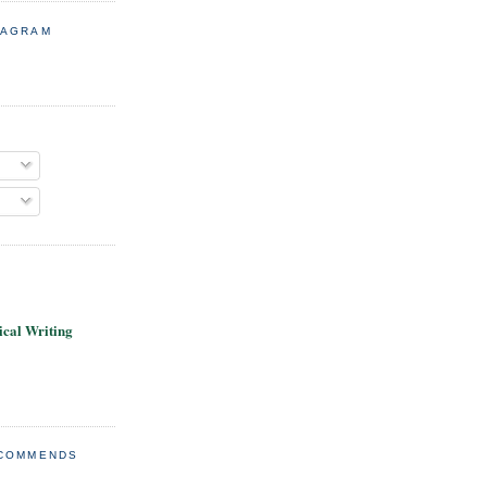
TAGRAM
cal Writing
ECOMMENDS