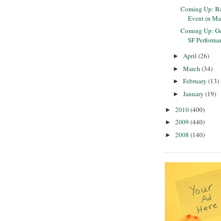
Coming Up: Ba
Event in Ma
Coming Up: Gu
SF Performan
April
(26)
►
March
(34)
►
February
(13)
►
January
(19)
►
2010
(400)
►
2009
(440)
►
2008
(140)
►