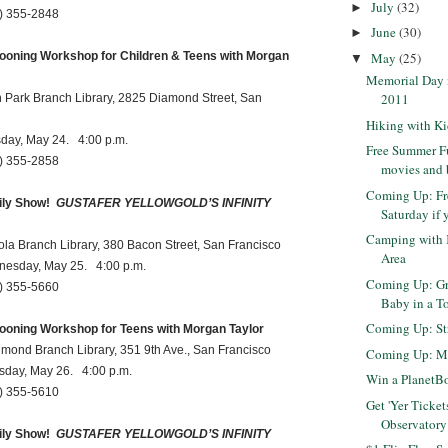
July
(32)
►
55-2848
June
(30)
►
May
(25)
ooning Workshop for Children & Teens with Morgan
▼
Memorial Day i
2011
k Branch Library, 2825 Diamond Street, San
Hiking with Kid
 May 24. 4:00 p.m.
Free Summer Fu
55-2858
movies and
Coming Up: Fr
ly Show!
GUSTAFER YELLOWGOLD’S INFINITY
Saturday if y
Camping with 
ranch Library, 380 Bacon Street, San Francisco
Area
y, May 25. 4:00 p.m.
Coming Up: Gr
55-5660
Baby in a T
Coming Up: Str
ooning Workshop for Teens with Morgan Taylor
Branch Library, 351 9th Ave., San Francisco
Coming Up: Ma
, May 26. 4:00 p.m.
Win a PlanetB
55-5610
Get 'Yer Ticket
Observatory
ly Show!
GUSTAFER YELLOWGOLD’S INFINITY