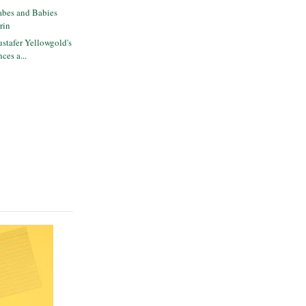
bes and Babies
rin
stafer Yellowgold's
ces a...