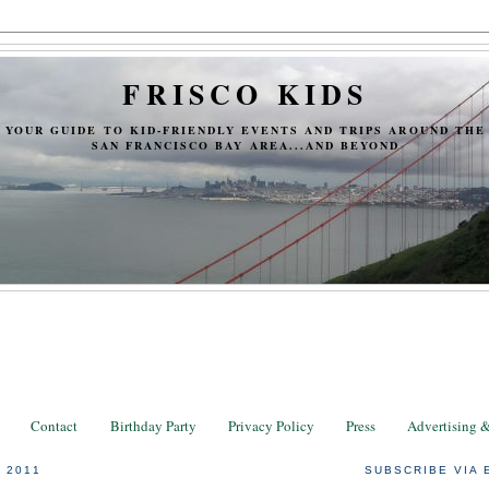
FRISCO KIDS
YOUR GUIDE TO KID-FRIENDLY EVENTS AND TRIPS AROUND THE
SAN FRANCISCO BAY AREA...AND BEYOND
Contact
Birthday Party
Privacy Policy
Press
Advertising 
 2011
SUBSCRIBE VIA 