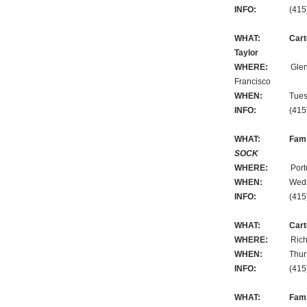
INFO:
(415) 3
WHAT:
Cart
Taylor
WHERE:
Glen Par
Francisco
WHEN:
Tuesday,
INFO:
(415) 3
WHAT:
Fami
SOCK
WHERE:
Portola B
WHEN:
Wednesda
INFO:
(415) 3
WHAT:
Cart
WHERE:
Richmond 
WHEN:
Thursday
INFO:
(415) 3
WHAT:
Fami