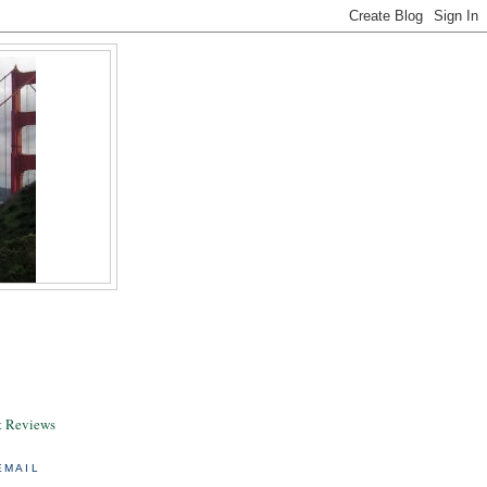
& Reviews
EMAIL