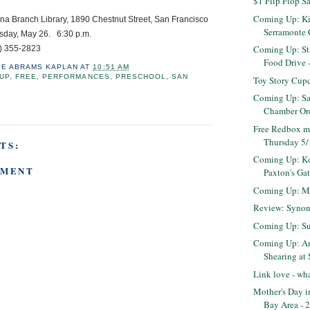
$1 Flip Flop S
Coming Up: Ki
anch Library, 1890 Chestnut Street, San Francisco
Serramonte 
, May 26. 6:30 p.m.
Coming Up: S
55-2823
Food Drive 
IE ABRAMS KAPLAN
AT
10:51 AM
UP
,
FREE
,
PERFORMANCES
,
PRESCHOOL
,
SAN
Toy Story Cup
Coming Up: Sa
Chamber Orc
Free Redbox m
Thursday 5
TS:
Coming Up: K
MMENT
Paxton's Gat
Coming Up: Ma
Review: Syno
Coming Up: Sun
Coming Up: A
Shearing at
Link love - wha
Mother's Day i
Bay Area - 