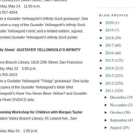
ary,100 Larkin Street., San Francisco
 May 14. 11:00 a.m.
57-4554
BLOG ARCHIVE
ure a
Gustafer Yellowgold’s Infinity Sock
giveaway! One
2020
(1)
►
eceive a copy of the
Gustafer Yellowgold’s Infinity
Sock
2019
(7)
►
er Yellowgold t-shirt, and a limited edition, signed,
2018
(30)
printed
Gustafer Yellowgold’s Infinity Sock
poster.
►
2017
(60)
►
ly Show!
GUSTAFER YELLOWGOLD’S INFINITY
2016
(40)
►
2015
(125)
►
ranch Library, 1616 20th Street, San Francisco
2014
(213)
►
May 22. 3:00 p.m.
2013
(223)
55-2822
►
ure a Gustafer Yellowgold “Trilogy” giveaway! One lucky
2012
(254)
►
 copies of the
Gustafer Yellowgold’s Wide Wild
2011
(329)
▼
llowgold’s Have You Never Been Yellow?
and
Gustafer
December
(19
►
w Fever
DVD/CD sets.
November
(21
►
October
(38)
ooning Workshop for Children with Morgan Taylor
►
n Valley Branch Library, 45 Leland Ave., San
September
(43
►
August
(29)
►
 May 24. 1:00 p.m.