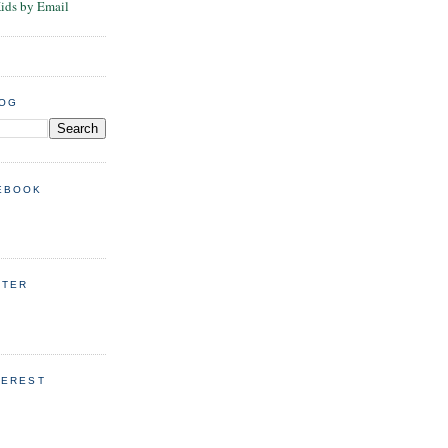
Kids by Email
LOG
EBOOK
TTER
TEREST