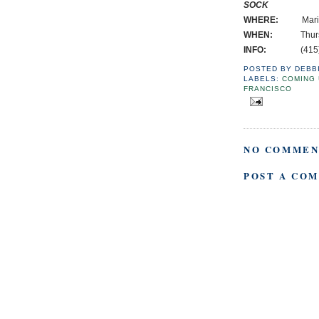
SOCK
WHERE:
Marina Br
WHEN:
Thursday
INFO:
(415) 3
POSTED BY
DEBB
LABELS:
COMING 
FRANCISCO
NO COMMEN
POST A CO