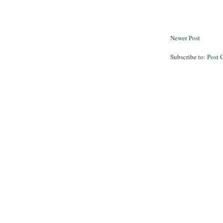
Newer Post
Subscribe to:
Post 