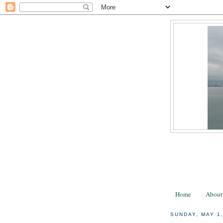
Home
About
SUNDAY, MAY 1,