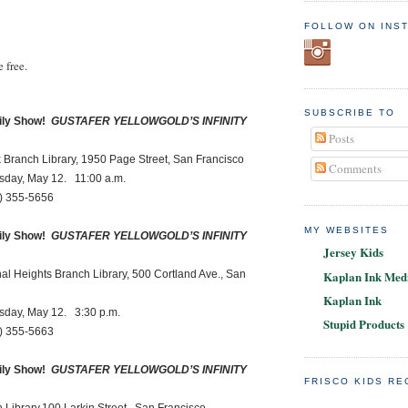
.
FOLLOW ON INS
 free.
SUBSCRIBE TO
ly Show!
GUSTAFER YELLOWGOLD’S INFINITY
Posts
ch Library, 1950 Page Street, San Francisco
Comments
, May 12. 11:00 a.m.
55-5656
MY WEBSITES
ly Show!
GUSTAFER YELLOWGOLD’S INFINITY
Jersey Kids
Kaplan Ink Medi
ights Branch Library, 500 Cortland Ave., San
Kaplan Ink
, May 12. 3:30 p.m.
Stupid Products
55-5663
ly Show!
GUSTAFER YELLOWGOLD’S INFINITY
FRISCO KIDS R