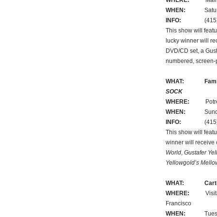
WHERE:
Main Libr
WHEN:
Saturday,
INFO:
(415) 5
This show will feat
lucky winner will r
DVD/CD set, a Gustaf
numbered, screen-
WHAT:
Fami
SOCK
WHERE:
Potrero B
WHEN:
Sunday, 
INFO:
(415) 3
This show will feat
winner will receive
World
,
Gustafer Ye
Yellowgold’s Mello
WHAT:
Cart
WHERE:
Visitatio
Francisco
WHEN:
Tuesday,