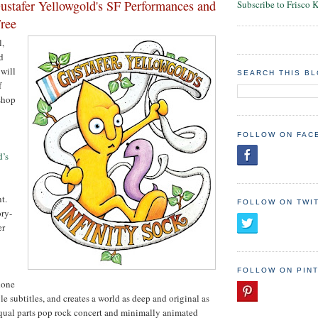
stafer Yellowgold's SF Performances and
Subscribe to Frisco 
ree
l,
d
 will
SEARCH THIS B
f
shop
FOLLOW ON FAC
d’s
t.
FOLLOW ON TWI
ory-
er
FOLLOW ON PIN
done
e subtitles, and creates a world as deep and original as
s equal parts pop rock concert and minimally animated