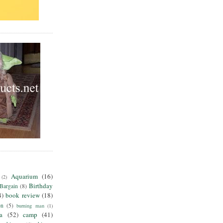
Aquarium
(16)
(2)
Birthday
Bargain
(8)
4)
book review
(18)
on
(5)
burning man
(1)
ia
(52)
camp
(41)