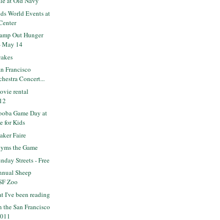
ale at Old Navy
ds World Events at
Center
tamp Out Hunger
- May 14
cakes
n Francisco
hestra Concert...
ovie rental
/12
ooba Game Day at
e for Kids
ker Faire
nyms the Game
day Streets - Free
nnual Sheep
 SF Zoo
t I've been reading
n the San Francisco
2011