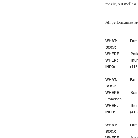
movie, but mellow
All performances are
WHAT:
Fami
SOCK
WHERE:
Park Bran
WHEN:
Thursday
INFO:
(415) 3
WHAT:
Fami
SOCK
WHERE:
Bernal He
Francisco
WHEN:
Thursday
INFO:
(415) 3
WHAT:
Fami
SOCK