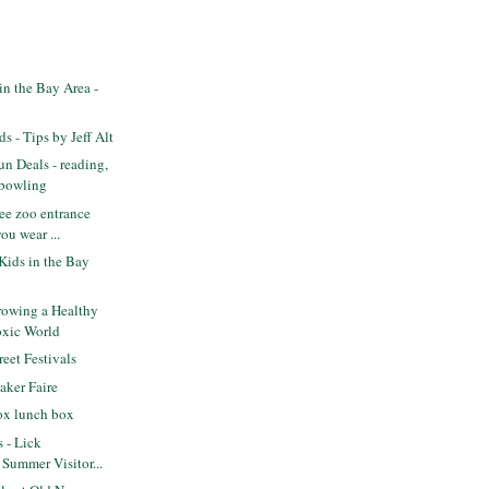
n the Bay Area -
s - Tips by Jeff Alt
n Deals - reading,
 bowling
ee zoo entrance
ou wear ...
Kids in the Bay
owing a Healthy
oxic World
eet Festivals
ker Faire
ox lunch box
s - Lick
 Summer Visitor...