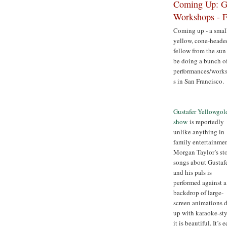
Coming Up: Gu
Workshops - F
Coming up - a smal
yellow, cone-heade
fellow from the sun
be doing a bunch o
performances/work
s in San Francisco.
Gustafer Yellowgol
show
is reportedly
unlike anything in
family entertainmen
Morgan Taylor’s st
songs about Gustaf
and his pals is
performed against a
backdrop of large-
screen animations 
up with karaoke-styl
it is beautiful. It’