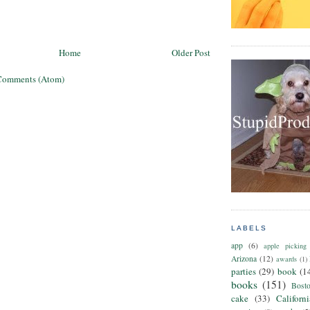
Home
Older Post
Comments (Atom)
LABELS
app
(6)
apple picking
Arizona
(12)
awards
(1)
parties
(29)
book
(1
books
(151)
Bost
cake
(33)
Californ