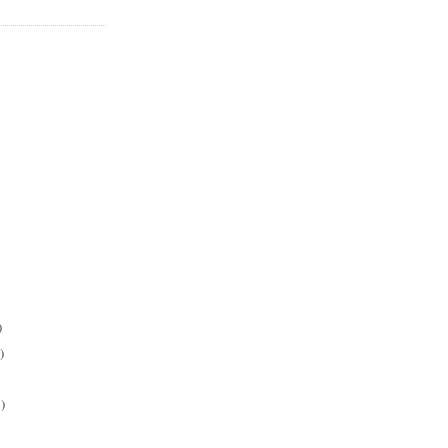
)
)
)