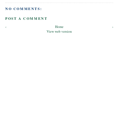
NO COMMENTS:
POST A COMMENT
‹
Home
›
View web version