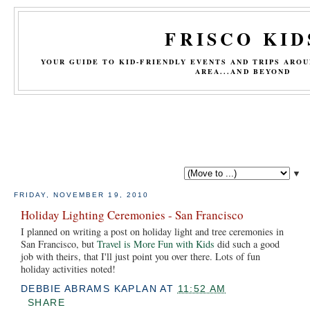
FRISCO KID
YOUR GUIDE TO KID-FRIENDLY EVENTS AND TRIPS ARO
AREA...AND BEYOND
▼
FRIDAY, NOVEMBER 19, 2010
Holiday Lighting Ceremonies - San Francisco
I planned on writing a post on holiday light and tree ceremonies in
San Francisco, but
Travel is More Fun with Kids
did such a good
job with theirs, that I'll just point you over there. Lots of fun
holiday activities noted!
DEBBIE ABRAMS KAPLAN
AT
11:52 AM
SHARE