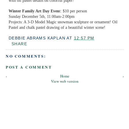
with oil pastel details on colorful paper!
Winter Family Art Day Even
t: $10 per person
Sunday December 5th, 11:00am-2:00pm
Projects: A 3-D Model Magic snowman sculpture or ornament! Oil
Pastel and chalk pastel drawing of a beautiful winter scene!
DEBBIE ABRAMS KAPLAN
AT
12:57 PM
SHARE
NO COMMENTS:
POST A COMMENT
‹
Home
›
View web version