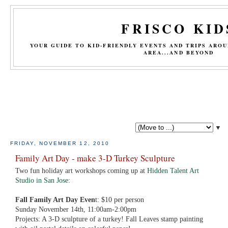
FRISCO KID
YOUR GUIDE TO KID-FRIENDLY EVENTS AND TRIPS ARO
AREA...AND BEYOND
▼
FRIDAY, NOVEMBER 12, 2010
Family Art Day - make 3-D Turkey Sculpture
Two fun holiday art workshops coming up at
Hidden Talent Art
Studio in San Jose
:
Fall Family Art Day Even
t: $10 per person
Sunday November 14th, 11:00am-2:00pm
Projects: A 3-D sculpture of a turkey! Fall Leaves stamp painting