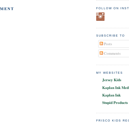
MMENT
FOLLOW ON INS
SUBSCRIBE TO
Posts
Comments
MY WEBSITES
Jersey Kids
Kaplan Ink Medi
Kaplan Ink
Stupid Products
FRISCO KIDS R