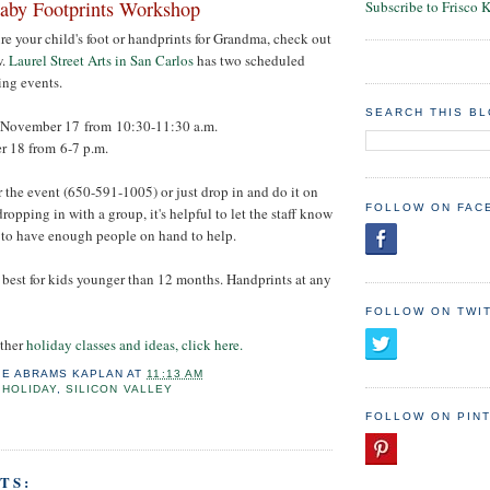
aby Footprints Workshop
Subscribe to Frisco 
ure your child's foot or handprints for Grandma, check out
w.
Laurel Street Arts in San Carlos
has two scheduled
ng events.
SEARCH THIS B
November 17 from 10:30-11:30 a.m.
 18 from 6-7 p.m.
r the event (650-591-1005) or just drop in and do it on
FOLLOW ON FAC
dropping in with a group, it's helpful to let the staff know
 to have enough people on hand to help.
re best for kids younger than 12 months. Handprints at any
FOLLOW ON TWI
other
holiday classes and ideas, click here.
IE ABRAMS KAPLAN
AT
11:13 AM
,
HOLIDAY
,
SILICON VALLEY
FOLLOW ON PIN
TS: