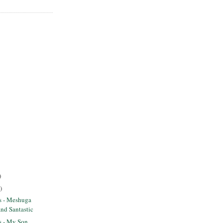
)
)
ts - Meshuga
and Santastic
ts - My Son