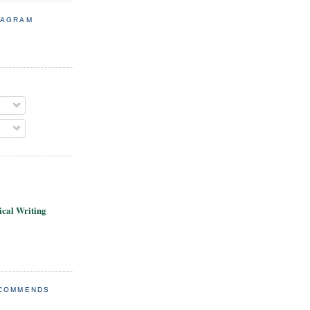
TAGRAM
cal Writing
ECOMMENDS