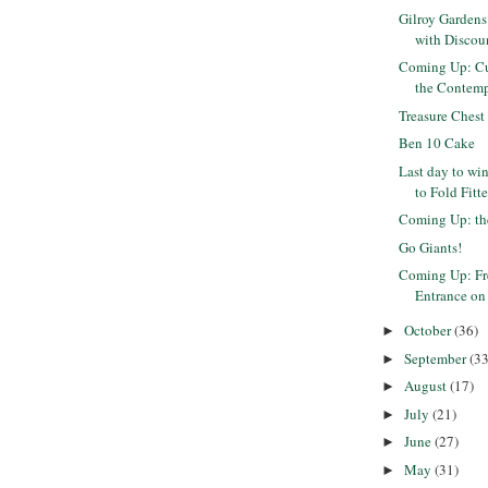
Gilroy Garden
with Discou
Coming Up: Cu
the Contemp
Treasure Chest
Ben 10 Cake
Last day to win
to Fold Fitte
Coming Up: th
Go Giants!
Coming Up: Fr
Entrance on 
October
(36)
►
September
(33
►
August
(17)
►
July
(21)
►
June
(27)
►
May
(31)
►