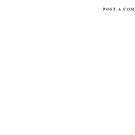
POST A CO