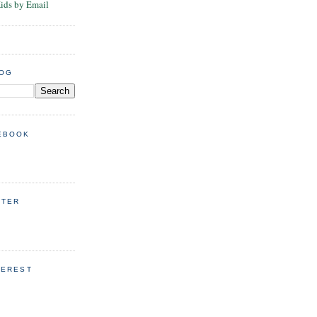
Kids by Email
LOG
EBOOK
TTER
TEREST