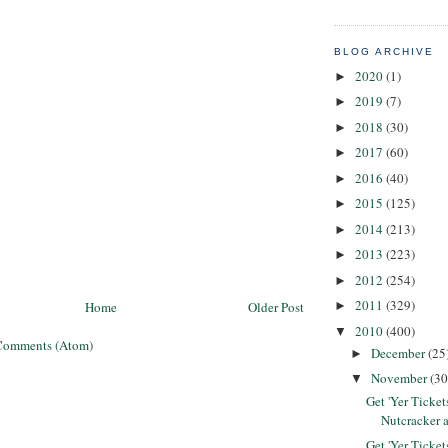
BLOG ARCHIVE
2020
(1)
►
2019
(7)
►
2018
(30)
►
2017
(60)
►
2016
(40)
►
2015
(125)
►
2014
(213)
►
2013
(223)
►
2012
(254)
►
2011
(329)
Home
Older Post
►
2010
(400)
▼
Comments (Atom)
December
(25
►
November
(30
▼
Get 'Yer Ticke
Nutcracker 
Get 'Yer Ticke