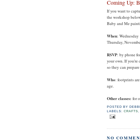
Coming Up: B
If you want to capt
the workshop belo
Baby and Me painti
When
: Wednesday 
Thursday, November
RSVP
: by phone fo
your own. If you're 
so they can prepare
Who
: footprints a
age.
Other classes:
for 
POSTED BY
DEBB
LABELS:
CRAFTS
NO COMMEN