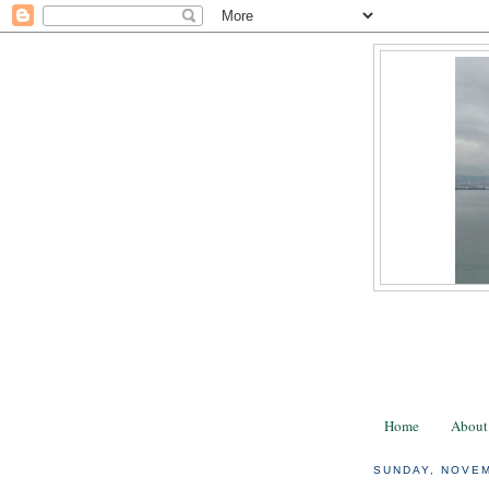
Home
About
SUNDAY, NOVEM