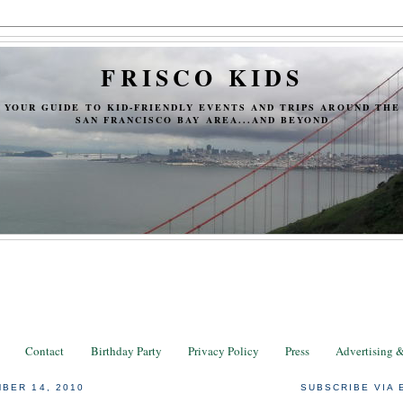
FRISCO KIDS
YOUR GUIDE TO KID-FRIENDLY EVENTS AND TRIPS AROUND THE
SAN FRANCISCO BAY AREA...AND BEYOND
Contact
Birthday Party
Privacy Policy
Press
Advertising 
BER 14, 2010
SUBSCRIBE VIA 