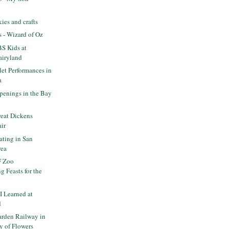
es and crafts
s - Wizard of Oz
S Kids at
airyland
let Performances in
a
enings in the Bay
eat Dickens
air
ating in San
rea
F Zoo
 Feasts for the
I Learned at
d
rden Railway in
y of Flowers