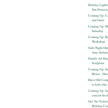
Holiday Light
San Francis
Coming Up: Ca
and Greet
Coming Up: M
Saturday
Coming Up: Ba
Workshop
Girls Night Ou
Amy Sedari
Family Art Day
Sculpture
Coming Up: Sa
House - Disc
Have Old Comp
to kids who
Coming Up: Ju
concert for 
Get 'Yer Ticke
Holiday Con