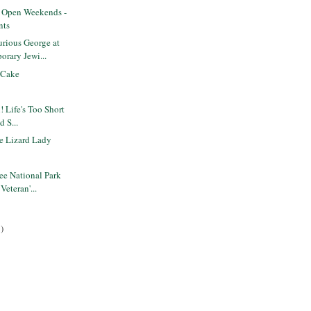
s Open Weekends -
nts
rious George at
orary Jewi...
 Cake
! Life's Too Short
d S...
e Lizard Lady
ee National Park
Veteran'...
)