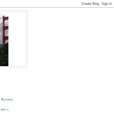
& Reviews
EMAIL