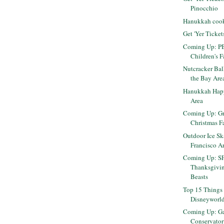
Pinocchio
Hanukkah cooki
Get 'Yer Ticket
Coming Up: PB
Children's F
Nutcracker Bal
the Bay Are
Hanukkah Happ
Area
Coming Up: Gr
Christmas F
Outdoor Ice Sk
Francisco A
Coming Up: S
Thanksgiving
Beasts
Top 15 Things 
Disneyworl
Coming Up: Ga
Conservator