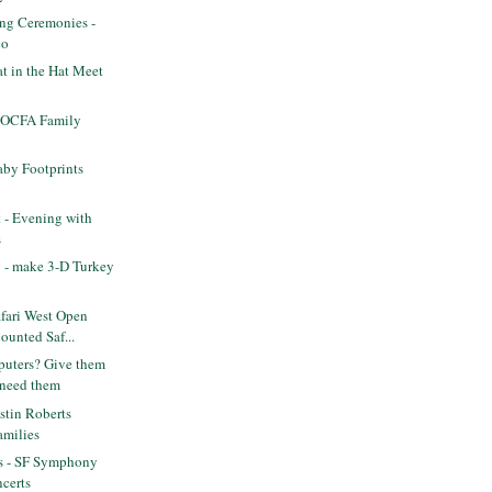
ing Ceremonies -
co
t in the Hat Meet
OCFA Family
by Footprints
t - Evening with
s
 - make 3-D Turkey
fari West Open
ounted Saf...
uters? Give them
 need them
stin Roberts
families
ts - SF Symphony
certs