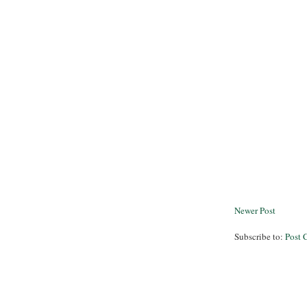
Newer Post
Subscribe to:
Post 