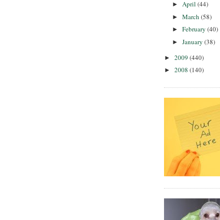
April
(44)
►
March
(58)
►
February
(40)
►
January
(38)
►
2009
(440)
►
2008
(140)
►