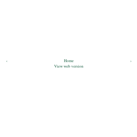
‹
Home
›
View web version