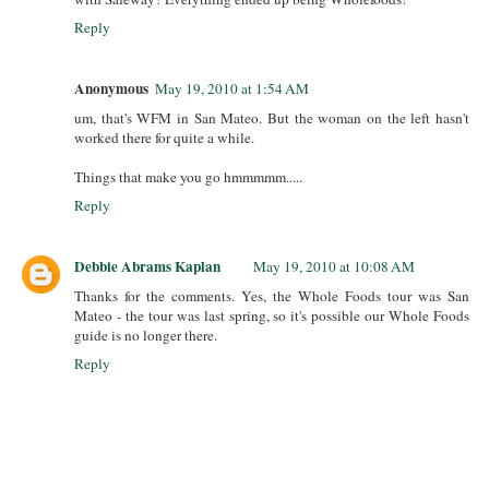
Reply
Anonymous
May 19, 2010 at 1:54 AM
um, that's WFM in San Mateo. But the woman on the left hasn't
worked there for quite a while.
Things that make you go hmmmmm.....
Reply
Debbie Abrams Kaplan
May 19, 2010 at 10:08 AM
Thanks for the comments. Yes, the Whole Foods tour was San
Mateo - the tour was last spring, so it's possible our Whole Foods
guide is no longer there.
Reply