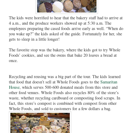
The kids were horrified to hear that the bakery staff had to arrive at
4 a.m., and the produce workers showed up at 5:30 a.m. The
employees preparing the cased foods arrive early as well. “When do
you wake up?” the kids asked of the guide. Fortunately for her, she
gets to sleep in a little longer!
The favorite stop was the bakery, where the kids got to try Whole
Foods’ cookies, and see the ovens that bake 20 loaves a bread at
once.
Recycling and reusing was a big part of the tour. The kids learned
that food that doesn’t sell at Whole Foods goes to the
Samaritan
House
, which serves 500-600 donated meals from this store and
other food venues. Whole Foods also recycles 80% of the store’s
waste, whether recycling cardboard or composting food scraps. In
fact, this store’s compost is combined with compost from other
Whole Foods, and sold to customers for a few dollars a bag.