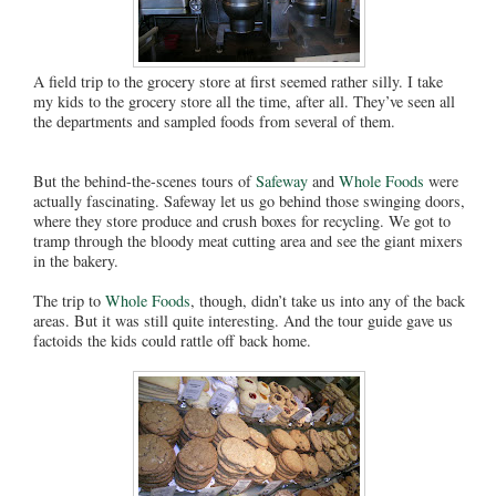
A field trip to the grocery store at first seemed rather silly. I take
my kids to the grocery store all the time, after all. They’ve seen all
the departments and sampled foods from several of them.
But the behind-the-scenes tours of
Safeway
and
Whole Foods
were
actually fascinating. Safeway let us go behind those swinging doors,
where they store produce and crush boxes for recycling. We got to
tramp through the bloody meat cutting area and see the giant mixers
in the bakery.
The trip to
Whole Foods
, though, didn’t take us into any of the back
areas. But it was still quite interesting. And the tour guide gave us
factoids the kids could rattle off back home.