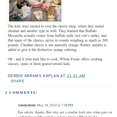
The kids were excited to visit the cheese shop, where they tasted
cheddar and another type as well. They learned that Buffalo
Mozarella actually comes from buffalo milk (not cow’s milk), and
that many of the cheeses arrive in rounds weighing as much as 200
pounds. Cheddar cheese is not naturally orange. Rather, annatto is
added to give it the distinctive orange coloring.
Oh - and if your kids like to cook, Whole Foods offers cooking
classes, some of them geared toward kids.
DEBBIE ABRAMS KAPLAN
AT
11:31 AM
SHARE
3 COMMENTS:
Anonymous
May 18, 2010 at 7:08 PM
Fun article, thanks. But why not a similar look into what goes on
with Safeway? Everything ended up being Wholefoods!