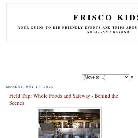
FRISCO KID
YOUR GUIDE TO KID-FRIENDLY EVENTS AND TRIPS ARO
AREA...AND BEYOND
▼
MONDAY, MAY 17, 2010
Field Trip: Whole Foods and Safeway - Behind the
Scenes