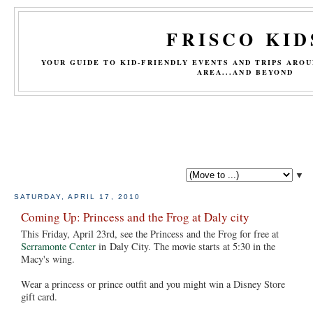
FRISCO KID
YOUR GUIDE TO KID-FRIENDLY EVENTS AND TRIPS ARO
AREA...AND BEYOND
▼
SATURDAY, APRIL 17, 2010
Coming Up: Princess and the Frog at Daly city
This Friday, April 23rd, see the Princess and the Frog for free at
Serramonte Center
in Daly City. The movie starts at 5:30 in the
Macy's wing.
Wear a princess or prince outfit and you might win a Disney Store
gift card.