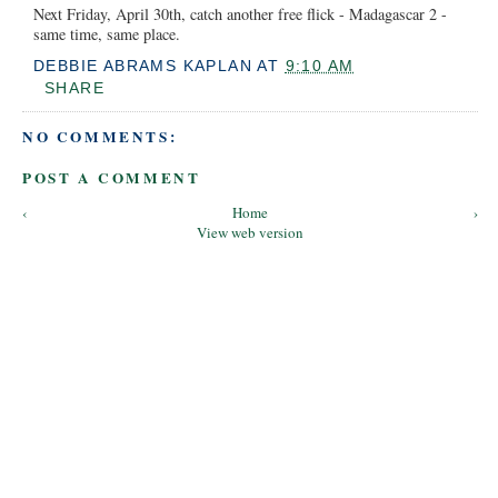
Next Friday, April 30th, catch another free flick - Madagascar 2 -
same time, same place.
DEBBIE ABRAMS KAPLAN
AT
9:10 AM
SHARE
NO COMMENTS:
POST A COMMENT
‹
Home
›
View web version