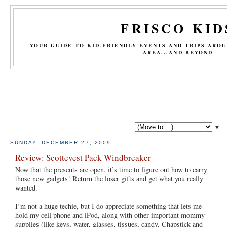
FRISCO KID
YOUR GUIDE TO KID-FRIENDLY EVENTS AND TRIPS ARO
AREA...AND BEYOND
▼
SUNDAY, DECEMBER 27, 2009
Review: Scottevest Pack Windbreaker
Now that the presents are open, it’s time to figure out how to carry
those new gadgets! Return the loser gifts and get what you really
wanted.
I’m not a huge techie, but I do appreciate something that lets me
hold my cell phone and iPod, along with other important mommy
supplies (like keys, water, glasses, tissues, candy, Chapstick and