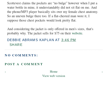
Scottevest claims the pockets are “no bulge” however when I put a
water bottle in mine, it understandably did not sit flat on me. And
the phone/MP3 player basically sits over my female chest anatomy.
So an uneven bulge there too. If a flat-chested man wore it, I
suppose those chest pockets would look pretty flat.
And considering the jacket is only offered in men's sizes, that's
probably why. The jacket sells for $75 on their
website
.
DEBBIE ABRAMS KAPLAN
AT
3:46 PM
SHARE
NO COMMENTS:
POST A COMMENT
‹
Home
›
View web version