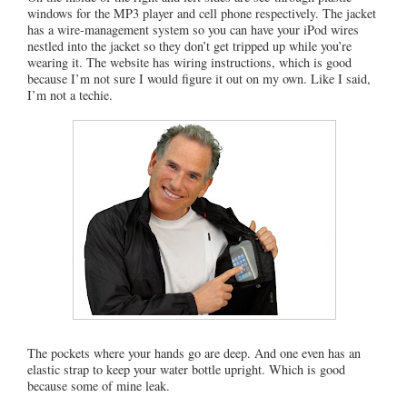
windows for the MP3 player and cell phone respectively. The jacket
has a wire-management system so you can have your iPod wires
nestled into the jacket so they don’t get tripped up while you’re
wearing it. The website has wiring instructions, which is good
because I’m not sure I would figure it out on my own. Like I said,
I’m not a techie.
The pockets where your hands go are deep. And one even has an
elastic strap to keep your water bottle upright. Which is good
because some of mine leak.