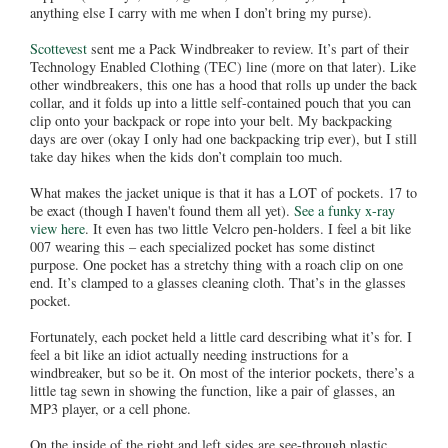
anything else I carry with me when I don’t bring my purse).
Scottevest
sent me a Pack Windbreaker to review. It’s part of their
Technology Enabled Clothing (TEC) line (more on that later). Like
other windbreakers, this one has a hood that rolls up under the back
collar, and it folds up into a little self-contained pouch that you can
clip onto your backpack or rope into your belt. My backpacking
days are over (okay I only had one backpacking trip ever), but I still
take day hikes when the kids don’t complain too much.
What makes the jacket unique is that it has a LOT of pockets. 17 to
be exact (though I haven't found them all yet).
See a funky x-ray
view here
. It even has two little Velcro pen-holders. I feel a bit like
007 wearing this – each specialized pocket has some distinct
purpose. One pocket has a stretchy thing with a roach clip on one
end. It’s clamped to a glasses cleaning cloth. That’s in the glasses
pocket.
Fortunately, each pocket held a little card describing what it’s for. I
feel a bit like an idiot actually needing instructions for a
windbreaker, but so be it. On most of the interior pockets, there’s a
little tag sewn in showing the function, like a pair of glasses, an
MP3 player, or a cell phone.
On the inside of the right and left sides are see-through plastic