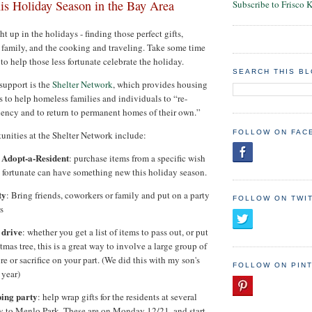
his Holiday Season in the Bay Area
Subscribe to Frisco 
ght up in the holidays - finding those perfect gifts,
d family, and the cooking and traveling. Take some time
to help those less fortunate celebrate the holiday.
SEARCH THIS B
 support is the
Shelter Network
, which provides housing
s to help homeless families and individuals to “re-
iciency and to return to permanent homes of their own.”
FOLLOW ON FAC
nities at the Shelter Network include:
 Adopt-a-Resident
: purchase items from a specific wish
s fortunate can have something new this holiday season.
ty
: Bring friends, coworkers or family and put on a party
FOLLOW ON TWI
s
 drive
: whether you get a list of items to pass out, or put
mas tree, this is a great way to involve a large group of
e or sacrifice on your part. (We did this with my son's
FOLLOW ON PIN
 year)
ping party
: help wrap gifts for the residents at several
ty to Menlo Park. These are on Monday 12/21, and start