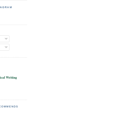
TAGRAM
cal Writing
ECOMMENDS