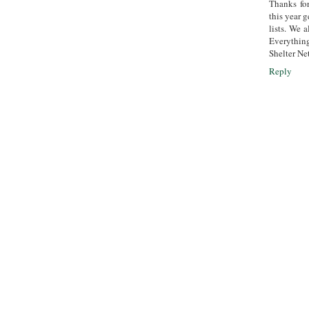
Thanks fo
this year g
lists. We 
Everything
Shelter Ne
Reply