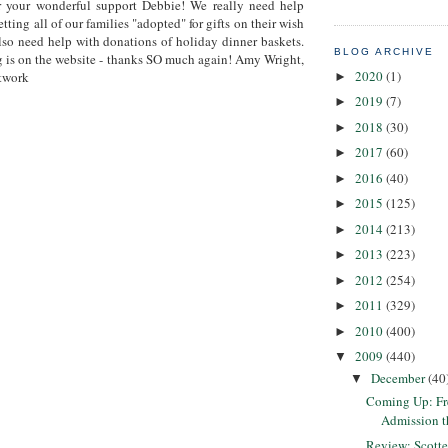
r your wonderful support Debbie! We really need help
etting all of our families "adopted" for gifts on their wish
also need help with donations of holiday dinner baskets.
BLOG ARCHIVE
 is on the website - thanks SO much again! Amy Wright,
2020
(1)
twork
►
2019
(7)
►
2018
(30)
►
2017
(60)
►
2016
(40)
►
2015
(125)
►
2014
(213)
►
2013
(223)
►
2012
(254)
►
2011
(329)
►
2010
(400)
►
2009
(440)
▼
December
(40
▼
Coming Up: F
Admission 
Review: Scotte