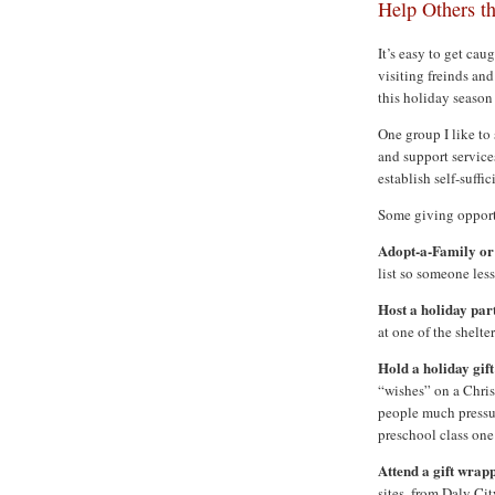
Help Others t
It’s easy to get cau
visiting freinds an
this holiday season 
One group I like to
and support service
establish self-suff
Some giving opportu
Adopt-a-Family or
list so someone les
Host a holiday par
at one of the shelter
Hold a holiday gift
“wishes” on a Christ
people much pressur
preschool class one
Attend a gift wrap
sites, from Daly Ci