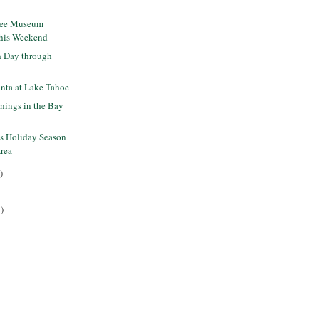
ree Museum
this Weekend
 Day through
nta at Lake Tahoe
nings in the Bay
is Holiday Season
Area
)
)