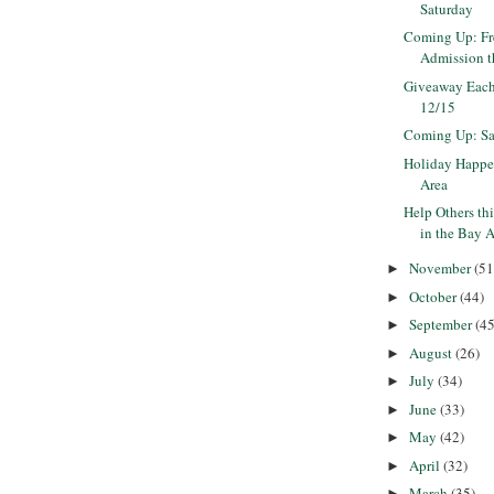
Saturday
Coming Up: F
Admission 
Giveaway Each
12/15
Coming Up: Sa
Holiday Happe
Area
Help Others th
in the Bay 
November
(51
►
October
(44)
►
September
(45
►
August
(26)
►
July
(34)
►
June
(33)
►
May
(42)
►
April
(32)
►
March
(35)
►