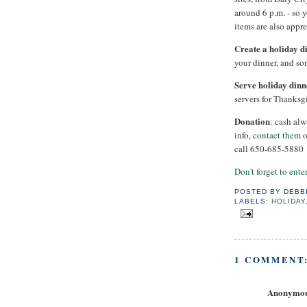
around 6 p.m. - so 
items are also appre
Create a holiday d
your dinner, and so
Serve holiday dinn
servers for Thanksg
Donation
: cash al
info,
contact them
o
call 650-685-5880
Don't forget to ent
POSTED BY
DEBB
LABELS:
HOLIDAY
1 COMMENT
Anonymo