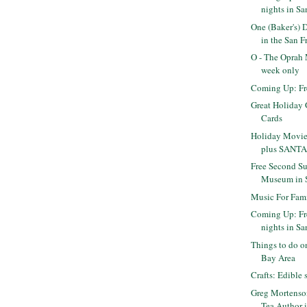
nights in Sa
One (Baker's) 
in the San Fr
O - The Oprah 
week only
Coming Up: Fr
Great Holiday G
Cards
Holiday Movie
plus SANTAS
Free Second Su
Museum in 
Music For Fami
Coming Up: Fr
nights in Sa
Things to do o
Bay Area
Crafts: Edibl
Greg Mortenson
Tea Author 