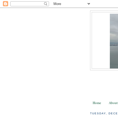
Home
About
TUESDAY, DECE