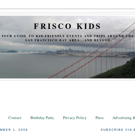
FRISCO KIDS
YOUR GUIDE TO KID-FRIENDLY EVENTS AND TRIPS AROUND THE
SAN FRANCISCO BAY AREA...AND BEYOND
Contact
Birthday Party
Privacy Policy
Press
Advertising 
MBER 1, 2009
SUBSCRIBE VIA 