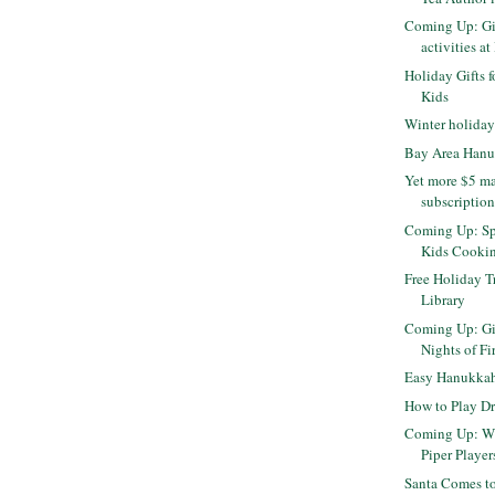
Coming Up: Gi
activities at
Holiday Gifts f
Kids
Winter holiday
Bay Area Han
Yet more $5 m
subscriptio
Coming Up: Sp
Kids Cooki
Free Holiday T
Library
Coming Up: Gi
Nights of Fi
Easy Hanukkah 
How to Play Dr
Coming Up: Wi
Piper Player
Santa Comes to 