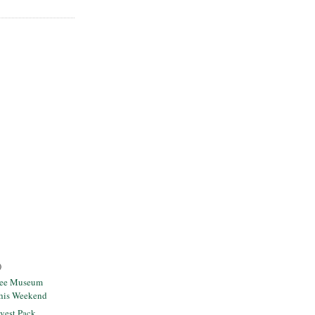
)
ree Museum
this Weekend
vest Pack