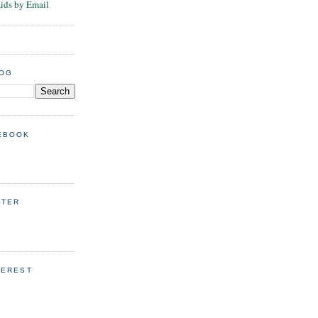
Kids by Email
LOG
EBOOK
TTER
TEREST