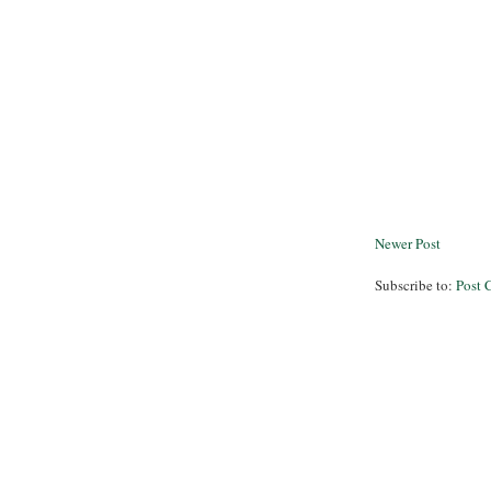
Newer Post
Subscribe to:
Post 