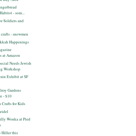
ngerbread
 Habitot - som...
or Soldiers and
 crafts - snowmen
ukkah Happenings
agazine
ns at Amazon
ecial Needs Jewish
ng Workshop
rain Exhibit at SF
lroy Gardens
re - $10
Crafts for Kids
eidel
lly Wonka at Pied
s
Hiller this