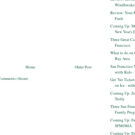
Windbreake
Review: Your 
Fault
Coming Up: Mak
New Year's Ev
Three Great Ca
Francisco
What to do on 
Bay Area
San Francisco 
Home
Older Post
wiith Kids -
Comments (Atom)
Get 'Yer Ticket
on Ice - with 
Coming Up: Jin
Trolly
Three San Fra
Family Pro
Coming Up: Fa
SFMOMA
Coming Up: Fr