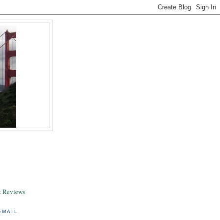
& Reviews
EMAIL