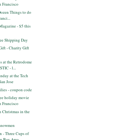
n Francisco
Dozen Things to do
anci...
Magazine - $5 this
ee Shipping Day
ift - Charity Gift
s at the Retrodome
TIC - l...
nday at the Tech
San Jose
lies - coupon code
ee holiday movie
n Francisco
n Christmas in the
e snowmen
 - Three Cups of
in Bay Area