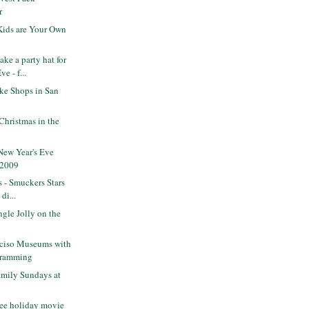
r
Kids are Your Own
e a party hat for
e - f...
ke Shops in San
Christmas in the
New Year's Eve
 2009
s - Smuckers Stars
di...
gle Jolly on the
nciso Museums with
gramming
mily Sundays at
ee holiday movie