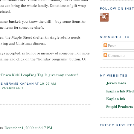
you can bring the whole family. Donations of gift wrap
FOLLOW ON INS
ciated.
inner basket
: you know the drill – buy some items for
me items for someone else’s.
er
: the Maple Street shelter for single adults needs
SUBSCRIBE TO
iving and Christmas dinners.
Posts
ways accepted, in honor or memory of someone. For more
Comments
nline and click on the “holiday programs” button. Or
er Frisco Kids' LeapFrog Tag Jr. giveaway contest!
MY WEBSITES
Jersey Kids
IE ABRAMS KAPLAN
AT
10:07 AM
,
VOLUNTEER
Kaplan Ink Medi
Kaplan Ink
Stupid Products
:
FRISCO KIDS R
us
December 1, 2009 at 6:17 PM