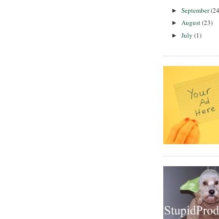
September
(24
►
August
(23)
►
July
(1)
►