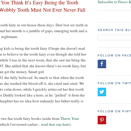
 You Think It’s Easy Being the Tooth
Subscribe to Frisco 
Wobbly Tooth Must Not Ever Never Fall
tooth fairy in our house these days. Dori lost six teeth in
, and her mouth is a jumble of gaps, emerging teeth and a
SEARCH THIS B
c nightmare.
g kids is being the tooth fairy (I hope she doesn’t read
s to believe in the tooth fairy even though she told her
FOLLOW ON FAC
 while I was in the next room, that she saw me bring the
#5. She added that she knows there’s no tooth fairy, but
can get the money. Smart girl.
 #2 she fully believed. So much so that when the tooth
as she washed the blood off it, she cried and cried. We
FOLLOW ON TWI
to calm down, while I quickly retrieved her first tooth
. Daddy looked like a hero, as he “pulled” it from the
daughter has no idea how unhandy her father really is
FOLLOW ON PIN
two fun tooth fairy books (aside from
Throw Your
 which I reviewed earlier –
read that one here
).