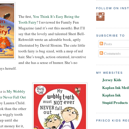
FOLLOW ON INS
The first,
You Think It’s Easy Being the
Tooth Fairy
? I reviewed for Family Fun
Magazine (and it’s out this month). But I’ll
say that the lovely and talented Sheri Bell-
SUBSCRIBE TO
Rehwoldt wrote an adorable book, aptly
Posts
illustrated by David Slonim. The cute little
tooth fairy is bug sized, with a mop of red
Comments
hair. She’s tough, action oriented, inventive
and she has a sense of humor. She’s no
ays herself.
MY WEBSITES
Jersey Kids
Kaplan Ink Medi
ke is
My Wobbly
Kaplan Ink
r Never Fall Out
Stupid Products
 by Lauren Child.
ook than the other
 a wiggly tooth
ep until she
FRISCO KIDS R
get money for it,