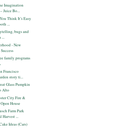
he Imagination
– Juice Bo...
You Think It’s Easy
oth ...
orytelling, bugs and
 ...
erhood - New
r Success
ee family programs
A
n Francisco
rden story ti...
eat Glass Pumpkin
o Alto
ter City Fire &
. Open House
usch Farm Park
l Harvest ...
Cake Ideas (Cars)