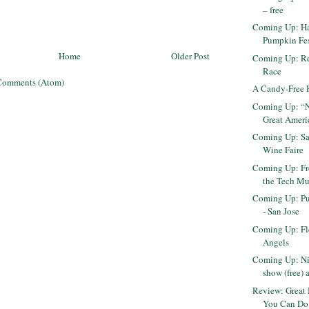
– free
Coming Up: H
Pumpkin Fes
Home
Older Post
Coming Up: R
Race
Comments (Atom)
A Candy-Free 
Coming Up: “Ni
Great Ameri
Coming Up: Sa
Wine Faire
Coming Up: Fr
the Tech Mu
Coming Up: Pu
- San Jose
Coming Up: Fl
Angels
Coming Up: Ni
show (free) 
Review: Great 
You Can Do 