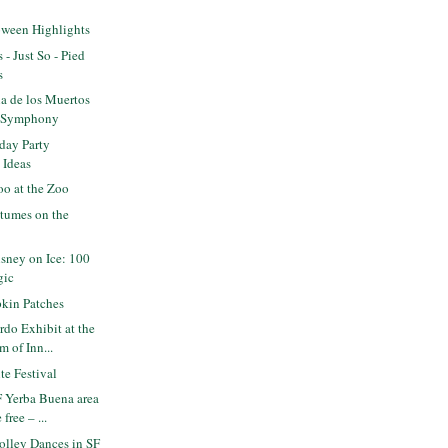
oween Highlights
 - Just So - Pied
s
a de los Muertos
F Symphony
day Party
 Ideas
o at the Zoo
tumes on the
sney on Ice: 100
gic
kin Patches
do Exhibit at the
 of Inn...
e Festival
 Yerba Buena area
free – ...
olley Dances in SF