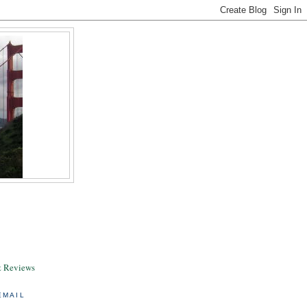
& Reviews
EMAIL