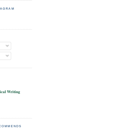
TAGRAM
cal Writing
ECOMMENDS