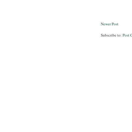
Newer Post
Subscribe to:
Post 