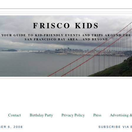
FRISCO KIDS
YOUR GUIDE TO KID-FRIENDLY EVENTS AND TRIPS AROUND THE
SAN FRANCISCO BAY AREA...AND BEYOND
Contact
Birthday Party
Privacy Policy
Press
Advertising 
ER 6, 2008
SUBSCRIBE VIA 