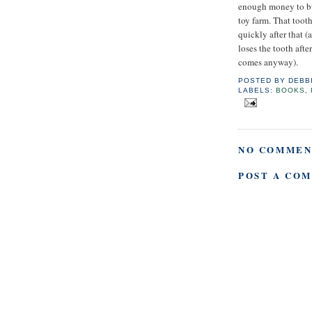
enough money to buy
toy farm. That toot
quickly after that (
loses the tooth after
comes anyway).
POSTED BY
DEBB
LABELS:
BOOKS
,
NO COMMEN
POST A CO