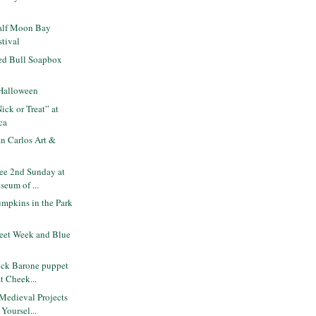
alf Moon Bay
tival
ed Bull Soapbox
Halloween
ck or Treat” at
ca
n Carlos Art &
ee 2nd Sunday at
seum of ...
mpkins in the Park
eet Week and Blue
ck Barone puppet
at Cheek...
Medieval Projects
Yoursel...