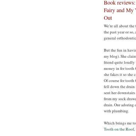
Book reviews:
Fairy and My 
Out
We’re all about the 
the past year or so
general orthodonti
But the fun in havin
my blog). She claim
friend quite loudly
money in for tooth 
she fakes it so she 
Of course for tooth
fell down the drain 
sent her downstairs 
from my sock drawer
drain. Our adoring 
with plumbing.
Which brings me to 
Tooth on the Roof
,