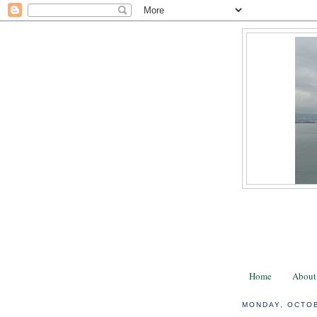
Home
About
MONDAY, OCTOB