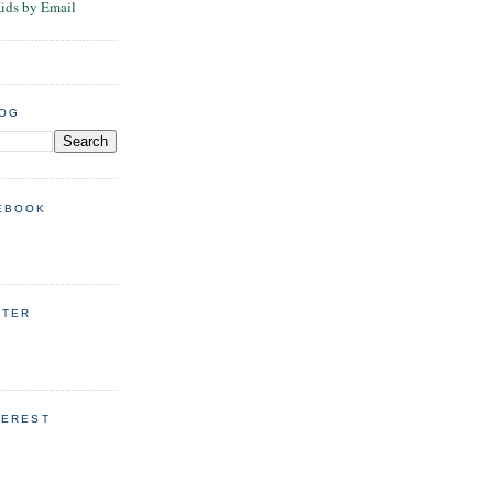
Kids by Email
LOG
EBOOK
TTER
TEREST