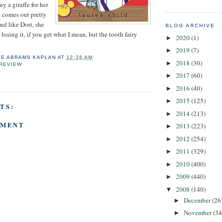
 a giraffe for her
h comes out pretty
and like Dori, she
BLOG ARCHIVE
 losing it, if you get what I mean, but the tooth fairy
2020
(1)
►
2019
(7)
►
IE ABRAMS KAPLAN
AT
12:26 AM
2018
(30)
►
REVIEW
2017
(60)
►
2016
(40)
►
2015
(125)
►
TS:
2014
(213)
►
MMENT
2013
(223)
►
2012
(254)
►
2011
(329)
►
2010
(400)
►
2009
(440)
►
2008
(140)
▼
December
(26
►
November
(34
►