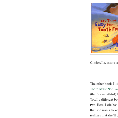
Cinderella, as she s
The other book I li
Tooth Must Not Eve
(that’s a mouthful)
Totally different b
two. Here, Lola has
that she wants to ke
realizes that she’ll 