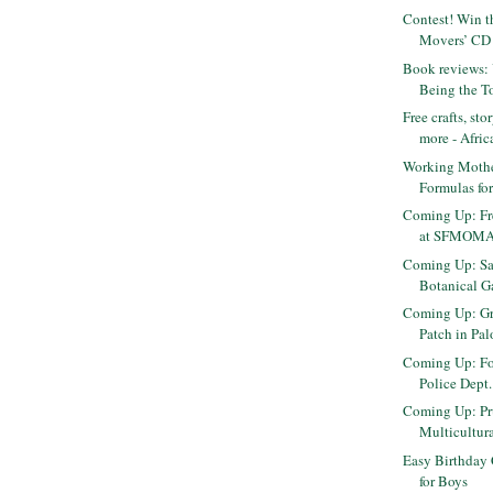
Contest! Win t
Movers’ CD 
Book reviews: 
Being the To
Free crafts, st
more - Africa
Working Moth
Formulas fo
Coming Up: Fr
at SFMOM
Coming Up: Sa
Botanical Ga
Coming Up: Gr
Patch in Pal
Coming Up: Fos
Police Dept
Coming Up: Pr
Multicultura
Easy Birthday 
for Boys