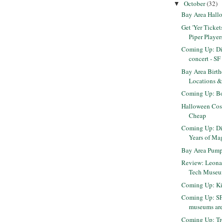
October
(32)
▼
Bay Area Hall
Get 'Yer Tickets
Piper Player
Coming Up: Di
concert - S
Bay Area Birth
Locations &
Coming Up: Bo
Halloween Cos
Cheap
Coming Up: Di
Years of Ma
Bay Area Pump
Review: Leonar
Tech Museum
Coming Up: Kit
Coming Up: SF
museums are 
Coming Up: Tr