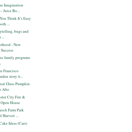
he Imagination
– Juice Bo...
You Think It’s Easy
oth ...
orytelling, bugs and
 ...
erhood - New
r Success
ee family programs
A
n Francisco
rden story ti...
eat Glass Pumpkin
o Alto
ter City Fire &
. Open House
usch Farm Park
l Harvest ...
Cake Ideas (Cars)