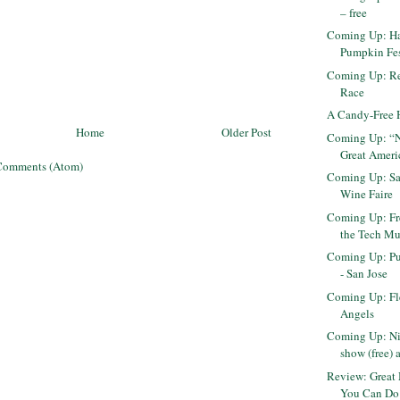
– free
Coming Up: H
Pumpkin Fes
Coming Up: R
Race
A Candy-Free 
Home
Older Post
Coming Up: “Ni
Great Ameri
Comments (Atom)
Coming Up: Sa
Wine Faire
Coming Up: Fr
the Tech Mu
Coming Up: Pu
- San Jose
Coming Up: Fl
Angels
Coming Up: Ni
show (free) 
Review: Great 
You Can Do 