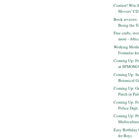
Contest! Win t
Movers’ CD 
Book reviews: 
Being the To
Free crafts, st
more - Africa
Working Moth
Formulas fo
Coming Up: Fr
at SFMOM
Coming Up: Sa
Botanical Ga
Coming Up: Gr
Patch in Pal
Coming Up: Fos
Police Dept
Coming Up: Pr
Multicultura
Easy Birthday 
for Boys