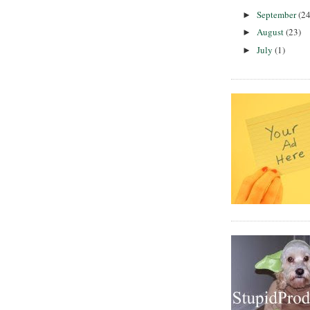
September
(24
►
August
(23)
►
July
(1)
►