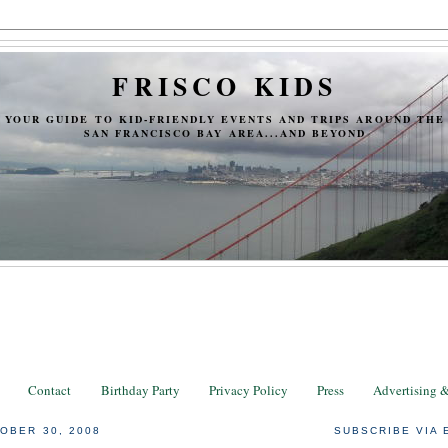
FRISCO KIDS
YOUR GUIDE TO KID-FRIENDLY EVENTS AND TRIPS AROUND THE
SAN FRANCISCO BAY AREA...AND BEYOND
Contact
Birthday Party
Privacy Policy
Press
Advertising 
OBER 30, 2008
SUBSCRIBE VIA 