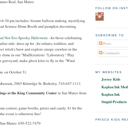
amino Real, San Mateo
FOLLOW ON INS
0-6:30 pm includes: bizarre balloon making, mystifying
ad Science Slime Booth and pumpkin decorating.
SUBSCRIBE TO
nual Not-Too-Spooky Halloween
- for those celebrating
Posts
lier side: dress up for , for infants, toddlers, and
ct witch's brew and explore creepy crawlers in the
Comments
slime in our "MadScientists' "Laboratory." Play
he graveyard, make ghost kites to fly in the "Wind
.m. on October 31.
MY WEBSITES
Jersey Kids
 Museum, 2065 Kittredge St, Berkeley. 510-647-1111
Kaplan Ink Medi
ngs at the King Community Center
in San Mateo from
Kaplan Ink
Stupid Products
me contest, game booths, prizes and candy. $1 for the
the event is otherwise free!
FRISCO KIDS R
 San Mateo. 650-522-7470