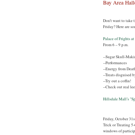
Bay Area Hall
Don’t want to take t
Friday? Here are so
Palace of Frights a
From 6 – 9 p.m.
--Sugar Skull-Makin
--Performances
--Energy from Deat
--Treats disguised 
--Try out a coffin!
--Check out real le
Hillsdale Mall’s "
Friday, October 31s
Trick or Treating 5-
windows of partici