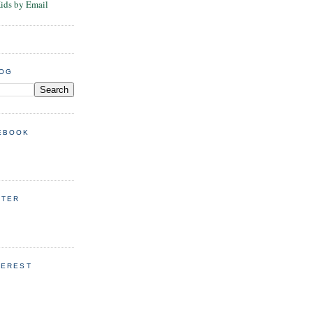
Kids by Email
LOG
EBOOK
TTER
TEREST