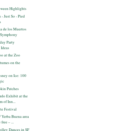
oween Highlights
 - Just So - Pied
s
a de los Muertos
F Symphony
day Party
 Ideas
o at the Zoo
tumes on the
sney on Ice: 100
gic
kin Patches
do Exhibit at the
 of Inn...
e Festival
 Yerba Buena area
free – ...
olley Dances in SF