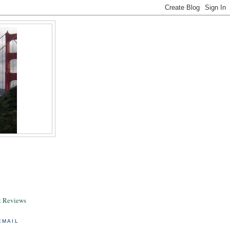
& Reviews
EMAIL