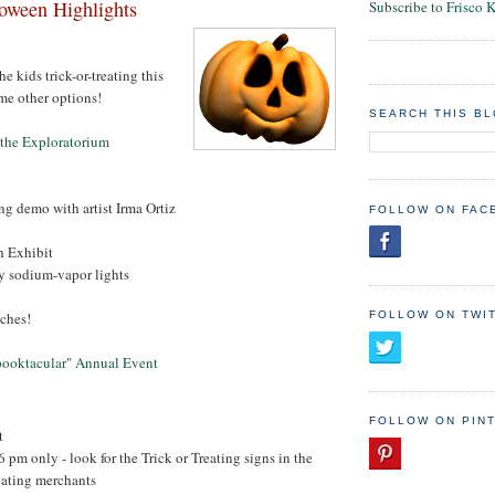
oween Highlights
Subscribe to Frisco 
he kids trick-or-treating this
me other options!
SEARCH THIS B
t the Exploratorium
g demo with artist Irma Ortiz
FOLLOW ON FAC
h Exhibit
by sodium-vapor lights
eches!
FOLLOW ON TWI
Spooktacular" Annual Event
FOLLOW ON PIN
t
6 pm only - look for the Trick or Treating signs in the
pating merchants