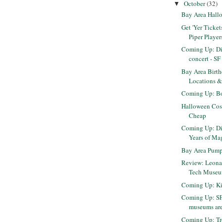
October
(32)
▼
Bay Area Hall
Get 'Yer Tickets
Piper Player
Coming Up: Di
concert - S
Bay Area Birth
Locations &
Coming Up: Bo
Halloween Cos
Cheap
Coming Up: Di
Years of Ma
Bay Area Pump
Review: Leonar
Tech Museum
Coming Up: Kit
Coming Up: SF
museums are 
Coming Up: Tr