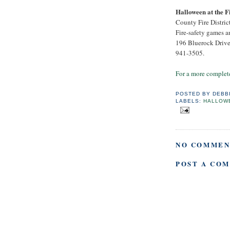
Halloween at the F
County Fire District
Fire-safety games an
196 Bluerock Drive,
941-3505.
For a more complete
POSTED BY
DEBB
LABELS:
HALLOW
NO COMMEN
POST A CO