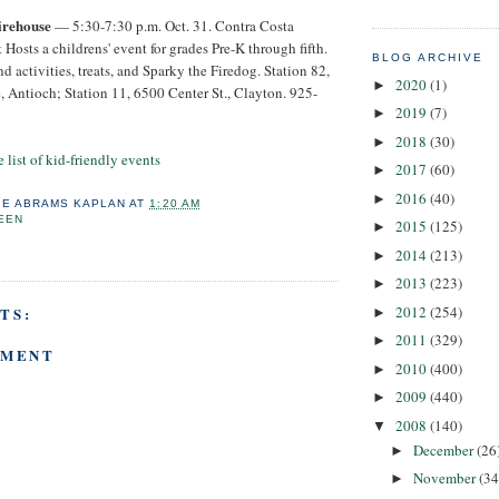
irehouse
— 5:30-7:30 p.m. Oct. 31. Contra Costa
 Hosts a childrens' event for grades Pre-K through fifth.
BLOG ARCHIVE
d activities, treats, and Sparky the Firedog. Station 82,
2020
(1)
►
 Antioch; Station 11, 6500 Center St., Clayton. 925-
2019
(7)
►
2018
(30)
►
 list of kid-friendly events
2017
(60)
►
2016
(40)
►
IE ABRAMS KAPLAN
AT
1:20 AM
EEN
2015
(125)
►
2014
(213)
►
2013
(223)
►
2012
(254)
TS:
►
2011
(329)
►
MMENT
2010
(400)
►
2009
(440)
►
2008
(140)
▼
December
(26
►
November
(34
►