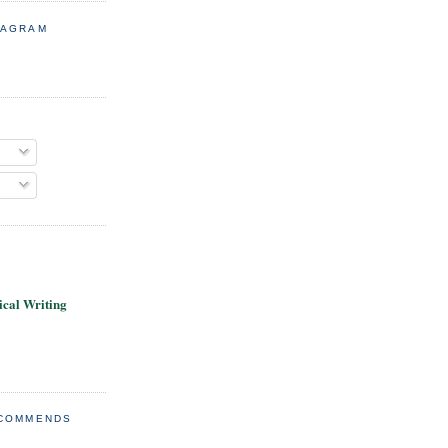
TAGRAM
cal Writing
ECOMMENDS