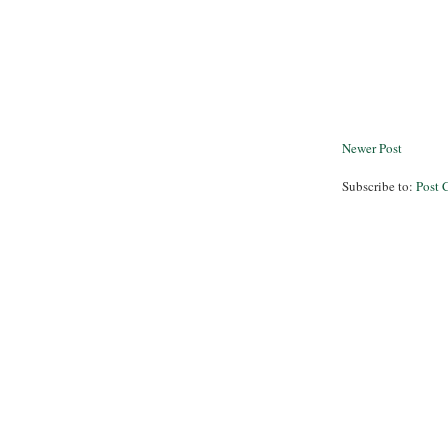
Newer Post
Subscribe to:
Post 