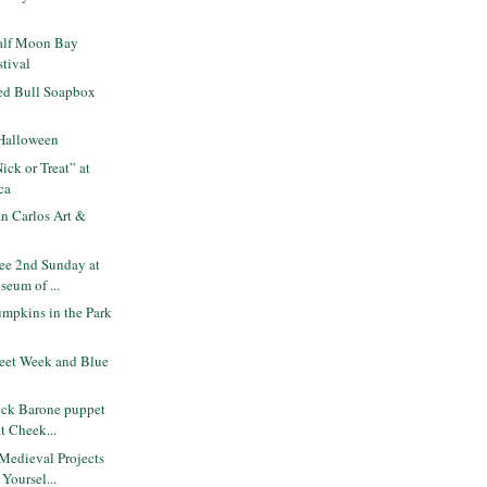
alf Moon Bay
tival
ed Bull Soapbox
Halloween
ck or Treat” at
ca
n Carlos Art &
ee 2nd Sunday at
seum of ...
mpkins in the Park
eet Week and Blue
ck Barone puppet
at Cheek...
Medieval Projects
Yoursel...