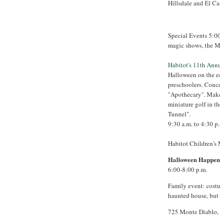
Hillsdale and El C
Special Events 5:0
magic shows, the M
Habitot's 11th An
Halloween on the ear
preschoolers. Conco
"Apothecary". Make 
miniature golf in t
Tunnel".
9:30 a.m. to 4:30 p
Habitot Children's
Halloween Happeni
6:00-8:00 p.m.
Family event: costu
haunted house, but 
725 Monte Diablo,