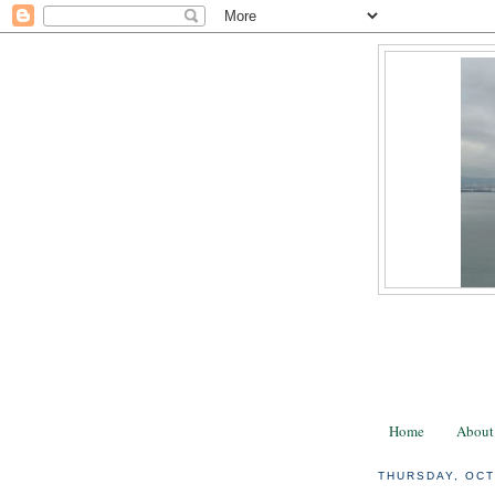
Home
About
THURSDAY, OCT