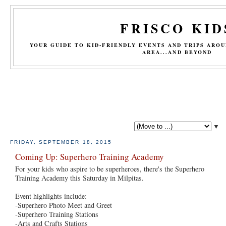
FRISCO KID
YOUR GUIDE TO KID-FRIENDLY EVENTS AND TRIPS ARO
AREA...AND BEYOND
▼
FRIDAY, SEPTEMBER 18, 2015
Coming Up: Superhero Training Academy
For your kids who aspire to be superheroes, there's the Superhero
Training Academy this Saturday in Milpitas.
Event highlights include:
-Superhero Photo Meet and Greet
-Superhero Training Stations
-Arts and Crafts Stations