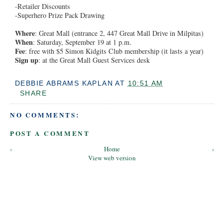
-Retailer Discounts
-Superhero Prize Pack Drawing
Where
: Great Mall (entrance 2, 447 Great Mall Drive in Milpitas)
When
: Saturday, September 19 at 1 p.m.
Fee
: free with $5 Simon Kidgits Club membership (it lasts a year)
Sign up
: at the Great Mall Guest Services desk
DEBBIE ABRAMS KAPLAN
AT
10:51 AM
SHARE
NO COMMENTS:
POST A COMMENT
‹
Home
›
View web version