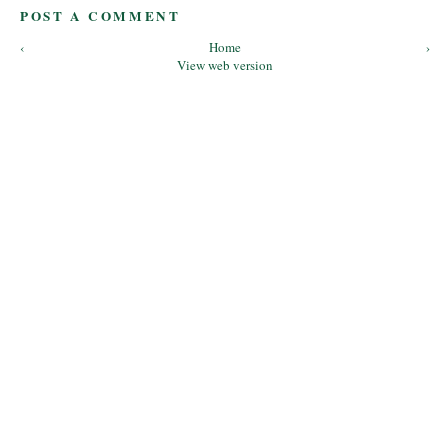
POST A COMMENT
‹
Home
›
View web version