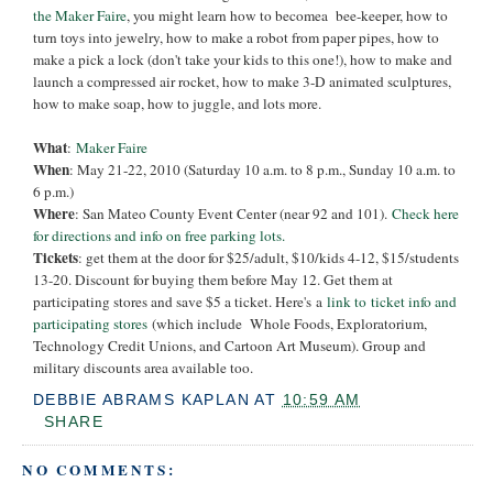
the Maker Faire
, you might learn how to becomea bee-keeper, how to
turn toys into jewelry, how to make a robot from paper pipes, how to
make a pick a lock (don't take your kids to this one!), how to make and
launch a compressed air rocket, how to make 3-D animated sculptures,
how to make soap, how to juggle, and lots more.
What
:
Maker Faire
When
: May 21-22, 2010 (Saturday 10 a.m. to 8 p.m., Sunday 10 a.m. to
6 p.m.)
Where
: San Mateo County Event Center (near 92 and 101).
Check here
for directions and info on free parking lots
.
Tickets
: get them at the door for $25/adult, $10/kids 4-12, $15/students
13-20. Discount for buying them before May 12. Get them at
participating stores and save $5 a ticket. Here's a
link to ticket info and
participating stores
(which include Whole Foods, Exploratorium,
Technology Credit Unions, and Cartoon Art Museum). Group and
military discounts area available too.
DEBBIE ABRAMS KAPLAN
AT
10:59 AM
SHARE
NO COMMENTS: