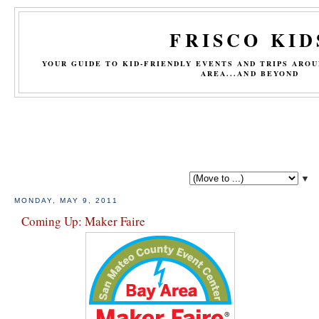
FRISCO KID
YOUR GUIDE TO KID-FRIENDLY EVENTS AND TRIPS ARO
AREA...AND BEYOND
▼
MONDAY, MAY 9, 2011
Coming Up: Maker Faire