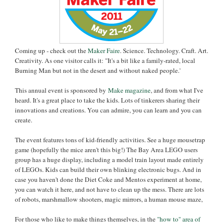
Coming up - check out the
Maker Faire
. Science. Technology. Craft. Art.
Creativity. As one visitor calls it: "It's a bit like a family-rated, local
Burning Man but not in the desert and without naked people.'
This annual event is sponsored by
Make magazine
, and from what I've
heard. It's a great place to take the kids. Lots of tinkerers sharing their
innovations and creations. You can admire, you can learn and you can
create.
The event features tons of kid-friendly activities. See a huge mousetrap
game (hopefully the mice aren't this big!) The Bay Area LEGO users
group has a huge display, including a model train layout made entirely
of LEGOs. Kids can build their own blinking electronic bugs. And in
case you haven't done the Diet Coke and Mentos experiment at home,
you can watch it here, and not have to clean up the mess. There are lots
of robots, marshmallow shooters, magic mirrors, a human mouse maze,
For those who like to make things themselves, in the
"
how to" area of