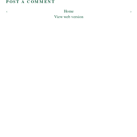
POST A COMMENT
‹
Home
›
View web version