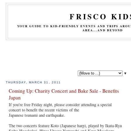
FRISCO KID
YOUR GUIDE TO KID-FRIENDLY EVENTS AND TRIPS ARO
AREA...AND BEYOND
▼
THURSDAY, MARCH 31, 2011
Coming Up: Charity Concert and Bake Sale - Benefits
Japan
If you're free Friday night, please consider attending a special
concert to benefit the recent victims of the
Japanese tsunami and earthquake.
The two concerts feature Koto (Japanese harp), played by Ikuta-Ryu
Seiha Hogakukai, Hiroe Utasue Yamauchi and Kayo Masakazu