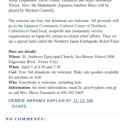
Toriya. Also, the Shakuhachi (Japanese bamboo flute) will be
played by Michael Connelly.
The concerts are free, but donations are welcome. All proceeds will
go to the
Japanese Community Cultural Center of Northern
California
to fund local, nonprofit and community service
organizations in Japan for citizen-to-citizen relief efforts. They set
up a special fund called the Northern Japan Earthquake Relief Fund
Here are details
:
Where
: St. Ambrose Episcopal Church, Sea Breeze School (900
Edgewater Blvd., Foster City)
When
: April 1 at 6:30 and 7:30
Cost
: Free, but donations are welcome. Bake sale goodies available
for purchase as well.
Who
: Everybody is welcome, including kids
Information
: for more information, email hi_aroe@yahoo.com.jp
or call Mrs. Hiroe Yamauchi at 650-302-5405.
DEBBIE ABRAMS KAPLAN
AT
11:22 AM
SHARE
NO COMMENTS: