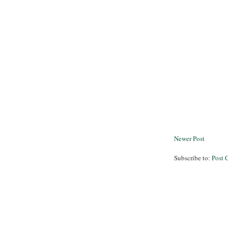
Newer Post
Subscribe to:
Post 