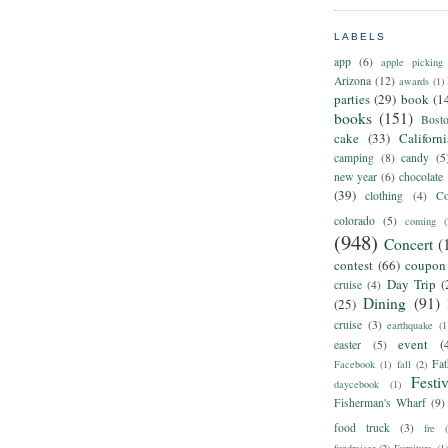
LABELS
app
(6)
apple picking
Arizona
(12)
awards
(1)
parties
(29)
book
(1
books
(151)
Bost
cake
(33)
Californ
camping
(8)
candy
(5
new year
(6)
chocolate
(39)
clothing
(4)
Co
colorado
(5)
coming
(
(948)
Concert
(
contest
(66)
coupon
Day Trip
(
cruise
(4)
Dining
(91)
(25)
cruise
(3)
earthquake
(1
event
(
easter
(5)
Fat
Facebook
(1)
fall
(2)
Festiv
daycebook
(1)
Fisherman's Wharf
(9)
food truck
(3)
fre
fundraiser
(2)
Furniture
(1)