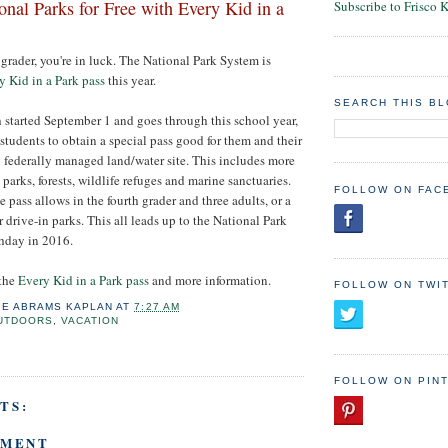
onal Parks for Free with Every Kid in a
Subscribe to Frisco 
 grader, you're in luck. The National Park System is
y Kid in a Park pass
this year.
SEARCH THIS B
started September 1 and goes through this school year,
students to obtain a special pass good for them and their
ny federally managed land/water site. This includes more
parks, forests, wildlife refuges and marine sanctuaries.
FOLLOW ON FAC
e pass allows in the fourth grader and three adults, or a
or drive-in parks. This all leads up to the National Park
thday in 2016.
 the
Every Kid in a Park pass
and more information.
FOLLOW ON TWI
IE ABRAMS KAPLAN
AT
7:27 AM
UTDOORS
,
VACATION
FOLLOW ON PIN
TS:
MMENT