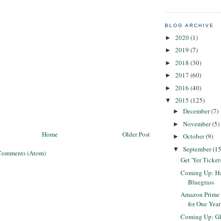
BLOG ARCHIVE
2020
(1)
►
2019
(7)
►
2018
(30)
►
2017
(60)
►
2016
(40)
►
2015
(125)
▼
December
(7)
►
November
(5)
►
Home
Older Post
October
(9)
►
September
(15
▼
Comments (Atom)
Get 'Yer Ticket
Coming Up: Har
Bluegrass
Amazon Prime 
for One Year
Coming Up: G