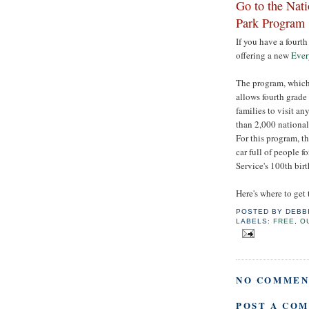
Go to the Nati
Park Program
If you have a fourth
offering a new
Ever
The program, which 
allows fourth grade 
families to visit a
than 2,000 national 
For this program, th
car full of people f
Service's 100th bir
Here's where to get
POSTED BY
DEBB
LABELS:
FREE
,
O
NO COMMEN
POST A CO