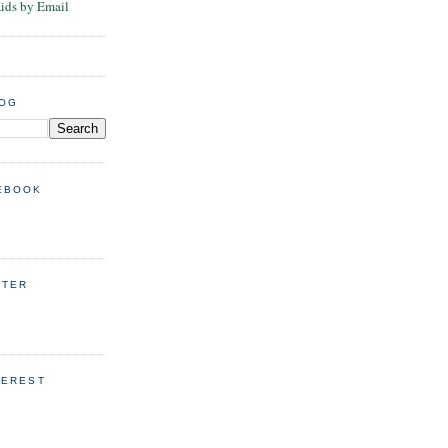
Kids by Email
LOG
EBOOK
TTER
TEREST