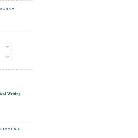
TAGRAM
cal Writing
ECOMMENDS