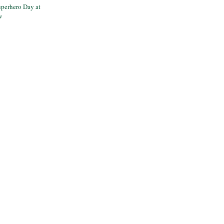
perhero Day at
w