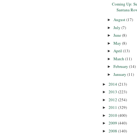
Coming Up: Su
Santana Ro
August
(17)
►
July
(7)
►
June
(8)
►
May
(8)
►
April
(13)
►
March
(11)
►
February
(14)
►
January
(11)
►
2014
(213)
►
2013
(223)
►
2012
(254)
►
2011
(329)
►
2010
(400)
►
2009
(440)
►
2008
(140)
►