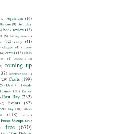
Aquarium
(16)
(2)
Birthday
Bargain
(8)
4)
book review
(18)
on
(5)
burning man
(1)
ia
(52)
camp
(41)
)
chicago
(4)
chinese
circus
(18)
class
(4)
ast
(4)
cocktails
(2)
coming up
2)
137)
consumer help
(1)
Crafts
(199)
(29)
25)
Deal
(33)
deals
Disney
(50)
Disney
East Bay
(232)
)
Events
(87)
42)
her's Day
(10)
father's
al
(118)
fish
(1)
Focus Groups
(50)
free
(670)
(1)
Get 'Yer Tickets