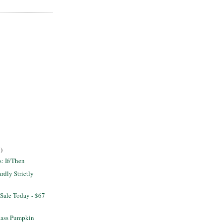
)
s: If/Then
dly Strictly
Sale Today - $67
lass Pumpkin