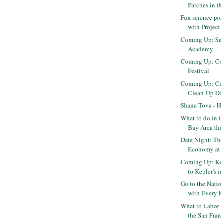
Patches in 
Fun science pr
with Projec
Coming Up: Su
Academy
Coming Up: Co
Festival
Coming Up: Cal
Clean-Up D
Shana Tova - 
What to do in 
Bay Area th
Date Night: T
Economy at 
Coming Up: K
to Kepler's 
Go to the Natio
with Every K
What to Labor
the San Fran