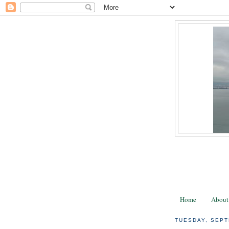
Home
About
TUESDAY, SEPT