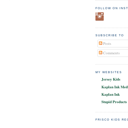
FOLLOW ON INS
SUBSCRIBE TO
Posts
Comments
MY WEBSITES
Jersey Kids
Kaplan Ink Medi
Kaplan Ink
Stupid Products
FRISCO KIDS R