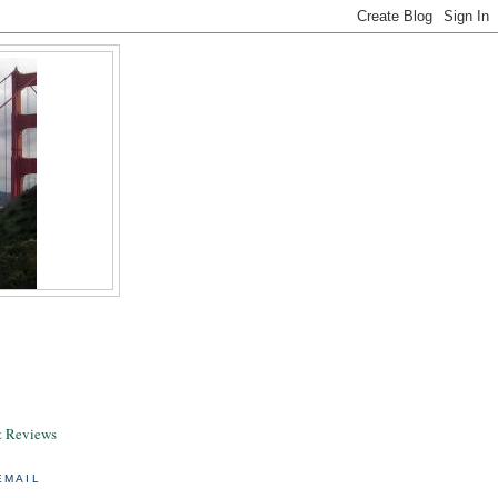
& Reviews
EMAIL