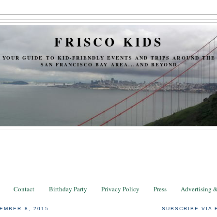
FRISCO KIDS
YOUR GUIDE TO KID-FRIENDLY EVENTS AND TRIPS AROUND THE
SAN FRANCISCO BAY AREA...AND BEYOND
Contact
Birthday Party
Privacy Policy
Press
Advertising 
EMBER 8, 2015
SUBSCRIBE VIA 