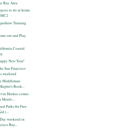
the Bay Area
ojects to do at home
t MC2
perhero Training
me out and Play
ifornia Coastal
ay
Happy New Year!
the San Francisco
is weekend
he Middleman
Kepler's Book...
evin Henkes comes
in Menlo...
nal Parks for Free
id i...
 Day weekend in
cisco Bay...