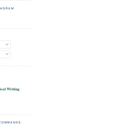
TAGRAM
cal Writing
ECOMMENDS