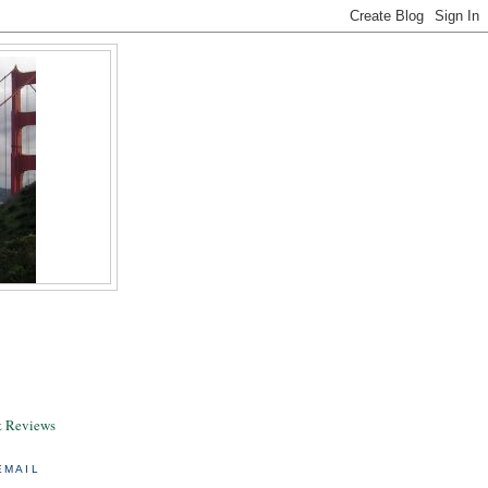
& Reviews
EMAIL