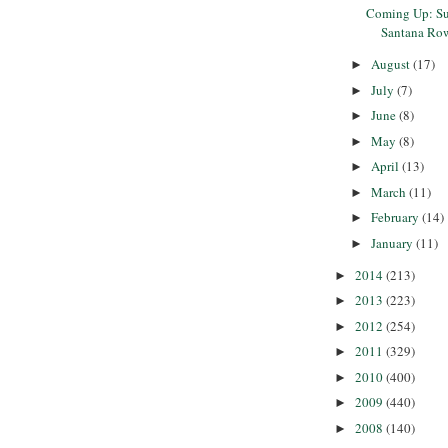
Coming Up: Su
Santana Ro
August
(17)
►
July
(7)
►
June
(8)
►
May
(8)
►
April
(13)
►
March
(11)
►
February
(14)
►
January
(11)
►
2014
(213)
►
2013
(223)
►
2012
(254)
►
2011
(329)
►
2010
(400)
►
2009
(440)
►
2008
(140)
►