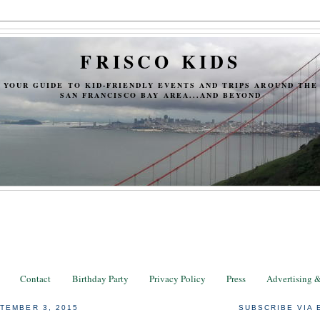
FRISCO KIDS
YOUR GUIDE TO KID-FRIENDLY EVENTS AND TRIPS AROUND THE
SAN FRANCISCO BAY AREA...AND BEYOND
Contact
Birthday Party
Privacy Policy
Press
Advertising 
TEMBER 3, 2015
SUBSCRIBE VIA 