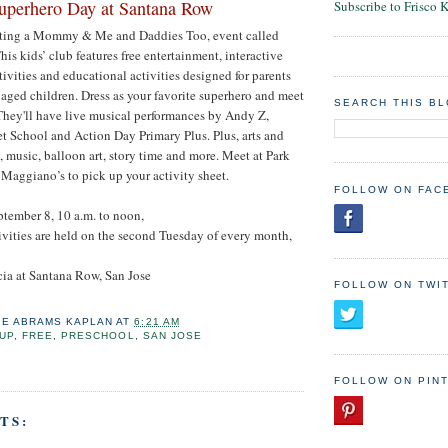
uperhero Day at Santana Row
Subscribe to Frisco 
sting a Mommy & Me and Daddies Too, event called
is kids’ club features free entertainment, interactive
ivities and educational activities designed for parents
 aged children. Dress as your favorite superhero and meet
SEARCH THIS B
They'll have live musical performances by Andy Z,
et School and Action Day Primary Plus. Plus, arts and
g, music, balloon art, story time and more. Meet at Park
f Maggiano’s to pick up your activity sheet.
FOLLOW ON FAC
ptember 8, 10 a.m. to noon,
tivities are held on the second Tuesday of every month,
cia at Santana Row, San Jose
FOLLOW ON TWI
IE ABRAMS KAPLAN
AT
6:21 AM
UP
,
FREE
,
PRESCHOOL
,
SAN JOSE
FOLLOW ON PIN
TS: