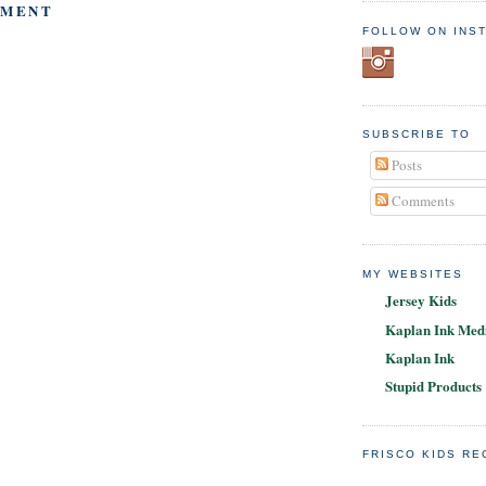
MMENT
FOLLOW ON INS
SUBSCRIBE TO
Posts
Comments
MY WEBSITES
Jersey Kids
Kaplan Ink Medi
Kaplan Ink
Stupid Products
FRISCO KIDS R