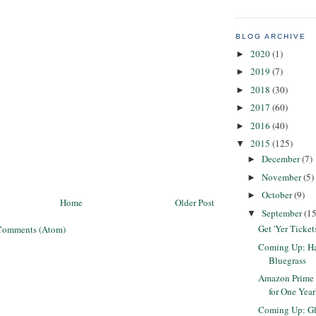
BLOG ARCHIVE
2020
(1)
►
2019
(7)
►
2018
(30)
►
2017
(60)
►
2016
(40)
►
2015
(125)
▼
December
(7)
►
November
(5)
►
October
(9)
►
Home
Older Post
September
(15
▼
Get 'Yer Ticket
Comments (Atom)
Coming Up: Har
Bluegrass
Amazon Prime 
for One Year
Coming Up: G