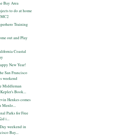
the Bay Area
ojects to do at home
t MC2
perhero Training
me out and Play
ifornia Coastal
ay
Happy New Year!
the San Francisco
is weekend
he Middleman
Kepler's Book...
evin Henkes comes
in Menlo...
nal Parks for Free
id i...
 Day weekend in
cisco Bay...