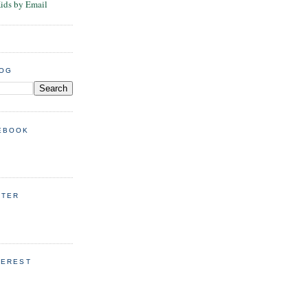
Kids by Email
LOG
EBOOK
TTER
TEREST