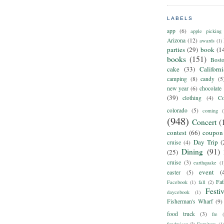
LABELS
app
(6)
apple picking
Arizona
(12)
awards
(1)
parties
(29)
book
(1
books
(151)
Bost
cake
(33)
Californ
camping
(8)
candy
(5
new year
(6)
chocolate
(39)
clothing
(4)
Co
colorado
(5)
coming
(
(948)
Concert
(
contest
(66)
coupon
Day Trip
(
cruise
(4)
Dining
(91)
(25)
cruise
(3)
earthquake
(1
event
(
easter
(5)
Fat
Facebook
(1)
fall
(2)
Festiv
daycebook
(1)
Fisherman's Wharf
(9)
food truck
(3)
fre
fundraiser
(2)
Furniture
(1)