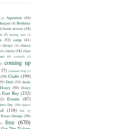
Aquarium
(16)
(2)
Birthday
Bargain
(8)
4)
book review
(18)
on
(5)
burning man
(1)
ia
(52)
camp
(41)
)
chicago
(4)
chinese
circus
(18)
class
(4)
ast
(4)
cocktails
(2)
coming up
2)
137)
consumer help
(1)
Crafts
(199)
(29)
25)
Deal
(33)
deals
Disney
(50)
Disney
East Bay
(232)
)
Events
(87)
42)
her's Day
(10)
father's
al
(118)
fish
(1)
Focus Groups
(50)
free
(670)
(1)
Get 'Yer Tickets