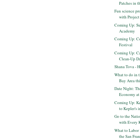
Patches in 
Fun science pr
with Projec
Coming Up: Su
Academy
Coming Up: Co
Festival
Coming Up: Cal
Clean-Up D
Shana Tova - 
What to do in 
Bay Area th
Date Night: T
Economy at 
Coming Up: K
to Kepler's 
Go to the Natio
with Every K
What to Labor
the San Fran