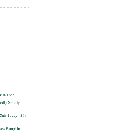
)
s: If/Then
dly Strictly
Sale Today - $67
lass Pumpkin