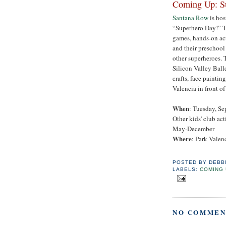
Coming Up: S
Santana Row
is ho
“Superhero Day!” Th
games, hands-on act
and their preschool
other superheroes. 
Silicon Valley Ball
crafts, face paintin
Valencia in front o
When
: Tuesday, Se
Other kids' club ac
May-December
Where
: Park Valen
POSTED BY
DEBB
LABELS:
COMING 
NO COMMEN