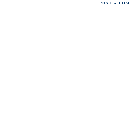
POST A CO