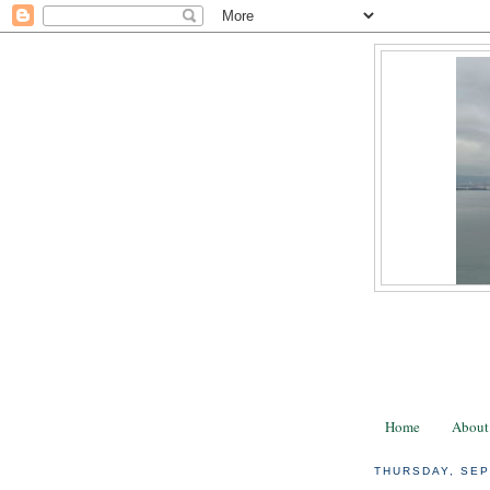
Home
About
THURSDAY, SEP