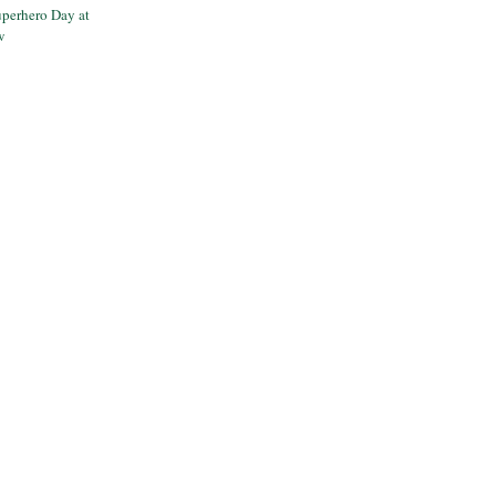
perhero Day at
w