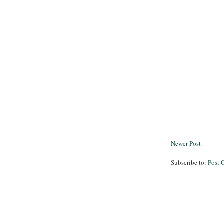
Newer Post
Subscribe to:
Post 