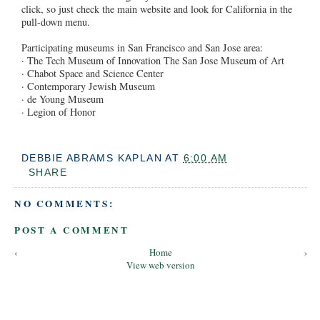
click, so just check the main website and look for California in the
pull-down menu.
Participating museums in San Francisco and San Jose area:
· The Tech Museum of Innovation The San Jose Museum of Art
· Chabot Space and Science Center
· Contemporary Jewish Museum
· de Young Museum
· Legion of Honor
DEBBIE ABRAMS KAPLAN
AT
6:00 AM
SHARE
NO COMMENTS:
POST A COMMENT
‹
Home
›
View web version