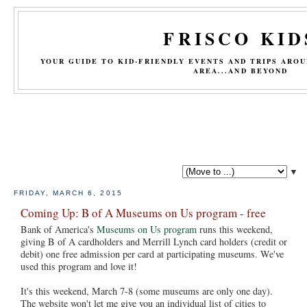
FRISCO KID
YOUR GUIDE TO KID-FRIENDLY EVENTS AND TRIPS ARO
AREA...AND BEYOND
▼
FRIDAY, MARCH 6, 2015
Coming Up: B of A Museums on Us program - free
Bank of America's
Museums on Us program
runs this weekend,
giving B of A cardholders and Merrill Lynch card holders (credit or
debit) one free admission per card at participating museums. We've
used this program and love it!
It's this weekend, March 7-8 (some museums are only one day).
The website won't let me give you an individual list of cities to