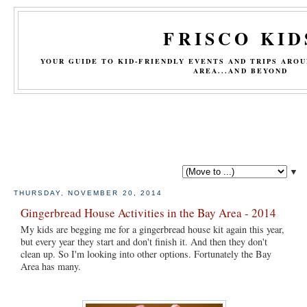
FRISCO KID
YOUR GUIDE TO KID-FRIENDLY EVENTS AND TRIPS ARO
AREA...AND BEYOND
▼
THURSDAY, NOVEMBER 20, 2014
Gingerbread House Activities in the Bay Area - 2014
My kids are begging me for a gingerbread house kit again this year,
but every year they start and don't finish it. And then they don't
clean up. So I'm looking into other options. Fortunately the Bay
Area has many.