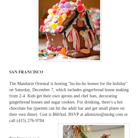
SAN FRANCISCO
The Mandarin Oriental is hosting "ho-ho-ho homes for the holiday"
on Saturday, December 7, which includes gingerbread house making
from 2-4. Kids get their own aprons and chef hats, decorating
gingerbread houses and sugar cookies. For drinking, there's a hot
chocolate bar (parents can hit the adult bar and get small plates on
their own dime). Cost is $60/kid. RSVP at adomizio@mohg.com or
call (415) 276-9784.