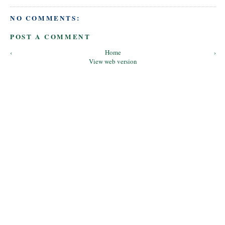
NO COMMENTS:
POST A COMMENT
‹
Home
›
View web version