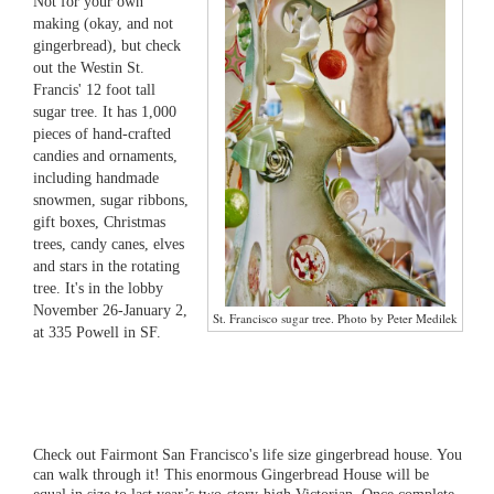
Not for your own
making (okay, and not
gingerbread), but check
out the Westin St.
Francis' 12 foot tall
sugar tree. It has 1,000
pieces of hand-crafted
candies and ornaments,
including handmade
snowmen, sugar ribbons,
gift boxes, Christmas
trees, candy canes, elves
and stars in the rotating
tree. It's in the lobby
November 26-January 2,
St. Francisco sugar tree. Photo by Peter Medilek
at 335 Powell in SF.
Check out Fairmont San Francisco's life size gingerbread house. You
can walk through it! This enormous Gingerbread House will be
equal in size to last year’s two-story-high Victorian. Once complete,