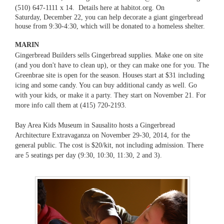
(510) 647-1111 x 14. Details here at
habitot.org
.
On
Saturday,
December 22, you can help decorate a giant gingerbread
house from 9:30-4:30, which will be donated to a homeless shelter.
MARIN
Gingerbread Builders
sells Gingerbread supplies. Make one on site
(and you don't have to clean up), or they can make one for you. The
Greenbrae site is open for the season.
Houses start at $31 including
icing and some candy. You can buy additional candy as well. Go
with your kids, or make it a party. They start on November 21. For
more info call them at (415) 720-2193.
Bay Area Kids Museum in Sausalito hosts a Gingerbread
Architecture Extravaganza on November 29-30, 2014, for the
general public. The cost is $20/kit, not including admission. There
are 5 seatings per day (9:30, 10:30, 11:30, 2 and 3).