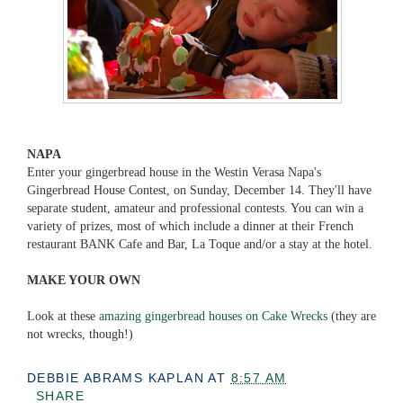
NAPA
Enter your gingerbread house in the Westin Verasa Napa's
Gingerbread House Contest, on Sunday, December 14. They'll have
separate student, amateur and professional contests. You can win a
variety of prizes, most of which include a dinner at their French
restaurant BANK Cafe and Bar, La Toque and/or a stay at the hotel.
MAKE YOUR OWN
Look at these
amazing gingerbread houses on Cake Wrecks
(they are
not wrecks, though!)
DEBBIE ABRAMS KAPLAN
AT
8:57 AM
SHARE