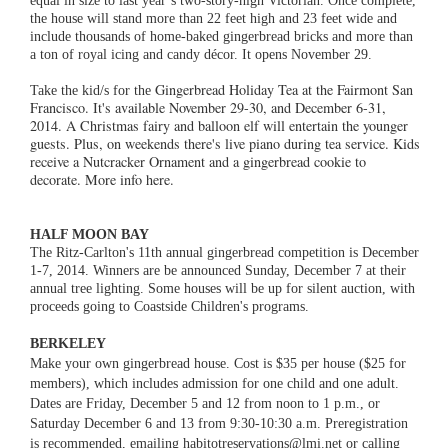
the house will stand more than 22 feet high and 23 feet wide and
include thousands of home-baked gingerbread bricks and more than
a ton of royal icing and candy décor. It opens November 29.
Gingerbread Holiday Tea at the Fairmont San
Take the kid/s for the
Francisco. It's available November 29-30, and December 6-31,
2014. A Christmas fairy and balloon elf will entertain the younger
guests. Plus, on weekends there's live piano during tea service. Kids
receive a Nutcracker Ornament and a gingerbread cookie to
decorate. More info here.
HALF MOON BAY
The Ritz-Carlton's 11th annual gingerbread competition is December
1-7, 2014. Winners are be announced Sunday, December 7 at their
annual tree lighting. Some houses will be up for silent auction, with
proceeds going to Coastside Children's programs.
BERKELEY
Make your own gingerbread house. Cost is $35 per house ($25 for
members), which includes admission for one child and one adult.
Dates are Friday, December 5 and 12 from noon to 1 p.m., or
Saturday December 6 and 13 from 9:30-10:30 a.m. Preregistration
is recommended, emailing habitotreservations@lmi.net or calling