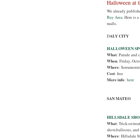
Halloween at 
We already publish
Bay Area
. Here is 
malls.
ALY CITY
D
HALLOWEEN SP
What
: Parade and 
When
: Friday, Oct
Where
: Serramonte
Cost
: free
More info
:
here
SAN MATEO
HILLSDALE SH
What
: Trick-or-tre
show,balloons, and 
Where
: Hillsdale 