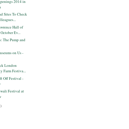
penings 2014 in
a
nd Sites To Check
lleagues...
wrence Hall of
October Ev...
ts: The Pump and
seums on Us -
ack London
ty Farm Festiva...
 Off Festival -
y
ali Festival at
w
)