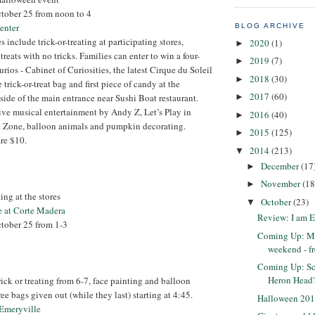
ctober 25 from noon to 4
enter
BLOG ARCHIVE
es include trick-or-treating at participating stores,
2020
(1)
►
reats with no tricks. Families can enter to win a four-
2019
(7)
►
urios - Cabinet of Curiosities, the latest Cirque du Soleil
2018
(30)
►
 trick-or-treat bag and first piece of candy at the
2017
(60)
►
nside of the main entrance near Sushi Boat restaurant.
live musical entertainment by Andy Z, Let’s Play in
2016
(40)
►
 Zone, balloon animals and pumpkin decorating.
2015
(125)
►
re $10.
2014
(213)
▼
December
(17
►
November
(18
►
ting at the stores
October
(23)
▼
e at Corte Madera
Review: I am 
ctober 25 from 1-3
Coming Up: Mu
weekend - f
Coming Up: Sc
Heron Head'
ick or treating from 6-7, face painting and balloon
e bags given out (while they last) starting at 4:45.
Halloween 201
 Emeryville