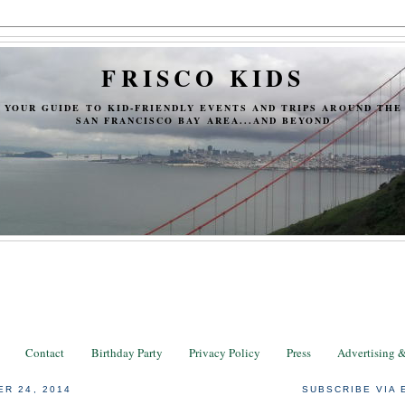
FRISCO KIDS
YOUR GUIDE TO KID-FRIENDLY EVENTS AND TRIPS AROUND THE
SAN FRANCISCO BAY AREA...AND BEYOND
Contact
Birthday Party
Privacy Policy
Press
Advertising 
ER 24, 2014
SUBSCRIBE VIA 