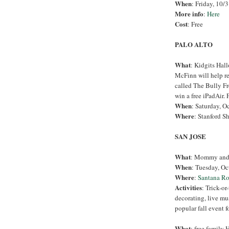
When
: Friday, 10/3
More info
:
Here
Cost
: Free
PALO ALTO
What
: Kidgits Hal
McFinn will help r
called The Bully Fr
win a free iPadAir. 
When
: Saturday, O
Where
: Stanford S
SAN JOSE
What
: Mommy and 
When
: Tuesday, Oc
Where
:
Santana R
Activities
: Trick-o
decorating, live mu
popular fall event f
What
: free family