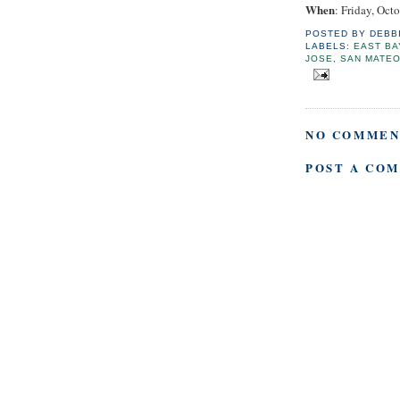
When
: Friday, Oct
POSTED BY
DEBB
LABELS:
EAST BA
JOSE
,
SAN MATE
NO COMMEN
POST A CO