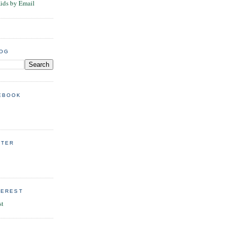
Kids by Email
LOG
EBOOK
TTER
TEREST