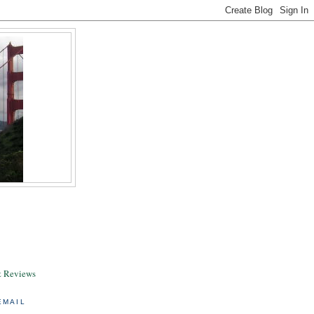
& Reviews
EMAIL