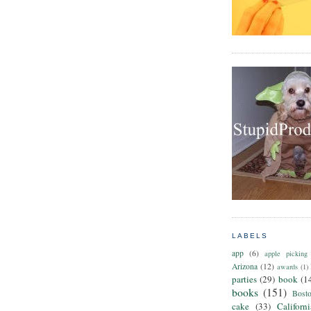
LABELS
app
(6)
apple picking
Arizona
(12)
awards
(1)
parties
(29)
book
(1
books
(151)
Bost
cake
(33)
Californ