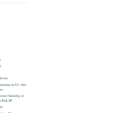
)
)
Eleven
seums on Us - this
ree
ience Saturday at
s Park SF
4!