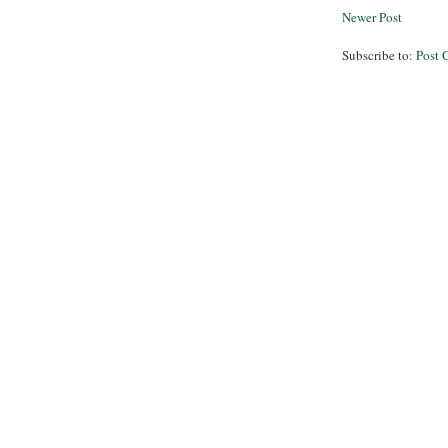
Newer Post
Subscribe to:
Post 