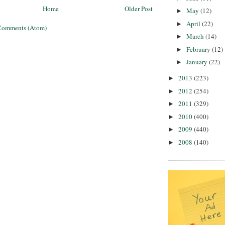
Home
Older Post
May
(12)
►
April
(22)
►
Comments (Atom)
March
(14)
►
February
(12)
►
January
(22)
►
2013
(223)
►
2012
(254)
►
2011
(329)
►
2010
(400)
►
2009
(440)
►
2008
(140)
►