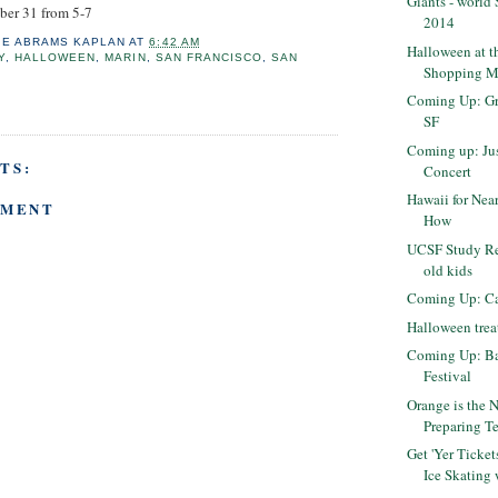
Giants - world
ober 31 from 5-7
2014
IE ABRAMS KAPLAN
AT
6:42 AM
Halloween at t
Y
,
HALLOWEEN
,
MARIN
,
SAN FRANCISCO
,
SAN
Shopping M
O
Coming Up: Gr
SF
Coming up: Jus
TS:
Concert
Hawaii for Nea
MMENT
How
UCSF Study Rec
old kids
Coming Up: Ca
Halloween treat
Coming Up: Ba
Festival
Orange is the 
Preparing Te
Get 'Yer Tick
Ice Skating 