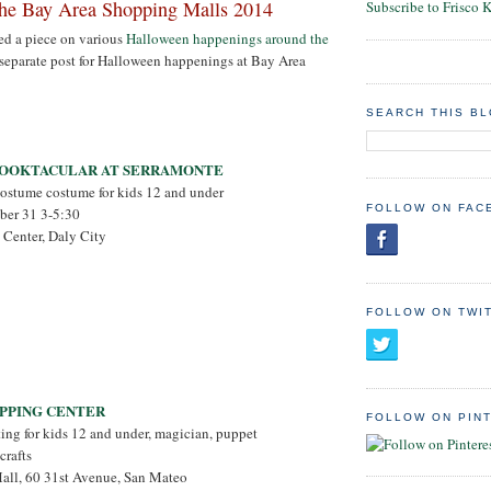
the Bay Area Shopping Malls 2014
Subscribe to Frisco 
ed a piece on various
Halloween happenings around the
a separate post for Halloween happenings at Bay Area
SEARCH THIS B
OOKTACULAR AT SERRAMONTE
costume costume for kids 12 and under
FOLLOW ON FAC
ober 31 3-5:30
 Center, Daly City
FOLLOW ON TWI
OPPING CENTER
FOLLOW ON PIN
ating for kids 12 and under, magician, puppet
crafts
Mall, 60 31st Avenue, San Mateo