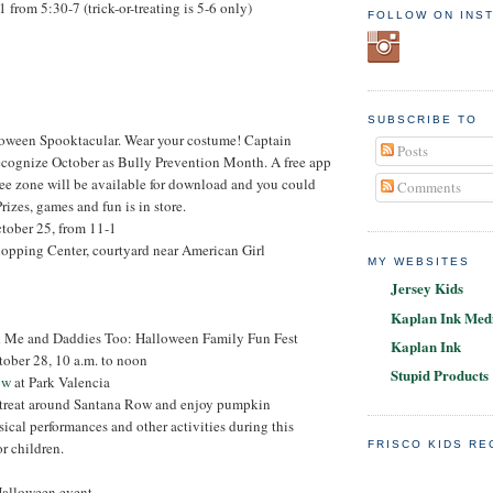
1 from 5:30-7 (trick-or-treating is 5-6 only)
FOLLOW ON INS
SUBSCRIBE TO
loween Spooktacular. Wear your costume! Captain
Posts
ecognize October as Bully Prevention Month. A free app
ee zone will be available for download and you could
Comments
Prizes, games and fun is in store.
ctober 25, from 11-1
hopping Center, courtyard near American Girl
MY WEBSITES
Jersey Kids
Kaplan Ink Medi
Me and Daddies Too: Halloween Family Fun Fest
Kaplan Ink
tober 28, 10 a.m. to noon
Stupid Products
ow
at Park Valencia
r-treat around Santana Row and enjoy pumpkin
sical performances and other activities during this
or children.
FRISCO KIDS R
 Halloween event