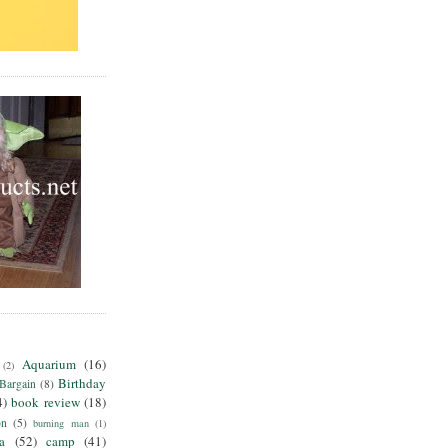
Aquarium
(16)
(2)
Birthday
Bargain
(8)
4)
book review
(18)
on
(5)
burning man
(1)
ia
(52)
camp
(41)