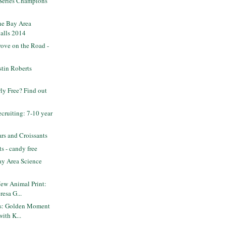
 Series Champions
he Bay Area
alls 2014
ove on the Road -
tin Roberts
rly Free? Find out
ruiting: 7-10 year
rs and Croissants
s - candy free
y Area Science
New Animal Print:
resa G...
ets: Golden Moment
with K...