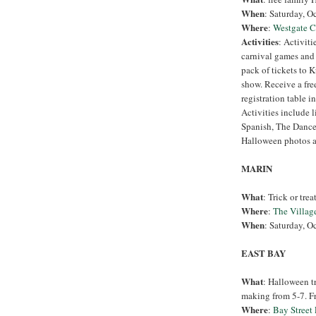
When
: Saturday, O
Where
:
Westgate C
Activities
: Activiti
carnival games and t
pack of tickets to K
show. Receive a free
registration table i
Activities include 
Spanish, The Dance
Halloween photos a
MARIN
What
: Trick or trea
Where
:
The Villag
When
: Saturday, O
EAST BAY
What
: Halloween tr
making from 5-7. Fre
Where
:
Bay Street