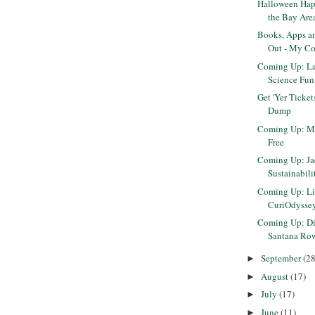
Halloween Hap
the Bay Are
Books, Apps a
Out - My Co
Coming Up: La
Science Fun 
Get 'Yer Ticke
Dump
Coming Up: Mu
Free
Coming Up: J
Sustainabili
Coming Up: Lift
CuriOdysse
Coming Up: Diw
Santana Ro
September
(28
►
August
(17)
►
July
(17)
►
June
(11)
►