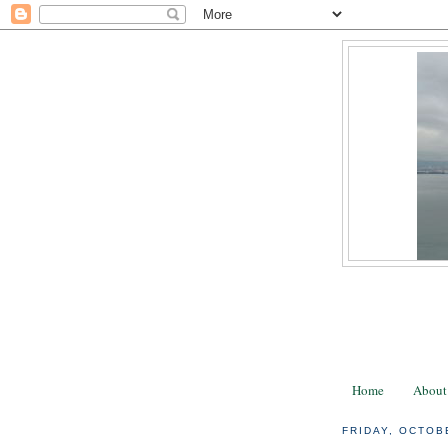
Home
About
FRIDAY, OCTOB