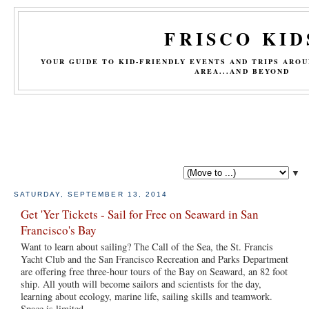
FRISCO KID
YOUR GUIDE TO KID-FRIENDLY EVENTS AND TRIPS ARO
AREA...AND BEYOND
▼
SATURDAY, SEPTEMBER 13, 2014
Get 'Yer Tickets - Sail for Free on Seaward in San
Francisco's Bay
Want to learn about sailing? The Call of the Sea, the St. Francis
Yacht Club and the San Francisco Recreation and Parks Department
are offering free three-hour tours of the Bay on Seaward, an 82 foot
ship. All youth will become sailors and scientists for the day,
learning about ecology, marine life, sailing skills and teamwork.
Space is limited.