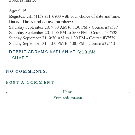
Age
: 9-15
Register
: call (415) 831-6800 with your choice of date and time.
Dates, Times and course numbers:
Saturday September 20, 9:30 AM to 1:30 PM - Course #37537
Saturday September 20, 1:00 PM to 5:00 PM - Course #37538
Sunday September 21, 9:30 AM to 1:30 PM - Course #37539
Sunday September 21, 1:00 PM to 5:00 PM - Course #37540
DEBBIE ABRAMS KAPLAN
AT
6:10 AM
SHARE
NO COMMENTS:
POST A COMMENT
‹
Home
›
View web version