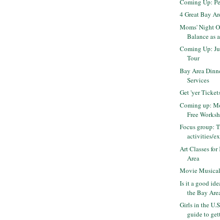
Coming Up: Pe
4 Great Bay A
Moms' Night O
Balance as 
Coming Up: Ju
Tour
Bay Area Dinn
Services
Get 'yer Ticket
Coming up: Mo
Free Works
Focus group: T
activities/ex
Art Classes for
Area
Movie Musica
Is it a good id
the Bay Are
Girls in the U.S
guide to gett