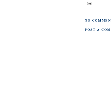
NO COMMEN
POST A CO