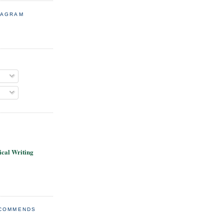
TAGRAM
cal Writing
ECOMMENDS