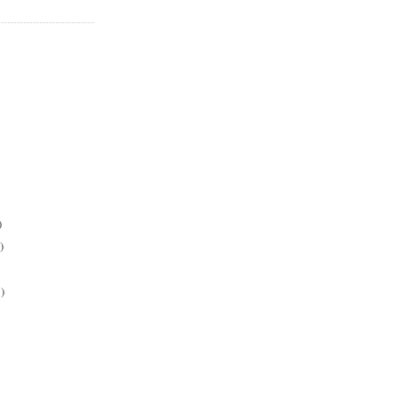
)
)
)