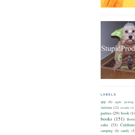
LABELS
app
(6)
apple picking
Arizona
(12)
awards
(1)
parties
(29)
book
(1
books
(151)
Bost
cake
(33)
Californ
camping
(8)
candy
(5