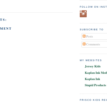
FOLLOW ON INS
TS:
MMENT
SUBSCRIBE TO
Posts
Comments
MY WEBSITES
Jersey Kids
Kaplan Ink Medi
Kaplan Ink
Stupid Products
FRISCO KIDS R