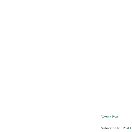
Newer Post
Subscribe to:
Post 