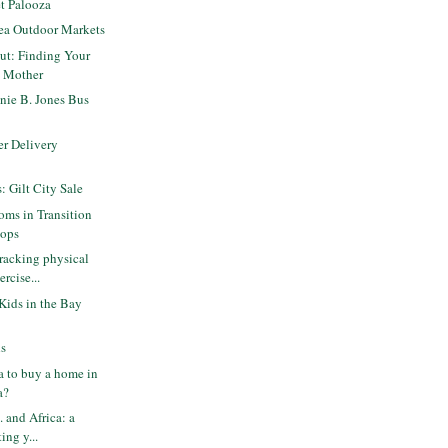
t Palooza
rea Outdoor Markets
ut: Finding Your
a Mother
nie B. Jones Bus
er Delivery
s: Gilt City Sale
ms in Transition
hops
racking physical
ercise...
 Kids in the Bay
ls
ea to buy a home in
a?
. and Africa: a
ing y...