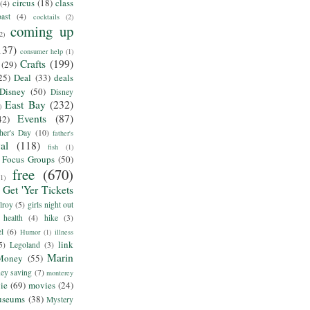
circus
(18)
class
(4)
ast
(4)
cocktails
(2)
coming up
2)
137)
consumer help
(1)
Crafts
(199)
(29)
25)
Deal
(33)
deals
Disney
(50)
Disney
East Bay
(232)
)
Events
(87)
42)
her's Day
(10)
father's
al
(118)
fish
(1)
Focus Groups
(50)
free
(670)
(1)
Get 'Yer Tickets
lroy
(5)
girls night out
health
(4)
hike
(3)
el
(6)
Humor
(1)
illness
link
5)
Legoland
(3)
Marin
Money
(55)
ey saving
(7)
monterey
ie
(69)
movies
(24)
useums
(38)
Mystery