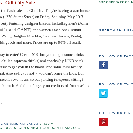
s: Gilt City Sale
Subscribe to Frisco 
he flash sale site Gilt City. They're having a warehouse
co (1270 Sutter Street) on Friday-Saturday, May 30-31
John
d out), featuring designer brands, including men's (
)
Smith, and GANT
and women's fashions (
Helmut
SEARCH THIS B
a Wang, Badgley Mischka, Carolina Herrera, Prada)
,
ids goods and more. Prices are up to 90% off retail.
pay to enter! Cost is $10, but you do get some drinks
FOLLOW ON FAC
d chilled espresso drinks) and snacks (by KIND bars)
music to get you in the mood. And some mini beauty
nt. Also sadly (or not) - you can't bring the kids. But
ance for two hours, so babysitting (or spouse sitting)
FOLLOW ON TWI
ack much. And don't forget your credit card. Your cash is
-5
FOLLOW ON PIN
IE ABRAMS KAPLAN
AT
7:42 AM
NG
,
DEALS
,
GIRLS NIGHT OUT
,
SAN FRANCISCO
,