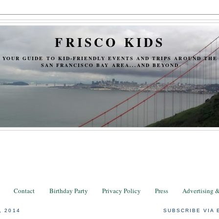
FRISCO KIDS
YOUR GUIDE TO KID-FRIENDLY EVENTS AND TRIPS AROUND THE
SAN FRANCISCO BAY AREA...AND BEYOND
Contact
Birthday Party
Privacy Policy
Press
Advertising 
, 2014
SUBSCRIBE VIA 