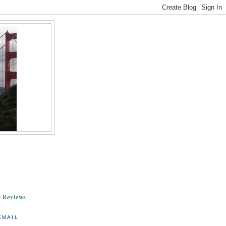
& Reviews
EMAIL