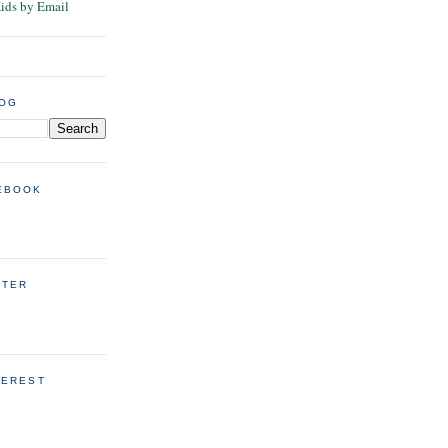
Kids by Email
LOG
EBOOK
TTER
TEREST