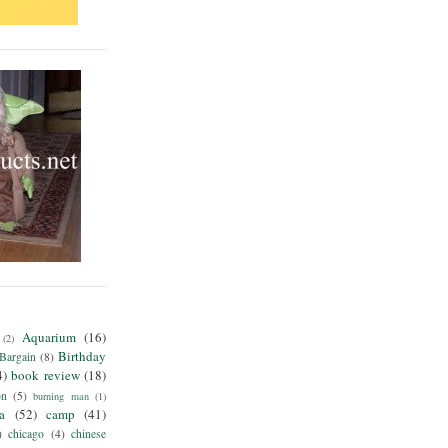
Aquarium
(16)
(2)
Birthday
Bargain
(8)
4)
book review
(18)
on
(5)
burning man
(1)
ia
(52)
camp
(41)
)
chicago
(4)
chinese