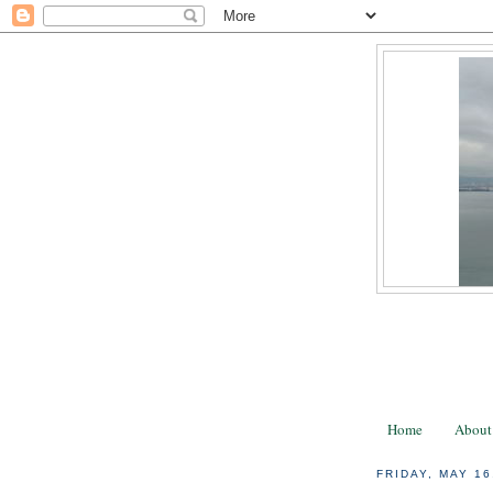
Home
About
FRIDAY, MAY 16