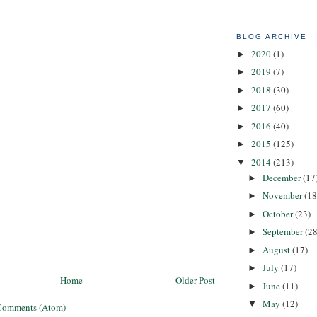
BLOG ARCHIVE
2020
(1)
►
2019
(7)
►
2018
(30)
►
2017
(60)
►
2016
(40)
►
2015
(125)
►
2014
(213)
▼
December
(17
►
November
(18
►
October
(23)
►
September
(28
►
August
(17)
►
July
(17)
►
Home
Older Post
June
(11)
►
May
(12)
▼
Comments (Atom)