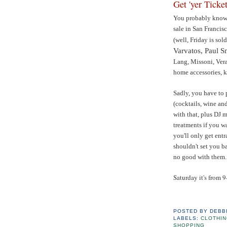
Get 'yer Ticket
You probably know t
sale in San Francis
(well, Friday is sol
Varvatos, Paul 
Lang, Missoni, Ver
home accessories, k
Sadly, you have to 
(cocktails, wine an
with that, plus DJ 
treatments if you wa
you'll only get entr
shouldn't set you b
no good with them.
Saturday it's from 9
POSTED BY
DEBB
LABELS:
CLOTHI
SHOPPING