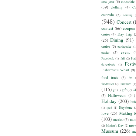
new year
(6)
chocolate
(39)
clothing
(4)
Co
colorado
(5)
coming
(
(948)
Concert
(
contest
(66)
coupon
Day Trip
(
cruise
(4)
Dining
(91)
(25)
cruise
(3)
earthquake
(1
event
(
easter
(5)
Fat
Facebook
(1)
fall
(2)
Festiv
daycebook
(1)
Fisherman's Wharf
(9)
food truck
(3)
fre
fundraiser
(2)
Furniture
(1)
(115)
gift
(9)
Gi
gif
(1)
Halloween
(54)
(5)
Holiday
(203)
hot
Keystone
(
(1)
ipad
(1)
love
(25)
Making 
(103)
mexico
(3)
mon
mov
(2)
Mother's Day
(2)
Museum
(226)
m