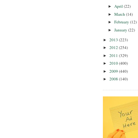
April
(22)
►
March
(14)
►
February
(12)
►
January
(22)
►
2013
(223)
►
2012
(254)
►
2011
(329)
►
2010
(400)
►
2009
(440)
►
2008
(140)
►