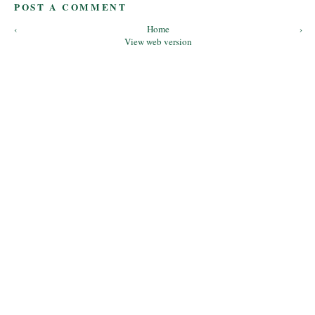
POST A COMMENT
‹
Home
›
View web version