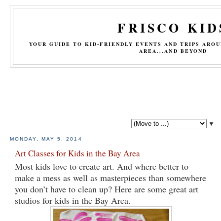
FRISCO KID
YOUR GUIDE TO KID-FRIENDLY EVENTS AND TRIPS ARO
AREA...AND BEYOND
▼
MONDAY, MAY 5, 2014
Art Classes for Kids in the Bay Area
Most kids love to create art. And where better to
make a mess as well as masterpieces than somewhere
you don’t have to clean up? Here are some great art
studios for kids in the Bay Area.