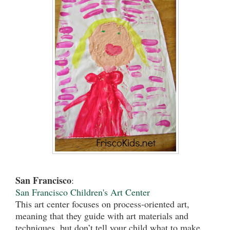
San Francisco
:
San Francisco Children'
s Art Center
This art center focuses on process-oriented art,
meaning that they guide with art materials and
techniques, but don’t tell your child what to make.