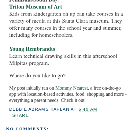
Triton Museum of Art
Kids from kindergarten on up can take courses in a
variety of media at this Santa Clara museum. They
offer many courses in the school year and summer,
including for homeschoolers.
Young Rembrandts
Learn technical drawing skills in this afterschool
Milpitas program.
Where do you like to go?
My post initially ran on
Mommy Nearest
, a free on-the-go
app with location-based activities, food, shopping and more -
everything a parent needs. Check it out.
DEBBIE ABRAMS KAPLAN
AT
6:49 AM
SHARE
NO COMMENTS: