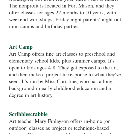
The nonprofit is located in Fort Mason, and they
offer classes for ages 22 months to 10 years, with
weekend workshops, Friday night parents’ night out,
mini camps and birthday parties.
Art Camp
Art Camp offers fine art classes to preschool and
elementary school kids, plus summer camps. It’s
open to kids ages 4-8. They get exposed to the art,
and then make a project in response to what they've
seen. It’s run by Miss Christine, who has a long
background in early childhood education and a
degree in art history.
Scribblescrabble
Art teacher Mary Finlayson offers in-home (or
outdoor) classes as project or technique-based