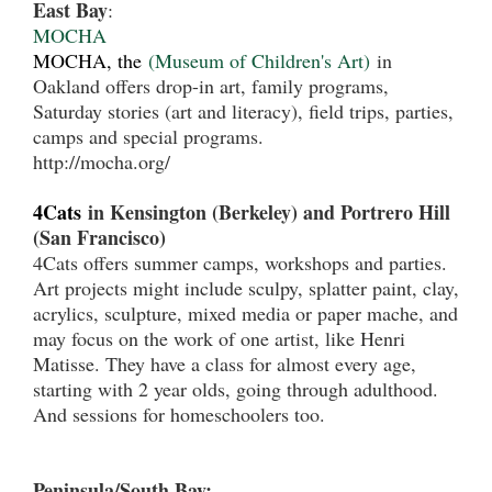
East Bay
:
MOCHA
MOCHA, the
(Museum of Children's Art)
in
Oakland offers drop-in art, family programs,
Saturday stories (art and literacy), field trips, parties,
camps and special programs.
http://mocha.org/
4Cats
in Kensington (Berkeley) and Portrero Hill
(San Francisco)
4Cats offers summer camps, workshops and parties.
Art projects might include sculpy, splatter paint, clay,
acrylics, sculpture, mixed media or paper mache, and
may focus on the work of one artist, like Henri
Matisse. They have a class for almost every age,
starting with 2 year olds, going through adulthood.
And sessions for homeschoolers too.
Peninsula/South Bay: