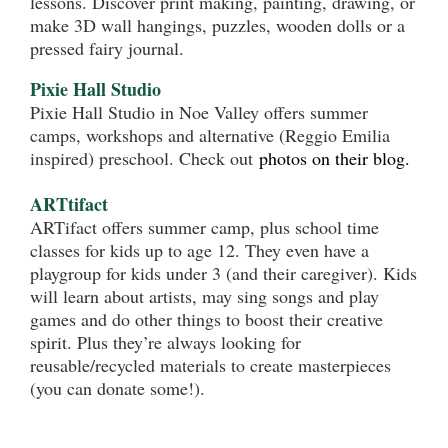
lessons. Discover print making, painting, drawing, or
make 3D wall hangings, puzzles, wooden dolls or a
pressed fairy journal.
Pixie Hall Studio
Pixie Hall Studio in Noe Valley offers summer
camps, workshops and alternative (Reggio Emilia
inspired) preschool. Check out
photos on their blog.
ARTtifact
ARTifact offers summer camp, plus school time
classes for kids up to age 12. They even have a
playgroup for kids under 3 (and their caregiver). Kids
will learn about artists, may sing songs and play
games and do other things to boost their creative
spirit. Plus they’re always looking for
reusable/recycled materials to create masterpieces
(you can donate some!).