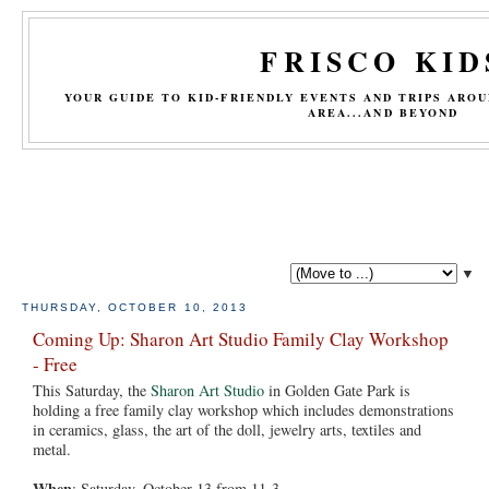
FRISCO KID
YOUR GUIDE TO KID-FRIENDLY EVENTS AND TRIPS ARO
AREA...AND BEYOND
▼
THURSDAY, OCTOBER 10, 2013
Coming Up: Sharon Art Studio Family Clay Workshop
- Free
This Saturday, the
Sharon Art Studio
in Golden Gate Park is
holding a free family clay workshop which includes demonstrations
in ceramics, glass, the art of the doll, jewelry arts, textiles and
metal.
When
: Saturday, October 13 from 11-3