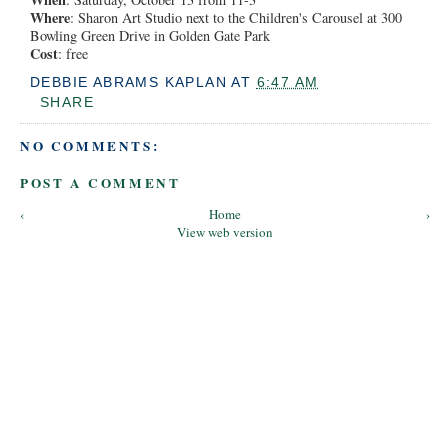
Where
: Sharon Art Studio next to the Children's Carousel at 300
Bowling Green Drive in Golden Gate Park
Cost
: free
DEBBIE ABRAMS KAPLAN
AT
6:47 AM
SHARE
NO COMMENTS:
POST A COMMENT
‹
Home
›
View web version