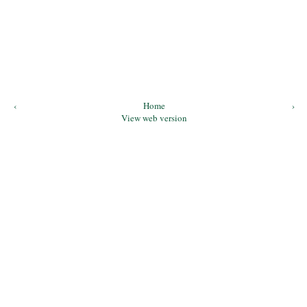
‹
Home
›
View web version