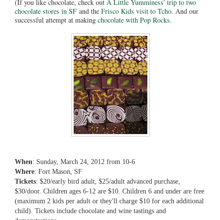
(If you like chocolate, check out
A Little Yumminess' trip to two
chocolate stores in SF
and the
Frisco Kids visit to Tcho
. And our
successful attempt at making
chocolate with Pop Rocks.
When
: Sunday, March 24, 2012 from 10-6
Where
: Fort Mason, SF
Tickets
: $20/early bird adult, $25/adult advanced purchase,
$30/door. Children ages 6-12 are $10. Children 6 and under are free
(maximum 2 kids per adult or they'll charge $10 for each additional
child). Tickets include chocolate and wine tastings and