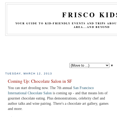
FRISCO KID
YOUR GUIDE TO KID-FRIENDLY EVENTS AND TRIPS ARO
AREA...AND BEYOND
▼
TUESDAY, MARCH 12, 2013
Coming Up: Chocolate Salon in SF
You can start drooling now. The 7th annual
San Francisco
International Chocolate Salon
is coming up - and that means lots of
gourmet chocolate eating. Plus demonstrations, celebrity chef and
author talks and wine pairing. There's a chocolate art gallery, games
and more.