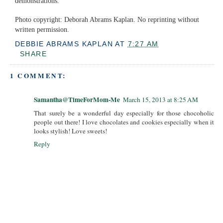
demonstrations.
Photo copyright: Deborah Abrams Kaplan. No reprinting without
written permission.
DEBBIE ABRAMS KAPLAN
AT
7:27 AM
SHARE
1 COMMENT:
Samantha@TimeForMom-Me
March 15, 2013 at 8:25 AM
That surely be a wonderful day especially for those chocoholic
people out there! I love chocolates and cookies especially when it
looks stylish! Love sweets!
Reply