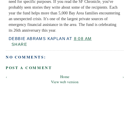
need for specific purposes. If you read the SF Chronicle, you've
probably seen stories they write about some of the recipients. Each
year the fund helps more than 5,000 Bay Area families encountering
an unexpected crisis. It's one of the largest private sources of
emergency financial assistance in the area. The fund is celebrating
its 26th anniversary this year.
DEBBIE ABRAMS KAPLAN
AT
8:08 AM
SHARE
NO COMMENTS:
POST A COMMENT
‹
Home
›
View web version