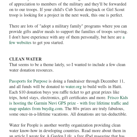
of appreciation to members of the military and they'll be forwarded
on to our troops. If your child's Cub Scout den/pack or Girl Scout
troop is looking for a project in the next week, this one is perfect.
There are lots of "adopt a military family" programs where you can
provide gifts and/or meals to support the families of troops serving.
I don't have experience with any of them personally, but here are
a
few websites
to get you started.
CLEAN WATER
That seems to be a theme lately, so I wanted to include a few clean
water donation resources.
Passports for Purpose
is doing a fundraiser through December 11,
and all funds will be donated to
water.org
to build wells in Haiti.
Each $10 donation buys you raffle ticket to get great prizes like
trips, hotel stays, electronics, gift certificates and more.
Frisco Kids
is hosting the Garmin Nuvi GPS prize - with free lifetime traffic and
map updates from buydig.com
. The 80+ prizes are truly fabulous,
some once-in-a-lifetime vacations. All donations are tax-deductible.
Water for People is another worthy organization providing clean
water know-how in developing countries. Read more about them in
an article I wrote for A Garden Life, a free iPad magazine that has