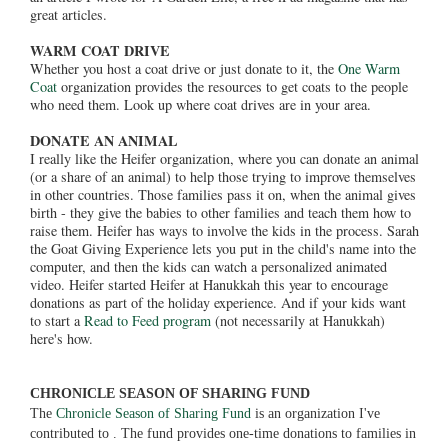
great articles.
WARM COAT DRIVE
Whether you host a coat drive or just donate to it, the
One Warm
Coat
organization provides the resources to get coats to the people
who need them. Look up where coat drives are in your area.
DONATE AN ANIMAL
I really like the Heifer organization, where you can donate an animal
(or a share of an animal) to help those trying to improve themselves
in other countries. Those families pass it on, when the animal gives
birth - they give the babies to other families and teach them how to
raise them. Heifer has ways to involve the kids in the process. Sarah
the Goat Giving Experience lets you put in the child's name into the
computer, and then the kids can watch a personalized animated
video. Heifer started Heifer at Hanukkah this year to encourage
donations as part of the holiday experience. And if your kids want
to start a
Read to Feed program
(not necessarily at Hanukkah)
here's how.
CHRONICLE SEASON OF SHARING FUND
The
Chronicle Season of Sharing Fund
is an organization I've
contributed to . The fund provides one-time donations to families in