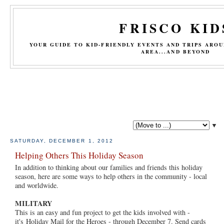
FRISCO KID
YOUR GUIDE TO KID-FRIENDLY EVENTS AND TRIPS ARO
AREA...AND BEYOND
▼
SATURDAY, DECEMBER 1, 2012
Helping Others This Holiday Season
In addition to thinking about our families and friends this holiday
season, here are some ways to help others in the community - local
and worldwide.
MILITARY
This is an easy and fun project to get the kids involved with -
it's Holiday Mail for the Heroes - through December 7. Send cards