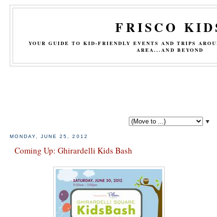
FRISCO KID
YOUR GUIDE TO KID-FRIENDLY EVENTS AND TRIPS ARO
AREA...AND BEYOND
▼
MONDAY, JUNE 25, 2012
Coming Up: Ghirardelli Kids Bash