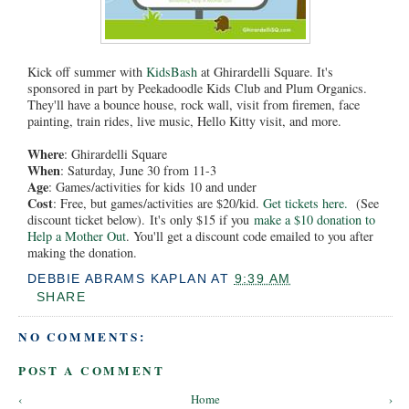
Kick off summer with
KidsBash
at Ghirardelli Square. It's
sponsored in part by Peekadoodle Kids Club and Plum Organics.
They'll have a bounce house, rock wall, visit from firemen, face
painting, train rides, live music, Hello Kitty visit, and more.
Where
: Ghirardelli Square
When
: Saturday, June 30 from 11-3
Age
: Games/activities for kids 10 and under
Cost
: Free, but games/activities are $20/kid.
Get tickets here.
(See
discount ticket below). It's only $15 if you
make a $10 donation to
Help a Mother Out
. You'll get a discount code emailed to you after
making the donation.
DEBBIE ABRAMS KAPLAN
AT
9:39 AM
SHARE
NO COMMENTS:
POST A COMMENT
‹
Home
›