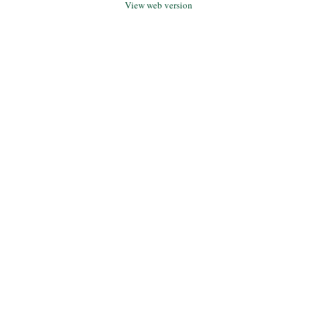
View web version