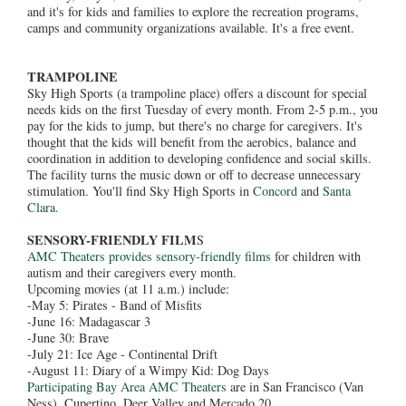
and it's for kids and families to explore the recreation programs,
camps and community organizations available. It's a free event.
TRAMPOLINE
Sky High Sports (a trampoline place) offers a discount for special
needs kids on the first Tuesday of every month. From 2-5 p.m., you
pay for the kids to jump, but there's no charge for caregivers. It's
thought that the kids will benefit from the aerobics, balance and
coordination in addition to developing confidence and social skills.
The facility turns the music down or off to decrease unnecessary
stimulation. You'll find Sky High Sports in
Concord
and
Santa
Clara.
SENSORY-FRIENDLY FILM
S
AMC Theaters provides sensory-friendly films
for children with
autism and their caregivers every month.
Upcoming movies (at 11 a.m.) include:
-May 5: Pirates - Band of Misfits
-June 16: Madagascar 3
-June 30: Brave
-July 21: Ice Age - Continental Drift
-August 11: Diary of a Wimpy Kid: Dog Days
Participating Bay Area AMC Theaters
are in San Francisco (Van
Ness), Cupertino, Deer Valley and Mercado 20.