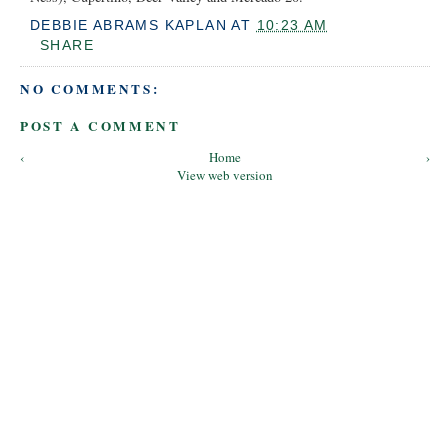
DEBBIE ABRAMS KAPLAN
AT
10:23 AM
SHARE
NO COMMENTS:
POST A COMMENT
‹
Home
›
View web version