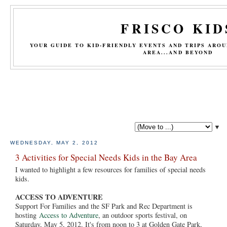
FRISCO KID
YOUR GUIDE TO KID-FRIENDLY EVENTS AND TRIPS ARO
AREA...AND BEYOND
▼
WEDNESDAY, MAY 2, 2012
3 Activities for Special Needs Kids in the Bay Area
I wanted to highlight a few resources for families of special needs
kids.
ACCESS TO ADVENTURE
Support For Families and the SF Park and Rec Department is
hosting
Access to Adventure
, an outdoor sports festival, on
Saturday, May 5, 2012. It's from noon to 3 at Golden Gate Park,