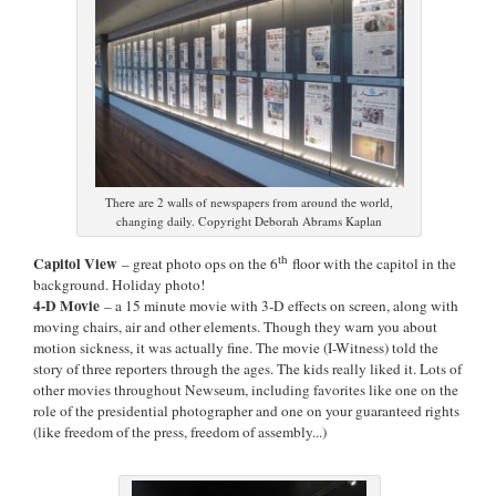
There are 2 walls of newspapers from around the world,
changing daily. Copyright Deborah Abrams Kaplan
th
Capitol View
– great photo ops on the 6
floor with the capitol in the
background. Holiday photo!
4-D Movie
– a 15 minute movie with 3-D effects on screen, along with
moving chairs, air and other elements. Though they warn you about
motion sickness, it was actually fine. The movie (I-Witness) told the
story of three reporters through the ages. The kids really liked it. Lots of
other movies throughout Newseum, including favorites like one on the
role of the presidential photographer and one on your guaranteed rights
(like freedom of the press, freedom of assembly...)