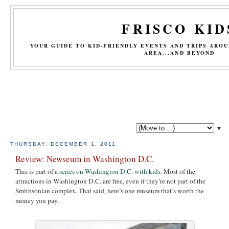
FRISCO KID
YOUR GUIDE TO KID-FRIENDLY EVENTS AND TRIPS ARO
AREA...AND BEYOND
▼
THURSDAY, DECEMBER 1, 2011
Review: Newseum in Washington D.C.
This is part of a
series on Washington D.C. with kids
. Most of the
attractions in Washington D.C. are free, even if they’re not part of the
Smithsonian complex. That said, here’s one museum that’s worth the
money you pay.