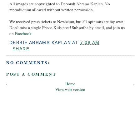
All images are copyrighted to Deborah Abrams Kaplan. No
reproduction allowed without written permission.
We received press tickets to Newseum, but all opinions are my own.
Don’t miss a single Frisco Kids post! Subscribe by email, and join us
on
Facebook
.
DEBBIE ABRAMS KAPLAN
AT
7:08 AM
SHARE
NO COMMENTS:
POST A COMMENT
‹
Home
›
View web version