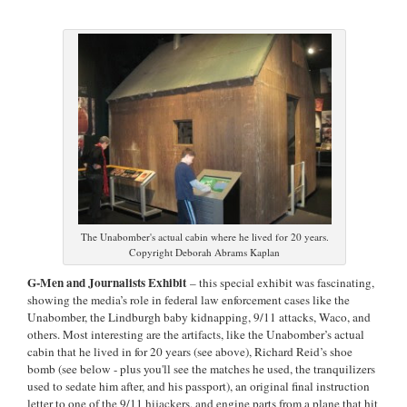
The Unabomber's actual cabin where he lived for 20 years.
Copyright Deborah Abrams Kaplan
G-Men and Journalists Exhibit
– this special exhibit was fascinating,
showing the media’s role in federal law enforcement cases like the
Unabomber, the Lindburgh baby kidnapping, 9/11 attacks, Waco, and
others. Most interesting are the artifacts, like the Unabomber’s actual
cabin that he lived in for 20 years (see above), Richard Reid’s shoe
bomb (see below - plus you'll see the matches he used, the tranquilizers
used to sedate him after, and his passport), an original final instruction
letter to one of the 9/11 hijackers, and engine parts from a plane that hit