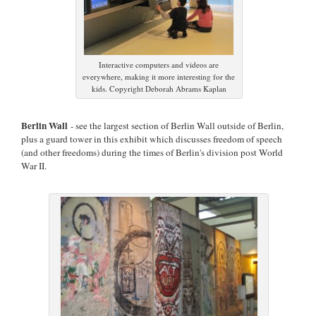
Interactive computers and videos are
everywhere, making it more interesting for the
kids. Copyright Deborah Abrams Kaplan
Berlin Wall
- see the largest section of Berlin Wall outside of Berlin,
plus a guard tower in this exhibit which discusses freedom of speech
(and other freedoms) during the times of Berlin's division post World
War II.