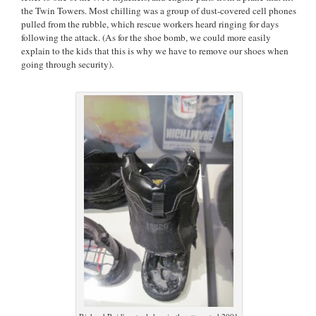
the Twin Towers. Most chilling was a group of dust-covered cell phones
pulled from the rubble, which rescue workers heard ringing for days
following the attack. (As for the shoe bomb, we could more easily
explain to the kids that this is why we have to remove our shoes when
going through security).