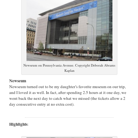
Newseum on Pennsylvania Avenue. Copyright Deborah Abrams
Kaplan
Newseum
Newseum turned out to be my daughter’s favorite museum on our trip,
and I loved it as well. In fact, after spending 2.5 hours at it one day, we
went back the next day to catch what we missed (the tickets allow a 2
day consecutive entry at no extra cost).
Highlights
: