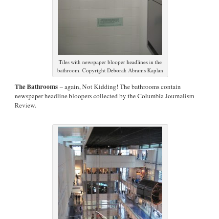
Tiles with newspaper blooper headlines in the
bathroom. Copyright Deborah Abrams Kaplan
The Bathrooms
– again, Not Kidding! The bathrooms contain
newspaper headline bloopers collected by the Columbia Journalism
Review.