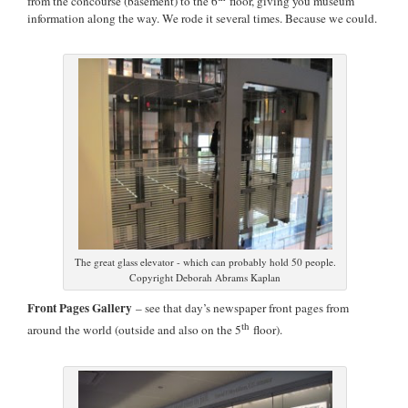
from the concourse (basement) to the 6
floor, giving you museum
information along the way. We rode it several times. Because we could.
The great glass elevator - which can probably hold 50 people.
Copyright Deborah Abrams Kaplan
Front Pages Gallery
– see that day’s newspaper front pages from
th
around the world (outside and also on the 5
floor).