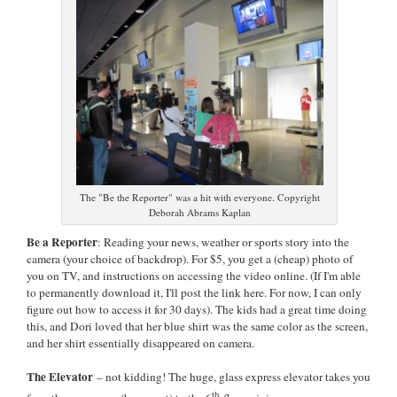
The "Be the Reporter" was a hit with everyone. Copyright
Deborah Abrams Kaplan
Be a Reporter
: Reading your news, weather or sports story into the
camera (your choice of backdrop). For $5, you get a (cheap) photo of
you on TV, and instructions on accessing the video online. (If I'm able
to permanently download it, I'll post the link here. For now, I can only
figure out how to access it for 30 days). The kids had a great time doing
this, and Dori loved that her blue shirt was the same color as the screen,
and her shirt essentially disappeared on camera.
The Elevator
– not kidding! The huge, glass express elevator takes you
th