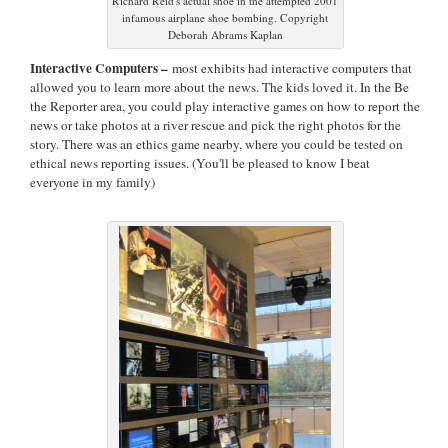
Richard Reid's actual shoe in the attempted 2001
infamous airplane shoe bombing. Copyright
Deborah Abrams Kaplan
Interactive Computers –
most exhibits had interactive computers that
allowed you to learn more about the news. The kids loved it. In the Be
the Reporter area, you could play interactive games on how to report the
news or take photos at a river rescue and pick the right photos for the
story. There was an ethics game nearby, where you could be tested on
ethical news reporting issues. (You'll be pleased to know I beat
everyone in my family)