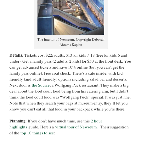
The interior of Newseum. Copyright Deborah
Abrams Kaplan
Details
: Tickets cost $22/adults, $13 for kids 7-18 (free for kids 6 and
under). Get a family pass (2 adults, 2 kids) for $50 at the front desk. You
can get advanced tickets and save 10% online (but you can't get the
family pass online). Free coat check. There’s a café inside, with kid-
friendly (and adult-friendly) options including salad bar and desserts.
Next door is
the Source
, a Wolfgang Puck restaurant. They make a big
deal about the food court food being from his catering arm, but I didn’t
think the food court food was “Wolfgang Puck” special. It was just fine.
Note that when they search your bags at museum entry, they’ll let you
know you can’t eat all that food in your backpack while you’re there.
Planning
: If you don’t have much time, use this
2 hour
highlights
guide. Here’s a
virtual tour of Newseum.
Their suggestion
of the
top 10 things to see
: