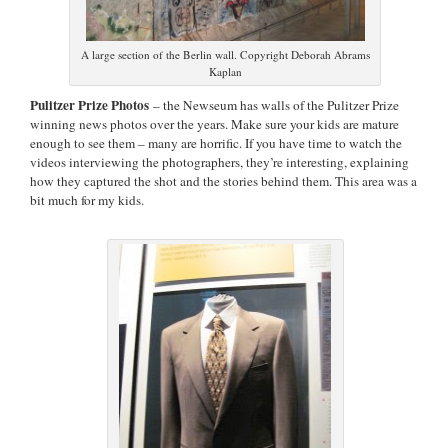
A large section of the Berlin wall. Copyright Deborah Abrams
Kaplan
Pulitzer Prize Photos
– the Newseum has walls of the Pulitzer Prize
winning news photos over the years. Make sure your kids are mature
enough to see them – many are horrific. If you have time to watch the
videos interviewing the photographers, they’re interesting, explaining
how they captured the shot and the stories behind them. This area was a
bit much for my kids.