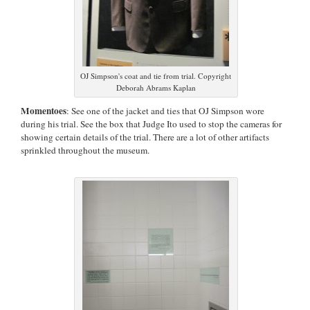
OJ Simpson's coat and tie from trial. Copyright
Deborah Abrams Kaplan
Momentoes
: See one of the jacket and ties that OJ Simpson wore
during his trial. See the box that Judge Ito used to stop the cameras for
showing certain details of the trial. There are a lot of other artifacts
sprinkled throughout the museum.