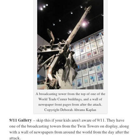
A broadcasting tower from the top of one of the
World Trade Center buildings, and a wall of
newspaper front pages from after the attack.
Copyright Deborah Abrams Kaplan
9/11 Gallery
– skip this if your kids aren’t aware of 9/11. They have
one of the broadcasting towers from the Twin Towers on display, along
with a wall of newspapers from around the world from the day after the
attack.