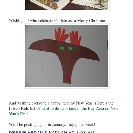
Wishing all who celebrate Christmas, a Merry Christmas.
And wishing everyone a happy, healthy New Year! (Here's the
Frisco Kids list of
what to do with kids in the Bay Area on New
Year's Eve
?
We'll be posting again in January. Enjoy the break!
DEBBIE ABRAMS KAPLAN
AT
8:03 AM