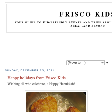
FRISCO KID
YOUR GUIDE TO KID-FRIENDLY EVENTS AND TRIPS ARO
AREA...AND BEYOND
▼
SUNDAY, DECEMBER 25, 2011
Happy holidays from Frisco Kids
Wishing all who celebrate, a Happy Hanukkah!