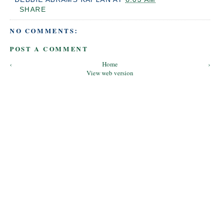
SHARE
NO COMMENTS:
POST A COMMENT
‹
Home
›
View web version