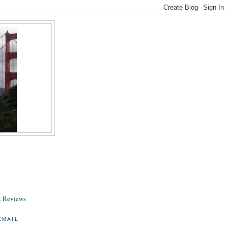
& Reviews
EMAIL