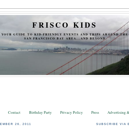
FRISCO KIDS
YOUR GUIDE TO KID-FRIENDLY EVENTS AND TRIPS AROUND THE
SAN FRANCISCO BAY AREA...AND BEYOND
Contact
Birthday Party
Privacy Policy
Press
Advertising 
EMBER 26, 2011
SUBSCRIBE VIA 