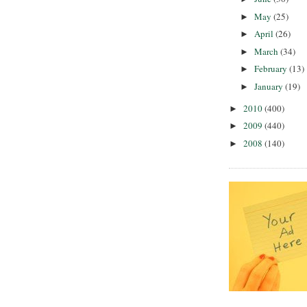
May
(25)
►
April
(26)
►
March
(34)
►
February
(13)
►
January
(19)
►
2010
(400)
►
2009
(440)
►
2008
(140)
►