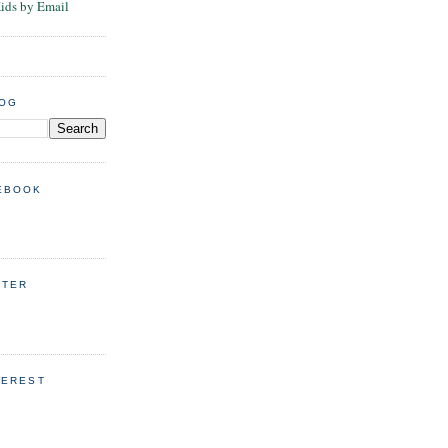
Kids by Email
LOG
EBOOK
TTER
TEREST