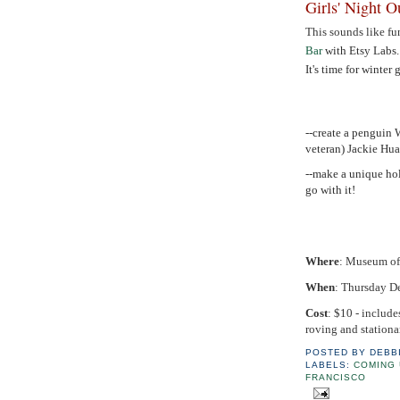
Girls' Night 
This sounds like fu
Bar
with Etsy Labs
It's time for winter 
--create a pengui
veteran) Jackie Hu
--make a unique hol
go with it!
Where
: Museum of 
When
: Thursday D
Cost
: $10 - include
roving and stationar
POSTED BY
DEBB
LABELS:
COMING 
FRANCISCO