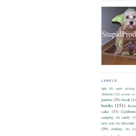
LABELS
app
(6)
apple picking
Arizona
(12)
awards
(1)
parties
(29)
book
(1
books
(151)
Bost
cake
(33)
Californ
camping
(8)
candy
(5
new year
(6)
chocolate
(39)
clothing
(4)
Co