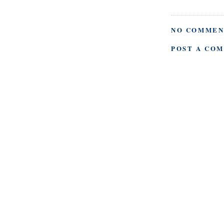
NO COMMEN
POST A CO