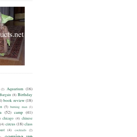
Aquarium
(16)
(2)
Birthday
Bargain
(8)
4)
book review
(18)
on
(5)
burning man
(1)
ia
(52)
camp
(41)
)
chicago
(4)
chinese
circus
(18)
class
(4)
ast
(4)
cocktails
(2)
coming up