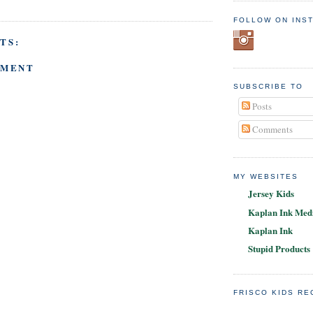
FOLLOW ON INS
TS:
MMENT
SUBSCRIBE TO
Posts
Comments
MY WEBSITES
Jersey Kids
Kaplan Ink Medi
Kaplan Ink
Stupid Products
FRISCO KIDS R