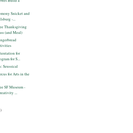
wes Build a
emony Snicket and
lsburg -...
ee Thanksgiving
ss (and Meal)
ngerbread
ivities
entation for
ogram for S...
s: Seussical
cus for Arts in the
ee SF Museum -
eativity ...
)