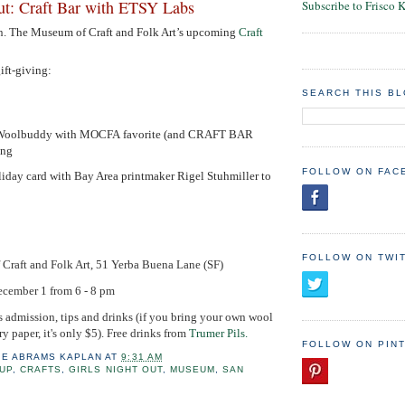
Out: Craft Bar with ETSY Labs
Subscribe to Frisco 
n.
The Museum of Craft and Folk Art’s upcoming
Craft
.
gift-giving:
SEARCH THIS B
n Woolbuddy with MOCFA favorite (and CRAFT BAR
ang
FOLLOW ON FAC
iday card with Bay Area printmaker Rigel Stuhmiller to
FOLLOW ON TWI
Craft and Folk Art, 51 Yerba Buena Lane (SF)
ecember 1 from 6 - 8 pm
s admission, tips and drinks (if you bring your own wool
y paper, it's only $5). Free drinks from
Trumer Pils.
FOLLOW ON PIN
IE ABRAMS KAPLAN
AT
9:31 AM
UP
,
CRAFTS
,
GIRLS NIGHT OUT
,
MUSEUM
,
SAN