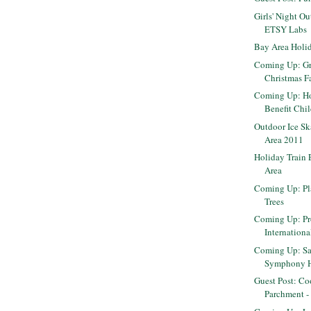
Girls' Night Ou
ETSY Labs
Bay Area Holi
Coming Up: Gr
Christmas F
Coming Up: Ho
Benefit Chil
Outdoor Ice Sk
Area 2011
Holiday Train 
Area
Coming Up: Pl
Trees
Coming Up: Pr
Internation
Coming Up: Sa
Symphony Ho
Guest Post: Co
Parchment - B