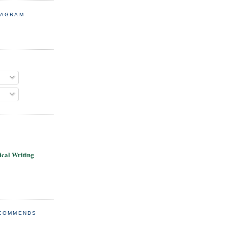
TAGRAM
cal Writing
ECOMMENDS