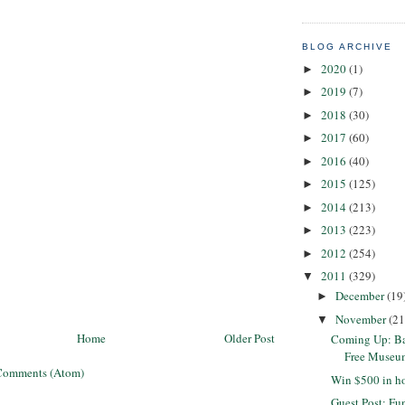
BLOG ARCHIVE
2020
(1)
►
2019
(7)
►
2018
(30)
►
2017
(60)
►
2016
(40)
►
2015
(125)
►
2014
(213)
►
2013
(223)
►
2012
(254)
►
2011
(329)
▼
December
(19
►
November
(21
▼
Home
Older Post
Coming Up: Ba
Free Museu
Comments (Atom)
Win $500 in ho
Guest Post: F