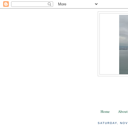
Home
About
SATURDAY, NOV