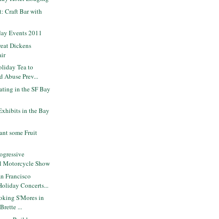
t: Craft Bar with
day Events 2011
eat Dickens
air
liday Tea to
d Abuse Prev...
ating in the SF Bay
Exhibits in the Bay
ant some Fruit
ogressive
al Motorcycle Show
n Francisco
liday Concerts...
oking S'Mores in
rette ...