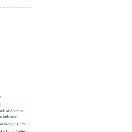
)
)
nk of America -
m Entrance
tel/lodging credit
unky Hotel Lodging