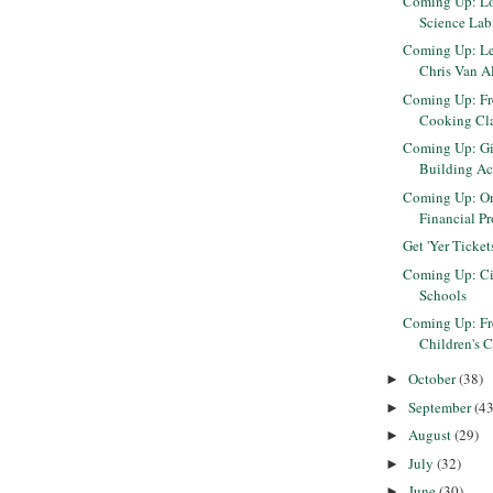
Coming Up: Lo
Science Lab
Coming Up: L
Chris Van Al
Coming Up: Fr
Cooking Cla
Coming Up: Gi
Building Act
Coming Up: Ori
Financial Pr
Get 'Yer Ticket
Coming Up: Cir
Schools
Coming Up: Fr
Children's Cr
October
(38)
►
September
(43
►
August
(29)
►
July
(32)
►
June
(30)
►