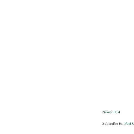
Newer Post
Subscribe to:
Post 