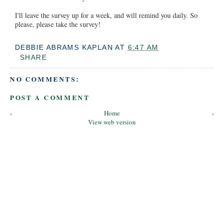
I'll leave the survey up for a week, and will remind you daily. So
please, please take the survey!
DEBBIE ABRAMS KAPLAN
AT
6:47 AM
SHARE
NO COMMENTS:
POST A COMMENT
‹
Home
›
View web version