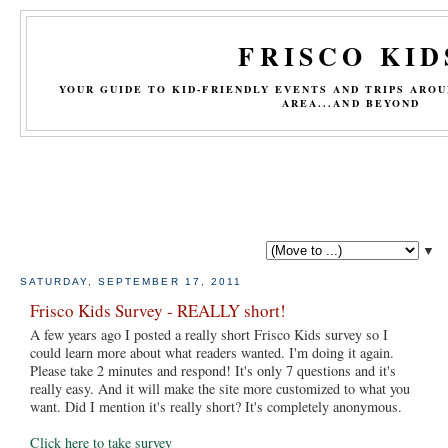
FRISCO KID
YOUR GUIDE TO KID-FRIENDLY EVENTS AND TRIPS ARO
AREA...AND BEYOND
▼
SATURDAY, SEPTEMBER 17, 2011
Frisco Kids Survey - REALLY short!
A few years ago I posted a really short Frisco Kids survey so I
could learn more about what readers wanted. I'm doing it again.
Please take 2 minutes and respond! It's only 7 questions and it's
really easy. And it will make the site more customized to what you
want. Did I mention it's really short? It's completely anonymous.
Click here to take survey