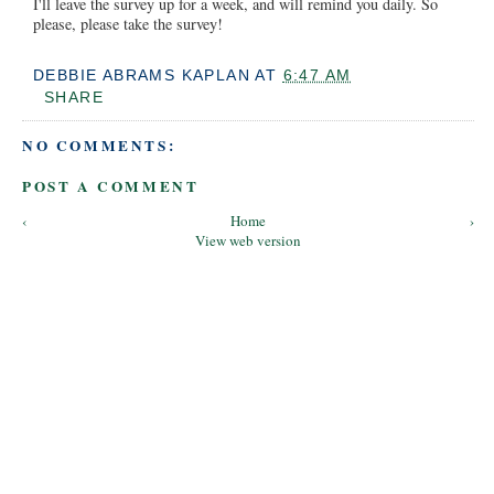
I'll leave the survey up for a week, and will remind you daily. So
please, please take the survey!
DEBBIE ABRAMS KAPLAN
AT
6:47 AM
SHARE
NO COMMENTS:
POST A COMMENT
‹
Home
›
View web version