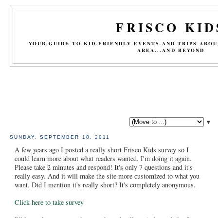
FRISCO KID
YOUR GUIDE TO KID-FRIENDLY EVENTS AND TRIPS ARO
AREA...AND BEYOND
▼
SUNDAY, SEPTEMBER 18, 2011
A few years ago I posted a really short Frisco Kids survey so I
could learn more about what readers wanted. I'm doing it again.
Please take 2 minutes and respond! It's only 7 questions and it's
really easy. And it will make the site more customized to what you
want. Did I mention it's really short? It's completely anonymous.
Click here to take survey