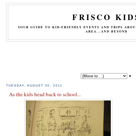
FRISCO KID
YOUR GUIDE TO KID-FRIENDLY EVENTS AND TRIPS ARO
AREA...AND BEYOND
▼
TUESDAY, AUGUST 30, 2011
As the kids head back to school...