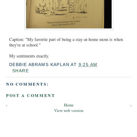
Caption: "My favorite part of being a stay-at-home mom is when
they're at school."
My sentiments exactly.
DEBBIE ABRAMS KAPLAN
AT
9:25 AM
SHARE
NO COMMENTS:
POST A COMMENT
‹
Home
›
View web version