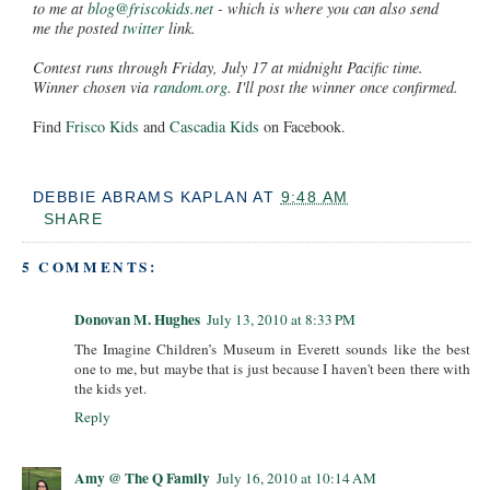
to me at
blog@friscokids.net
- which is where you can also send
me the posted
twitter
link.
Contest runs through Friday, July 17 at midnight Pacific time.
Winner chosen via
random.org
. I'll post the winner once confirmed.
Find
Frisco Kids
and
Cascadia Kids
on Facebook.
DEBBIE ABRAMS KAPLAN
AT
9:48 AM
SHARE
5 COMMENTS:
Donovan M. Hughes
July 13, 2010 at 8:33 PM
The Imagine Children’s Museum in Everett sounds like the best
one to me, but maybe that is just because I haven't been there with
the kids yet.
Reply
Amy @ The Q Family
July 16, 2010 at 10:14 AM