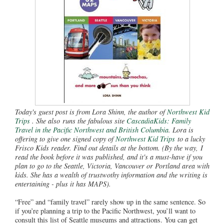
Today's guest post is from Lora Shinn, the author of
Northwest Kid
Trips
. She also runs the fabulous site
CascadiaKids: Family
Travel in the Pacific Northwest and British Columbia
. Lora is
offering to give one signed copy of
Northwest Kid Trips
to a lucky
Frisco Kids reader. Find out details at the bottom. (By the way, I
read the book before it was published, and it's a must-have if you
plan to go to the Seattle, Victoria, Vancouver or Portland area with
kids. She has a wealth of trustwothy information and the writing is
entertaining - plus it has MAPS).
“Free” and “family travel” rarely show up in the same sentence. So
if you’re planning a trip to the Pacific Northwest, you’ll want to
consult this list of Seattle museums and attractions. You can get