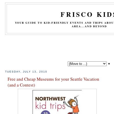
FRISCO KID
YOUR GUIDE TO KID-FRIENDLY EVENTS AND TRIPS ARO
AREA...AND BEYOND
▼
TUESDAY, JULY 13, 2010
Free and Cheap Museums for your Seattle Vacation
(and a Contest)