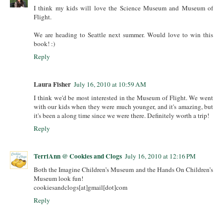
I think my kids will love the Science Museum and Museum of
Flight.
We are heading to Seattle next summer. Would love to win this
book! :)
Reply
Laura Fisher
July 16, 2010 at 10:59 AM
I think we'd be most interested in the Museum of Flight. We went
with our kids when they were much younger, and it's amazing, but
it's been a along time since we were there. Definitely worth a trip!
Reply
TerriAnn @ Cookies and Clogs
July 16, 2010 at 12:16 PM
Both the Imagine Children’s Museum and the Hands On Children’s
Museum look fun!
cookiesandclogs[at]gmail[dot]com
Reply