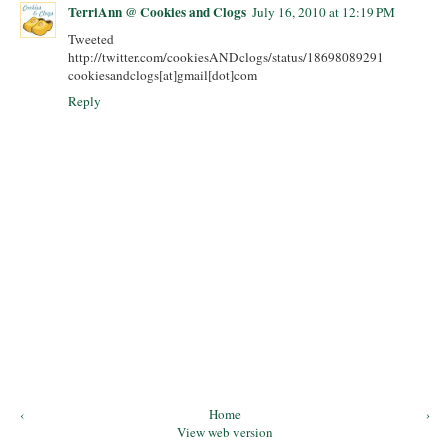
TerriAnn @ Cookies and Clogs
July 16, 2010 at 12:19 PM
Tweeted
http://twitter.com/cookiesANDclogs/status/18698089291
cookiesandclogs[at]gmail[dot]com
Reply
‹
Home
›
View web version