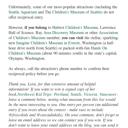
Unfortunately, some of our most-popular attractions (including the
Seattle Aquarium
and The
Children’s Museum of Seattle
) do not
offer reciprocal entry.
if you belong
However,
to
Habitot Children’s Museum
, Lawrence
Hall of Science, Bay
Area Discovery Museum
or other
Association
you can visit
of Children’s Museum
member,
the stellar, sparkling-
new
Imagine Children’s Museum in Everett
, Washington (a half-
hour drive north from Seattle) or packed-with-fun
Hands On
Children’s Museum
(about 90 minutes south) in the state’s capital,
Olympia, Washington.
As always, call the attraction's phone number to confirm their
reciprocal policy before you go.
Thank you, Lora, for that extensive amount of helpful
information! If you want to win a signed copy of her
book,
Northwest Kid Trips: Portland, Seattle, Victoria, Vancouver
,
leave a comment below, noting what museum from this list would
be the most interesting to you. One entry per person (an additional
entry if you tweet about the contest - make sure to include
@friscokids and @cascadiakids). On your comment, don't forget to
leave an email address so we can contact you if you win. If you
don't want to leave your email address on the blog, you can send it