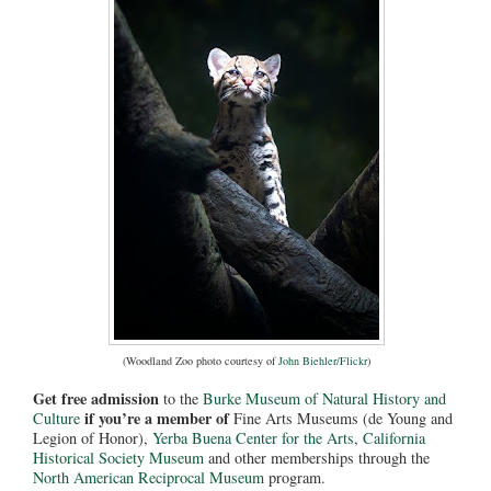
(Woodland Zoo photo courtesy of
John Biehler/Flickr
)
Get free admission
to the
Burke Museum of Natural History and
if you’re a member of
Culture
Fine Arts Museums (de Young and
Legion of Honor),
Yerba Buena Center for the Arts
,
California
Historical Society Museum
and other memberships through the
North American Reciprocal Museum
program.