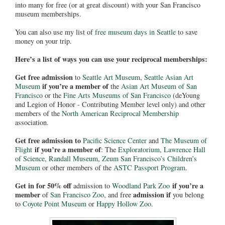
into many for free (or at great discount) with your San Francisco
museum memberships.
You can also use my list of
free museum days in Seattle
to save
money on your trip.
Here’s a list of ways you can use your reciprocal memberships:
Get free admission
to
Seattle Art Museum
,
Seattle Asian Art
if you’re a member of
Museum
the
Asian Art Museum of San
Francisco
or the
Fine Arts Museums of San Francisco
(deYoung
and Legion of Honor - Contributing Member level only) and other
members of the
North American Reciprocal Membership
association.
Get free admission to
Pacific Science Center
and
The Museum of
if you’re a member of
Flight
: The
Exploratorium
,
Lawrence Hall
of Science
,
Randall Museum
,
Zeum San Francisco’s Children’s
Museum
or other members of the
ASTC Passport Program
.
Get in for 50% off
if you’re a
admission to
Woodland Park Zoo
member
admission if
of
San Francisco Zoo
, and free
you belong
to
Coyote Point Museum
or
Happy Hollow Zoo
.