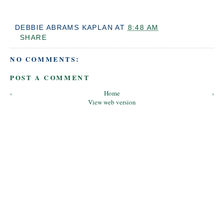
DEBBIE ABRAMS KAPLAN
AT
8:48 AM
SHARE
NO COMMENTS:
POST A COMMENT
‹
Home
›
View web version