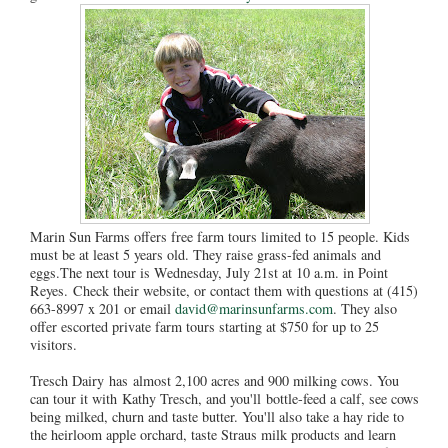
Marin Sun Farms offers free farm tours limited to 15 people. Kids
must be at least 5 years old. They raise grass-fed animals and
eggs.The next tour is Wednesday, July 21st at 10 a.m. in Point
Reyes. Check their website, or contact them with questions at (415)
663-8997 x 201 or email
david@marinsunfarms.com
. They also
offer escorted private farm tours starting at $750 for up to 25
visitors.
Tresch Dairy has almost 2,100 acres and 900 milking cows. You
can tour it with Kathy Tresch, and you'll bottle-feed a calf, see cows
being milked, churn and taste butter. You'll also take a hay ride to
the heirloom apple orchard, taste Straus milk products and learn