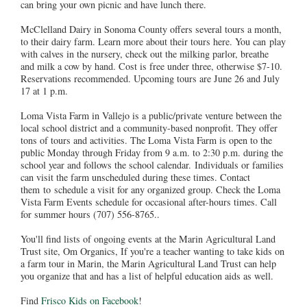
can bring your own picnic and have lunch there.
McClelland Dairy in Sonoma County offers several tours a month,
to their dairy farm. Learn more about their tours here. You can play
with calves in the nursery, check out the milking parlor, breathe
and milk a cow by hand. Cost is free under three, otherwise $7-10.
Reservations recommended. Upcoming tours are June 26 and July
17 at 1 p.m.
Loma Vista Farm in Vallejo is a public/private venture between the
local school district and a community-based nonprofit. They offer
tons of tours and activities. The Loma Vista Farm is open to the
public Monday through Friday from 9 a.m. to 2:30 p.m. during the
school year and follows the school calendar. Individuals or families
can visit the farm unscheduled during these times. Contact
them to schedule a visit for any organized group. Check the Loma
Vista Farm Events schedule for occasional after-hours times. Call
for summer hours (707) 556-8765..
You'll find lists of ongoing events at the Marin Agricultural Land
Trust site, Om Organics, If you're a teacher wanting to take kids on
a farm tour in Marin, the Marin Agricultural Land Trust can help
you organize that and has a list of helpful education aids as well.
Find
Frisco Kids on Facebook
!