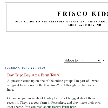
FRISCO KID
YOUR GUIDE TO KID-FRIENDLY EVENTS AND TRIPS ARO
AREA...AND BEYOND
▼
TUESDAY, JUNE 22, 2010
Day Trip: Bay Area Farm Tours
A question came up on one of the online groups I'm part of - what
are great farm tours in the Bay Area? So I thought I'd list some
here.
Of course you know about Harley Farms - I blogged about them
recently. They're a goat farm in Pescadero, and they make their own
goat cheese. You can
read about Harley Farm here
.