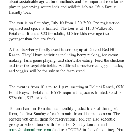
about sustainable agricultural methods and the important role farms
play in preserving watersheds and wildlife habitat. It's a family-
friendly tour.
The tour is on Saturday, July 10 from 1:30-3:30. Pre-registration
required and space is limited. The tour is at 1170 Walker Rd.,
Petaluma. It costs $20 for adults, $10 for kids over age two
(younger than that are free).
A fun strawberry family event is coming up at Dolcini Red Hill
Ranch. They'll have activities including berry picking, ice cream
making, farm game playing, and shortcake eating. Feed the chickens
and tour the vegetable fields. Additional strawberries, eggs, snacks,
and veggies will be for sale at the farm stand.
The event is from 10 a.m. to 1 p.m. meeting at Dolcini Ranch, 6970
Point Reyes - Petaluma. RSVP required - space is limited. Cost is
$25/adult, $12 for kids.
Toluma Farm in Tomales has monthly guided tours of their goat
farm, the first Sunday of each month, from 11 a.m . to noon. The
request you email them for reservations. You can also schedule
group or school tours with them. For Sunday tours, email
tours@tolumafarms.com
(and use TOURS in the subject line). You