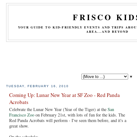
FRISCO KID
YOUR GUIDE TO KID-FRIENDLY EVENTS AND TRIPS ARO
AREA...AND BEYOND
▼
TUESDAY, FEBRUARY 16, 2010
Coming Up: Lunar New Year at SF Zoo - Red Panda
Acrobats
Celebrate the Lunar New Year (Year of the Tiger) at the
San
Francisco Zoo
on February 21st, with lots of fun for the kids. The
Red Panda Acrobats will perform - I've seen them before, and it's a
great show.
On the schedule: