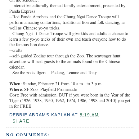
--interactive culturally-themed family entertainment, presented by
Panda Express.
--Red Panda Acrobats and the Chung Ngai Dance Troupe will
perform amazing contortions, traditional lion and folk dancing, as
well as Chinese yo-yo tricks.
--Chung Nga
i Dance Troupe will give kids and adults a chance to
learn a few yo-yo tricks of their own and teach everyone how to do
the famous lion dance.
--crafts
--self-guided Zodiac tour through the Zoo. The scavenger hunt
adventure will lead guests to the animals found on the Chinese
calendar.
--See the zoo's tigers – Padang, Leanne and Tony
When
: Sunday, February 21 from 10 a.m . to 3 p.m.
Where
: SF Zoo -Playfield Promenade
Cost
: Free with admission. BUT if you were born in the Year of the
Tiger (1926, 1938, 1950, 1962, 1974, 1986, 1998 and 2010) you get
in for FREE
DEBBIE ABRAMS KAPLAN
AT
8:19 AM
SHARE
NO COMMENTS: