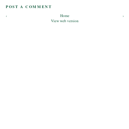
POST A COMMENT
‹
Home
›
View web version