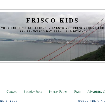
FRISCO KIDS
YOUR GUIDE TO KID-FRIENDLY EVENTS AND TRIPS AROUND THE
SAN FRANCISCO BAY AREA...AND BEYOND
Contact
Birthday Party
Privacy Policy
Press
Advertising 
NE 3, 2009
SUBSCRIBE VIA 