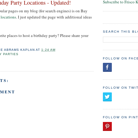
hday Party Locations - Updated!
Subscribe to Frisco 
ular pages on my blog (for search engines) is on Bay
 locations
. I just updated the page with additional ideas
SEARCH THIS B
rite places to host a birthday party? Please share your
IE ABRAMS KAPLAN
AT
1:24 AM
Y PARTIES
FOLLOW ON FAC
TS:
FOLLOW ON TWI
MMENT
FOLLOW ON PIN