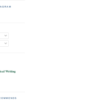
TAGRAM
cal Writing
ECOMMENDS