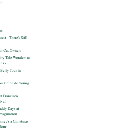
)
as
est - There's Still
or Cat Owners
iry Tale Wonders at
s - ...
 Belly Tour in
n for the de Young
n Francisco
ival
ddy Days at
Imagination
sney's a Christmas
 Tour