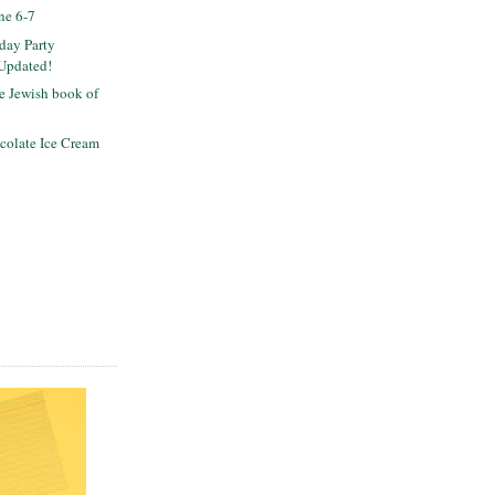
ne 6-7
day Party
 Updated!
ee Jewish book of
colate Ice Cream