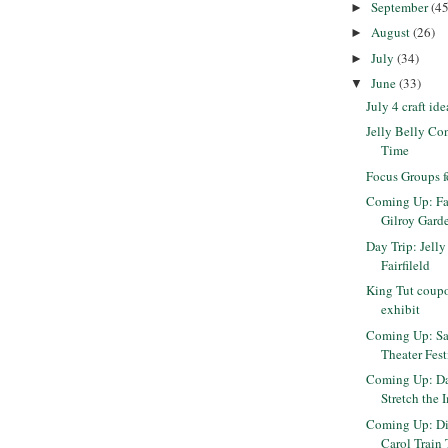
September
(45
►
August
(26)
►
July
(34)
►
June
(33)
▼
July 4 craft ide
Jelly Belly Cont
Time
Focus Groups f
Coming Up: Fa
Gilroy Garden
Day Trip: Jelly
Fairfileld
King Tut coupo
exhibit
Coming Up: Sa
Theater Fest
Coming Up: Da
Stretch the 
Coming Up: Di
Carol Train