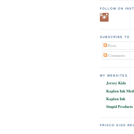
FOLLOW ON INS
SUBSCRIBE TO
Posts
Comments
MY WEBSITES
Jersey Kids
Kaplan Ink Medi
Kaplan Ink
Stupid Products
FRISCO KIDS R