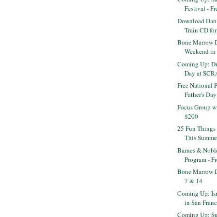
Festival - Fr
Download Dan 
Train CD for 
Bone Marrow D
Weekend in 
Coming Up: Dr
Day at SCR
Free National 
Father's Day
Focus Group wi
$200
25 Fun Things 
This Summe
Barnes & Nob
Program - F
Bone Marrow D
7 & 14
Coming Up: Isr
in San Fran
Coming Up: Su