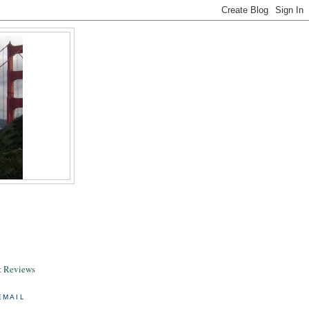
& Reviews
EMAIL