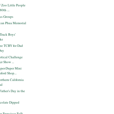
 Zoo Little People
80th ...
us Groups
yan Phua Memorial
Track Boys’
ake
ee TCBY for Dad
Day
rtical Challenge
ir Show ...
per-Duper Mini
nford Shop...
rthern California
val
Father's Day in the
ocolate Dipped
n Francisco Folk