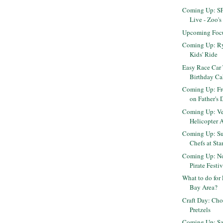
Coming Up: SF
Live - Zoo's 
Upcoming Foc
Coming Up: R
Kids' Ride
Easy Race Car 
Birthday C
Coming Up: Fr
on Father's 
Coming Up: Ve
Helicopter A
Coming Up: Su
Chefs at Sta
Coming Up: No
Pirate Festi
What to do for 
Bay Area?
Craft Day: Ch
Pretzels
Coming Up: Sa