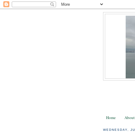
Home
About
WEDNESDAY, JU