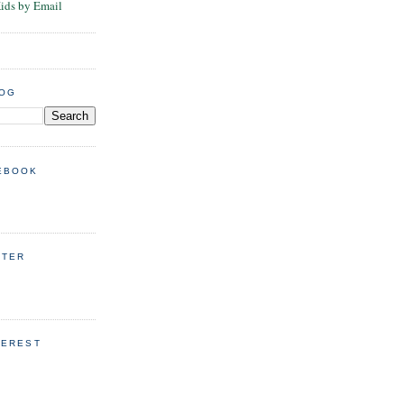
Kids by Email
LOG
EBOOK
TTER
TEREST