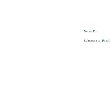
Newer Post
Subscribe to:
Post 