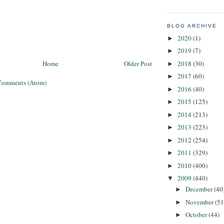
BLOG ARCHIVE
2020
(1)
►
2019
(7)
►
2018
(30)
Home
Older Post
►
2017
(60)
►
Comments (Atom)
2016
(40)
►
2015
(125)
►
2014
(213)
►
2013
(223)
►
2012
(254)
►
2011
(329)
►
2010
(400)
►
2009
(440)
▼
December
(40
►
November
(51
►
October
(44)
►