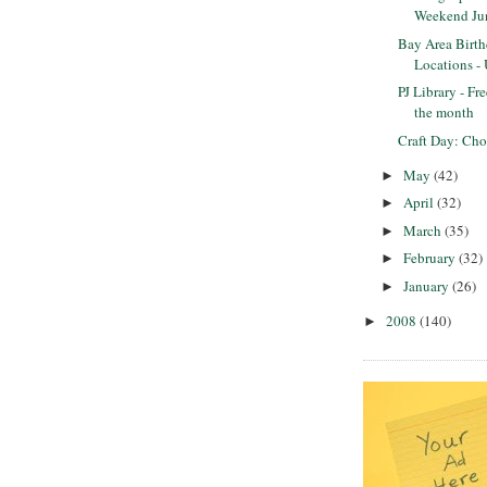
Weekend Ju
Bay Area Birth
Locations -
PJ Library - Fr
the month
Craft Day: Cho
May
(42)
►
April
(32)
►
March
(35)
►
February
(32)
►
January
(26)
►
2008
(140)
►