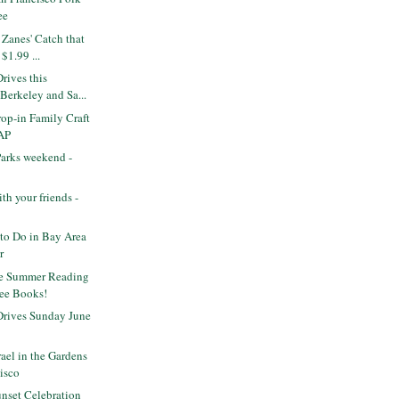
ee
Zanes' Catch that
$1.99 ...
rives this
Berkeley and Sa...
op-in Family Craft
AP
Parks weekend -
th your friends -
to Do in Bay Area
r
le Summer Reading
ree Books!
rives Sunday June
ael in the Gardens
cisco
nset Celebration