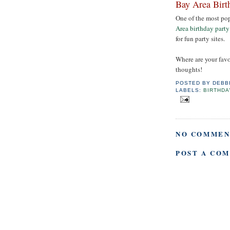
Bay Area Birt
One of the most pop
Area birthday party
for fun party sites.
Where are your favo
thoughts!
POSTED BY
DEBB
LABELS:
BIRTHDA
NO COMMEN
POST A CO