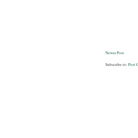
Newer Post
Subscribe to:
Post 