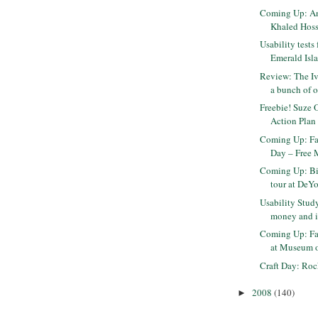
Coming Up: An
Khaled Hoss
Usability tests 
Emerald Isla
Review: The Iv
a bunch of ot
Freebie! Suze 
Action Plan
Coming Up: Fa
Day – Free 
Coming Up: Big
tour at DeY
Usability Study
money and it
Coming Up: Fa
at Museum of
Craft Day: Ro
2008
(140)
►