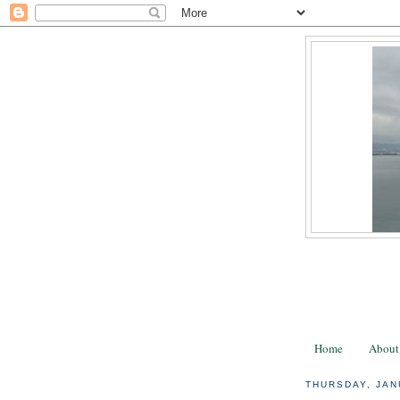
Home
About
THURSDAY, JAN