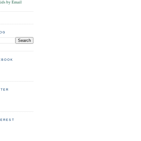
Kids by Email
LOG
EBOOK
TTER
TEREST