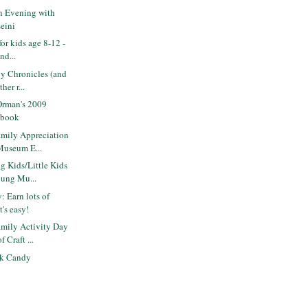
 Evening with
eini
for kids age 8-12 -
nd...
y Chronicles (and
her r...
Orman's 2009
 book
mily Appreciation
Museum E...
 Kids/Little Kids
oung Mu...
: Earn lots of
's easy!
mily Activity Day
 Craft ...
ck Candy