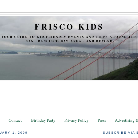
FRISCO KIDS
YOUR GUIDE TO KID-FRIENDLY EVENTS AND TRIPS AROUND THE
SAN FRANCISCO BAY AREA...AND BEYOND
Contact
Birthday Party
Privacy Policy
Press
Advertising 
UARY 1, 2009
SUBSCRIBE VIA 