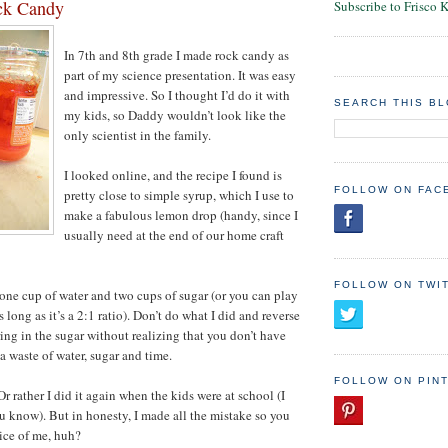
ck Candy
Subscribe to Frisco 
In 7th and 8th grade I made rock candy as
part of my science presentation. It was easy
and impressive. So I thought I’d do it with
SEARCH THIS B
my kids, so Daddy wouldn’t look like the
only scientist in the family.
I looked online, and the recipe I found is
FOLLOW ON FAC
pretty close to simple syrup, which I use to
make a fabulous lemon drop (handy, since I
usually need at the end of our home craft
FOLLOW ON TWI
r one cup of water and two cups of sugar (or you can play
 long as it’s a 2:1 ratio). Don’t do what I did and reverse
ring in the sugar without realizing that you don’t have
a waste of water, sugar and time.
FOLLOW ON PIN
Or rather I did it again when the kids were at school (I
ou know). But in honesty, I made all the mistake so you
ice of me, huh?