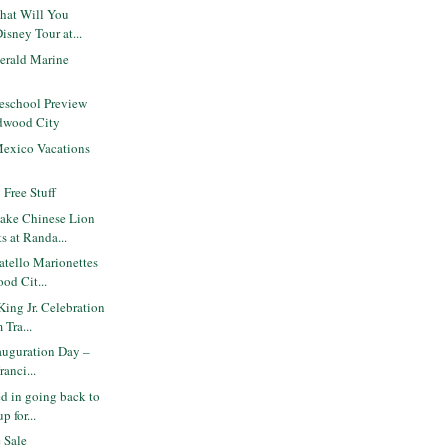
hat Will You
isney Tour at...
gerald Marine
eschool Preview
edwood City
Mexico Vacations
 Free Stuff
ake Chinese Lion
s at Randa...
tello Marionettes
od Cit...
King Jr. Celebration
Tra...
nauguration Day –
ranci...
d in going back to
p for...
 Sale