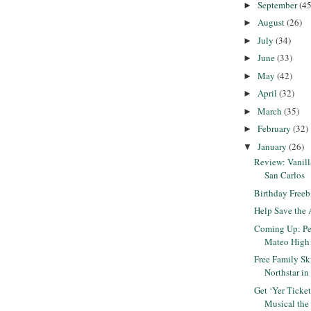
September
(45
►
August
(26)
►
July
(34)
►
June
(33)
►
May
(42)
►
April
(32)
►
March
(35)
►
February
(32)
►
January
(26)
▼
Review: Vanil
San Carlos
Birthday Freeb
Help Save the 
Coming Up: Pet
Mateo High
Free Family Sk
Northstar i
Get ‘Yer Ticke
Musical the