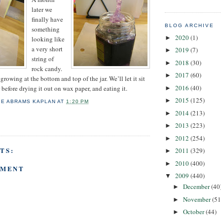
later we
finally have
BLOG ARCHIVE
something
2020
(1)
►
looking like
a very short
2019
(7)
►
string of
2018
(30)
►
rock candy.
2017
(60)
►
 growing at the bottom and top of the jar. We’ll let it sit
2016
(40)
r before drying it out on wax paper, and eating it.
►
2015
(125)
►
IE ABRAMS KAPLAN
AT
1:20 PM
2014
(213)
►
2013
(223)
►
2012
(254)
►
TS:
2011
(329)
►
2010
(400)
►
MMENT
2009
(440)
▼
December
(40
►
November
(51
►
October
(44)
►