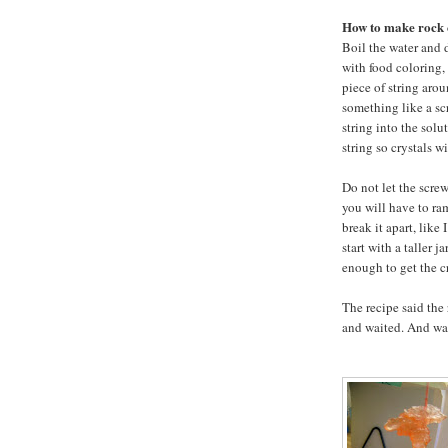
How to make rock 
Boil the water and di
with food coloring, 
piece of string aro
something like a scr
string into the solu
string so crystals wi
Do not let the scre
you will have to ra
break it apart, like
start with a taller j
enough to get the cr
The recipe said the
and waited. And wa