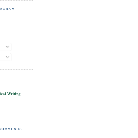
TAGRAM
cal Writing
ECOMMENDS