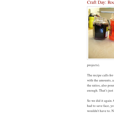
Craft Day: Ro
projects).
The recipe calls fo
with the amounts, as
the ratios, also pou
enough. That’s just 
So we did it again. 
had to save face, y
wouldn’t have to. N