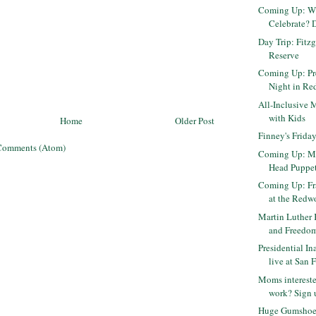
Coming Up: W
Celebrate? D
Day Trip: Fitz
Reserve
Coming Up: Pr
Night in R
All-Inclusive 
with Kids
Home
Older Post
Finney's Friday
Comments (Atom)
Coming Up: M
Head Puppet
Coming Up: Fra
at the Redwo
Martin Luther 
and Freedom 
Presidential I
live at San F
Moms intereste
work? Sign u
Huge Gumshoe