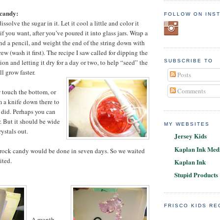
candy:
FOLLOW ON INS
ssolve the sugar in it. Let it cool a little and color it
if you want, after you’ve poured it into glass jars. Wrap a
und a pencil, and weight the end of the string down with
ew (wash it first). The recipe I saw called for dipping the
tion and letting it dry for a day or two, to help “seed” the
SUBSCRIBE TO
ll grow faster.
Posts
Comments
w touch the bottom, or
m a knife down there to
 I did. Perhaps you can
ar. But it should be wide
MY WEBSITES
ystals out.
Jersey Kids
Kaplan Ink Medi
 rock candy would be done in seven days. So we waited
ited.
Kaplan Ink
Stupid Products
FRISCO KIDS R
A month