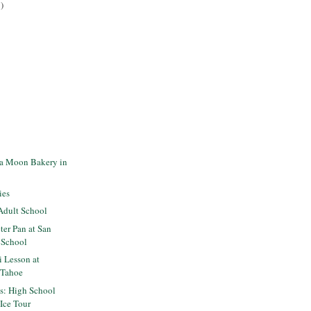
)
la Moon Bakery in
ies
Adult School
er Pan at San
 School
i Lesson at
n Tahoe
ts: High School
 Ice Tour