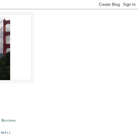
& Reviews
EMAIL