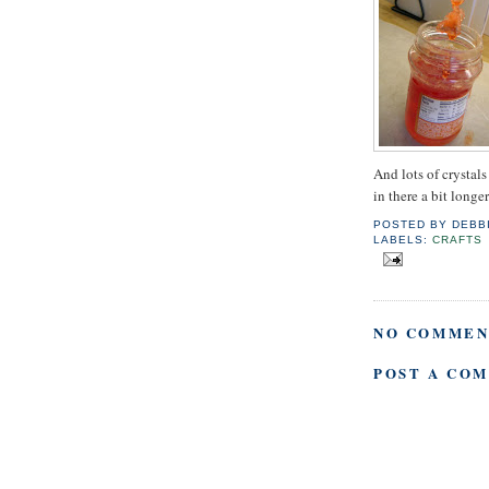
And lots of crystals
in there a bit longe
POSTED BY
DEBB
LABELS:
CRAFTS
NO COMMEN
POST A CO