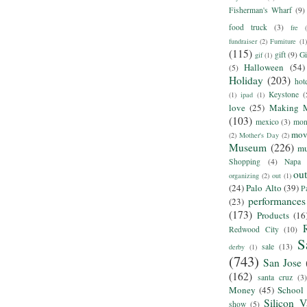
Fisherman's Wharf
(9)
food truck
(3)
fre
fundraiser
(2)
Furniture
(1)
(115)
gift
(9)
Gi
gif
(1)
Halloween
(54)
(5)
Holiday
(203)
hot
Keystone
(
(1)
ipad
(1)
love
(25)
Making 
(103)
mexico
(3)
mon
mov
(2)
Mother's Day
(2)
Museum
(226)
m
Shopping
(4)
Napa
ou
organizing
(2)
out
(1)
(24)
Palo Alto
(39)
P
performances
(23)
(173)
Products
(16
Redwood City
(10)
S
sale
(13)
derby
(1)
(743)
San Jose
(162)
santa cruz
(3)
Money
(45)
School
Silicon V
show
(5)