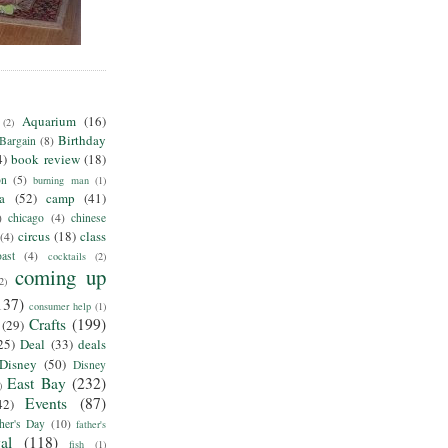
Aquarium
(16)
(2)
Birthday
Bargain
(8)
4)
book review
(18)
on
(5)
burning man
(1)
ia
(52)
camp
(41)
)
chicago
(4)
chinese
circus
(18)
class
(4)
ast
(4)
cocktails
(2)
coming up
2)
137)
consumer help
(1)
Crafts
(199)
(29)
25)
Deal
(33)
deals
Disney
(50)
Disney
East Bay
(232)
)
Events
(87)
42)
her's Day
(10)
father's
al
(118)
fish
(1)