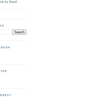
Kids by Email
LOG
EBOOK
TTER
TEREST