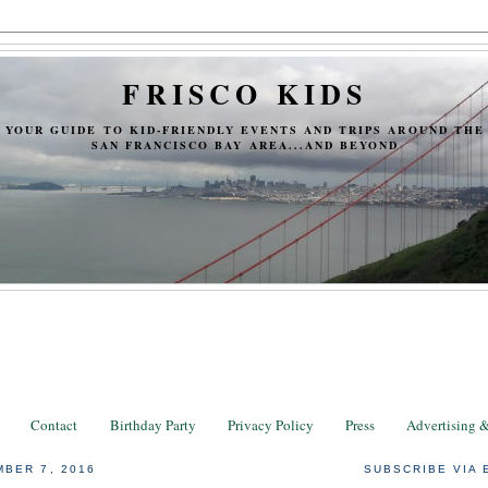
FRISCO KIDS
YOUR GUIDE TO KID-FRIENDLY EVENTS AND TRIPS AROUND THE
SAN FRANCISCO BAY AREA...AND BEYOND
Contact
Birthday Party
Privacy Policy
Press
Advertising 
BER 7, 2016
SUBSCRIBE VIA 