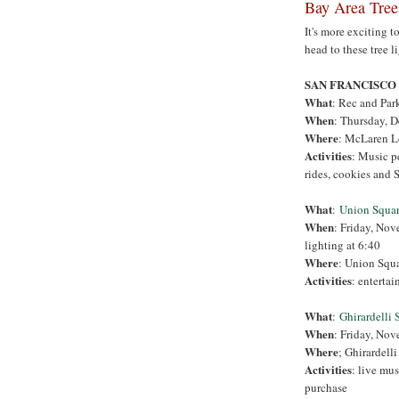
Bay Area Tree
It's more exciting t
head to these tree l
SAN FRANCISCO
What
: Rec and Par
When
:
Thursday, D
Where
: McLaren L
Activities
: Music p
rides, cookies and S
What
:
Union Squa
When
: Friday, Nov
lighting at 6:40
Where
: Union Squ
Activities
: enterta
What
:
Ghirardelli 
When
: Friday, Nov
Where
; Ghirardell
Activities
: live mus
purchase