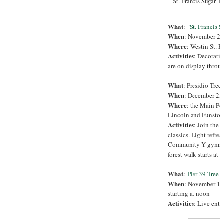
St. Francis Sugar T
What
:
"St. Francis
When
: November 2
Where
: Westin St.
Activities
: Decorati
are on display throu
What
: Presidio Tre
When
: December 2,
Where
: the Main P
Lincoln and Funsto
Activities
: Join the
classics. Light refr
Community Y gymnasi
forest walk starts at
What
:
Pier 39 Tre
When
: November 19
starting at noon
Activities
: Live en