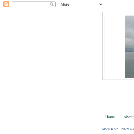
Home
About
MONDAY, NOVEM