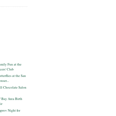
mily Fun at the
icers' Club
terflies at the San
nser...
ll Chocolate Salon
 Bay Area Birth
ir
prov Night for