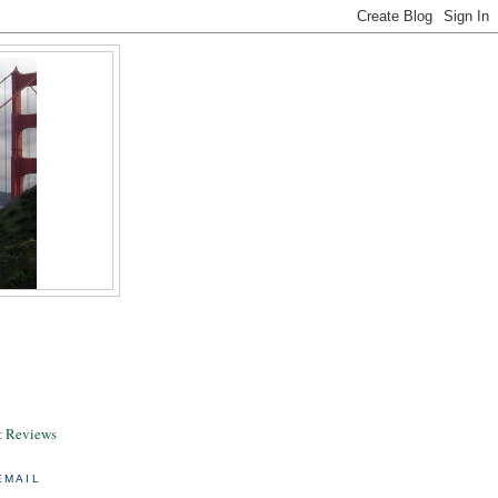
& Reviews
EMAIL