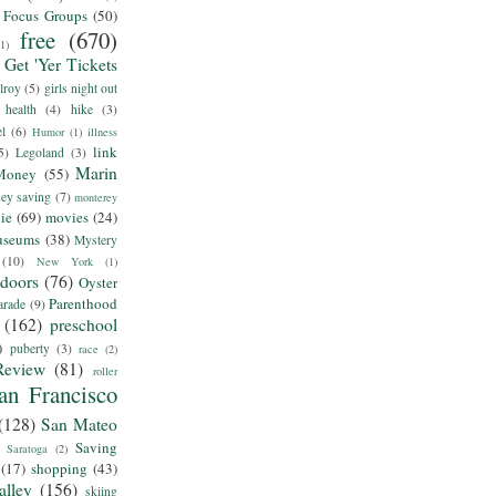
Focus Groups
(50)
free
(670)
(1)
Get 'Yer Tickets
lroy
(5)
girls night out
health
(4)
hike
(3)
el
(6)
Humor
(1)
illness
link
5)
Legoland
(3)
Marin
Money
(55)
ey saving
(7)
monterey
ie
(69)
movies
(24)
useums
(38)
Mystery
(10)
New York
(1)
tdoors
(76)
Oyster
Parenthood
arade
(9)
(162)
preschool
)
puberty
(3)
race
(2)
Review
(81)
roller
an Francisco
(128)
San Mateo
Saving
Saratoga
(2)
(17)
shopping
(43)
alley
(156)
skiing