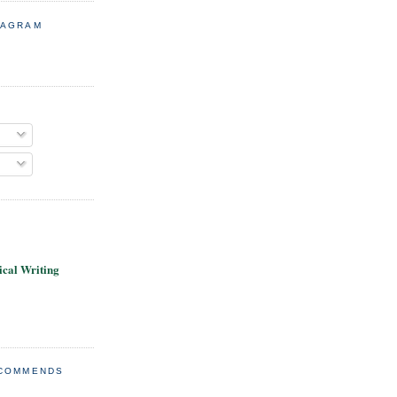
TAGRAM
cal Writing
ECOMMENDS