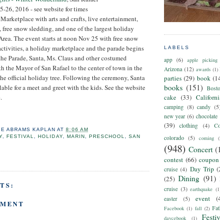
-26, 2016 - see website for times
 Marketplace with arts and crafts, live entertainment,
s, free snow sledding, and one of the largest holiday
Area. The event starts at noon Nov 25 with free snow
activities, a holiday marketplace and the parade begins
LABELS
the Parade, Santa, Ms. Claus and other costumed
app
(6)
apple picking
th the Mayor of San Rafael to the center of town in the
Arizona
(12)
awards
(1)
the official holiday tree. Following the ceremony, Santa
parties
(29)
book
(1
books
(151)
lable for a meet and greet with the kids. See the website
Bost
.
cake
(33)
Californ
camping
(8)
candy
(5
new year
(6)
chocolate
(39)
clothing
(4)
Co
IE ABRAMS KAPLAN
AT
8:06 AM
Y
,
FESTIVAL
,
HOLIDAY
,
MARIN
,
PRESCHOOL
,
SAN
colorado
(5)
coming
(
(948)
Concert
(
contest
(66)
coupon
Day Trip
(
cruise
(4)
Dining
(91)
(25)
TS:
cruise
(3)
earthquake
(1
event
(
easter
(5)
MMENT
Fat
Facebook
(1)
fall
(2)
Festiv
daycebook
(1)