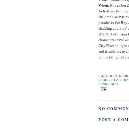
When
: November 25
Activities
: Holiday
children’s activitie
parades in the Bay 
sledding and kids’ 
at 5:30. Following 
characters arrive wi
City Plaza to light 
and friends are avai
for the full schedule
POSTED BY
DEBB
LABELS:
EAST BA
FRANCISCO
NO COMMEN
POST A CO