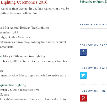
 Lighting Ceremonies 2016
Subscribe to Frisco 
o watch a giant tree get lit up, than watch your own. So
ightings for some holiday fun.
SEARCH THIS B
k's 87th Annual Holiday Tree Lighting
ecember 1, 4-8
odge, Golden Gate Park
erformances, snow play, holiday train rides, carnival
FOLLOW ON FAC
anta visits.
re
, Macy's 27th annual tree lighting
ember 25, 2016 at 6 p.m. for the ceremony, actual tree
FOLLOW ON TWI
are
inment by Aloe Blacc; it gets crowded so arrive early
Square Tree Lighting
ember 25, 2016 (activities 4-9)
FOLLOW ON PIN
i Square
ic, kids' entertainment, Santa visit, food and gifts to