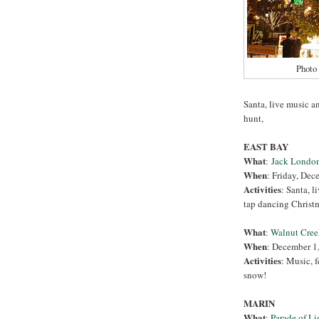
Photo
Santa, live music an
hunt,
EAST BAY
What
:
Jack London
When
: Friday, Dec
Activities
: Santa, l
tap dancing Christma
What
:
Walnut Cree
When
: December 1
Activities
: Music, f
snow!
MARIN
What
:
Parade of Li