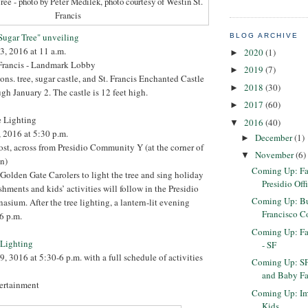
ree - photo by Peter Medilek, photo courtesy of Westin St.
Francis
 Sugar Tree" unveiling
BLOG ARCHIVE
3, 2016 at 11 a.m.
2020
(1)
►
 Francis - Landmark Lobby
2019
(7)
►
ons. tree, sugar castle, and St. Francis Enchanted Castle
2018
(30)
►
gh January 2. The castle is 12 feet high.
2017
(60)
►
e Lighting
2016
(40)
▼
 2016 at 5:30 p.m.
December
(1)
►
ost, across from Presidio Community Y (at the corner of
November
(6)
▼
n)
Coming Up: Fa
 Golden Gate Carolers to light the tree and sing holiday
Presidio Off
eshments and kids’ activities will follow in the Presidio
Coming Up: But
um. After the tree lighting, a lantern-lit evening
Francisco Co
 6 p.m.
Coming Up: Fa
e Lighting
- SF
, 3016 at 5:30-6 p.m. with a full schedule of activities
Coming Up: SF
and Baby Fa
tertainment
Coming Up: Im
Kids