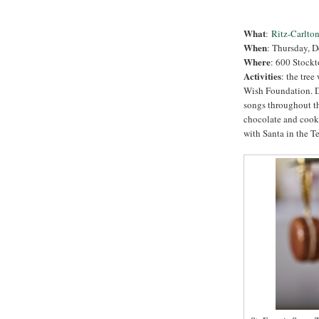
What
:
Ritz-Carlton
When
:
Thursday, D
Where
: 600 Stockt
Activities
: the tree
Wish Foundation. D
songs throughout t
chocolate and cooki
with Santa in the T