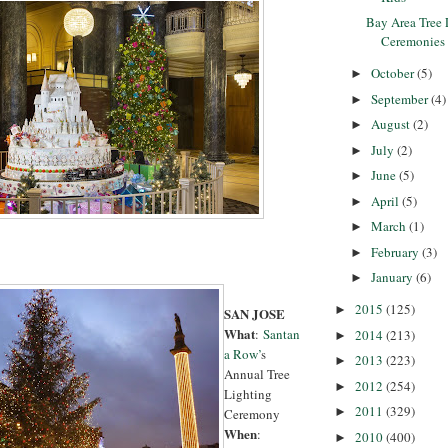
Bay Area Tree 
Ceremonies
October
(5)
►
September
(4)
►
August
(2)
►
July
(2)
►
June
(5)
►
April
(5)
►
March
(1)
►
February
(3)
►
January
(6)
►
2015
(125)
►
SAN JOSE
What
:
Santan
2014
(213)
►
a Row’
s
2013
(223)
►
Annual Tree
2012
(254)
►
Lighting
2011
(329)
►
Ceremony
When
:
2010
(400)
►