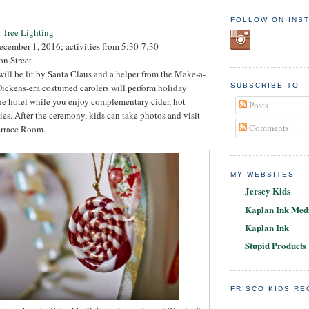
FOLLOW ON INS
 Tree Lighting
ecember 1, 2016; activities from 5:30-7:30
on Street
 will be lit by Santa Claus and a helper from the Make-a-
ickens-era costumed carolers will perform holiday
SUBSCRIBE TO
he hotel while you enjoy complementary cider, hot
Posts
es. After the ceremony, kids can take photos and visit
Comments
errace Room.
MY WEBSITES
Jersey Kids
Kaplan Ink Medi
Kaplan Ink
Stupid Products
FRISCO KIDS R