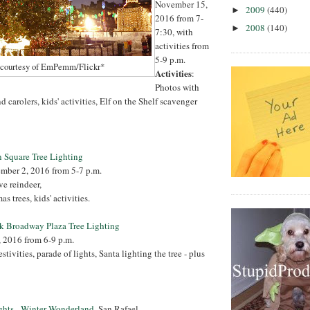
November 15,
2009
(440)
►
2016 from 7-
2008
(140)
►
7:30, with
activities from
5-9 p.m.
 courtesy of EmPemm/Flickr*
Activities
:
Photos with
d carolers, kids' activities, Elf on the Shelf scavenger
 Square Tree Lighting
ember 2, 2016 from 5-7 p.m.
ive reindeer,
s trees, kids' activities.
k Broadway Plaza Tree Lighting
, 2016 from 6-9 p.m.
estivities, parade of lights, Santa lighting the tree - plus
ghts - Winter Wonderland
, San Rafael