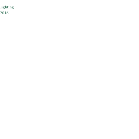
Lighting
 2016