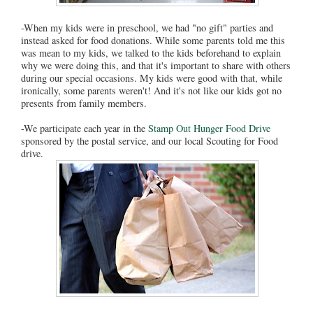
-When my kids were in preschool, we had "no gift" parties and
instead asked for food donations. While some parents told me this
was mean to my kids, we talked to the kids beforehand to explain
why we were doing this, and that it's important to share with others
during our special occasions. My kids were good with that, while
ironically, some parents weren't! And it's not like our kids got no
presents from family members.
-We participate each year in the
Stamp Out Hunger Food Drive
sponsored by the postal service, and our local Scouting for Food
drive.