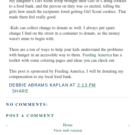
My daughter's Girl Scout troop brought their Gift of Caring cookies
to a food bank, and the person on duty was so excited, telling the
girls how much the recipients loved getting Girl Scout cookies. That
made them feel really good.
-Kids can collect change to donate as well. I always put spare
change I find on the street in a container to donate, as the money
wasn't mine to begin with.
There are a ton of ways to help your kids understand the problems
with hunger in an accessible way to them.
Feeding America
has a
toolkit with some coloring pages and ideas you can check out.
This post is sponsored by Feeding America. I will be donating my
compensation to my local food bank.
DEBBIE ABRAMS KAPLAN
AT
2:13 PM
SHARE
NO COMMENTS:
POST A COMMENT
‹
Home
›
View web version