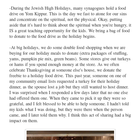
-During the Jewish High Holidays, many synagogues hold a food
drive on Yom Kippur. This is the day we fast to atone for our sins
and concentrate on the spiritual, not the physical. Okay, putting
aside that it's hard to think about the spiritual when you're hungry, it
IS a great teaching opportunity for the kids. We bring a bag of food
to donate to the food drive as the holiday begins.
-At big holidays, we do some double food shopping when we are
buying for our holiday meals to donate (extra packages of stuffing,
yams, pumpkin pie mix, green beans). Some stores give out turkeys
or hams if you spend enough money at the store. As we often
celebrate Thanksgiving at someone else's house, we donate the
freebie to a holiday food drive. This past year, someone on one of
my community email lists requested a turkey for their holiday
dinner, as the spouse lost a job but they still wanted to host dinner.
I was surprised when I responded a few days later that no one else
had offered them one. When they came to pick it up they were so
grateful, and I felt blessed to be able to help someone. I hadn't told
my kids what I was doing, but they were there when the person
came, and I later told them why. I think this act of sharing had a big
impact on them.