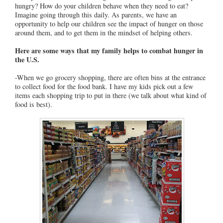
hungry? How do your children behave when they need to eat?
Imagine going through this daily. As parents, we have an
opportunity to help our children see the impact of hunger on those
around them, and to get them in the mindset of helping others.
Here are some ways that my family helps to combat hunger in
the U.S.
-When we go grocery shopping, there are often bins at the entrance
to collect food for the food bank. I have my kids pick out a few
items each shopping trip to put in there (we talk about what kind of
food is best).