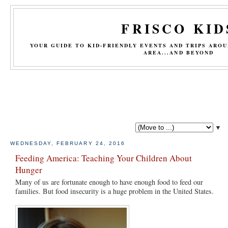
FRISCO KID
YOUR GUIDE TO KID-FRIENDLY EVENTS AND TRIPS ARO
AREA...AND BEYOND
▼
WEDNESDAY, FEBRUARY 24, 2016
Feeding America: Teaching Your Children About
Hunger
Many of us are fortunate enough to have enough food to feed our
families. But food insecurity is a huge problem in the United States.