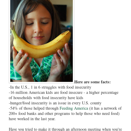
Here are some facts:
-In the U.S., 1 in 6 struggles with food insecurity
-16 million American kids are food insecure - a higher percentage
of households with food insecurity have kids
-hunger/food insecurity is an issue in every U.S. county
-54% of those helped through
Feeding America
(it has a network of
200+ food banks and other programs to help those who need food)
have worked in the last year.
Have you tried to make it through an afternoon meeting when you're