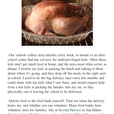
-Our schools collect extra lunches every week, to donate to an after-
school center that has services for underprivileged kids. Often these
kids don't get much food at home, and the extra meal often serves as
dinner. I involve my kids in packing the lunch and talking to them
about where it's going, and they drop off the meals in the right spot
at school. I used to do the bag delivery once every few months and
could share with my kids what I saw there, and would request help
from a few kids in packing the lunches into my car, so they
physically saw it leaving the school to be delivered.
-Deliver food to the food bank yourself. Find out when the delivery
hours are, and whether you can volunteer. Many food banks have
volunteer slots for families, like at
Second Harvest
in San Mateo.