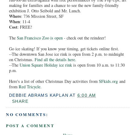
making for families and a chance to see the new family-friendly
exhibition J. Otto Seibold and Mr. Lunch.
Where
: 736 Mission Street, SF
When
: 11-4
Cost
: FREE!
The
San Francisco Zoo is open
- check out the reindeer!
Go ice skating! If you know your timing, get tickets online first.
--The downtown San Jose ice rink is open from 2 p.m. to midnight
on Christmas.
Find all the details here.
--The
Union Square Holiday ice rink
is open from 10 a.m. to 11:30
p.m.
Here's a list of other Christmas Day activities from
SFkids.org
and
from
Red Tricycle
.
DEBBIE ABRAMS KAPLAN
AT
6:00 AM
SHARE
NO COMMENTS:
POST A COMMENT