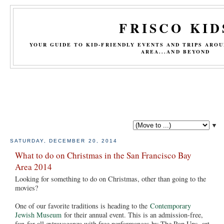
FRISCO KID
YOUR GUIDE TO KID-FRIENDLY EVENTS AND TRIPS ARO
AREA...AND BEYOND
▼
SATURDAY, DECEMBER 20, 2014
What to do on Christmas in the San Francisco Bay
Area 2014
Looking for something to do on Christmas, other than going to the
movies?
One of our favorite traditions is heading to the
Contemporary
Jewish Museum
for their annual event. This is an admission-free,
fun-for-all extravaganza with free performances by The Pop Ups, art