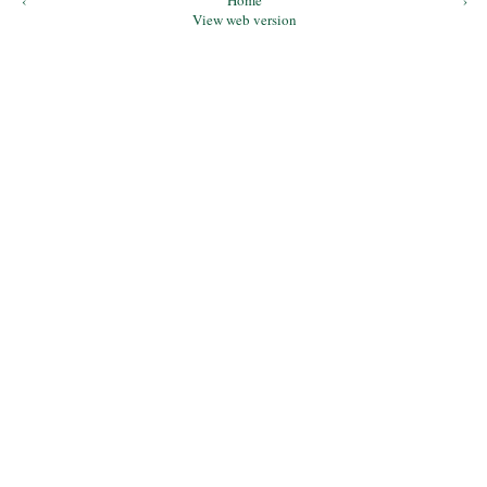
‹
Home
›
View web version