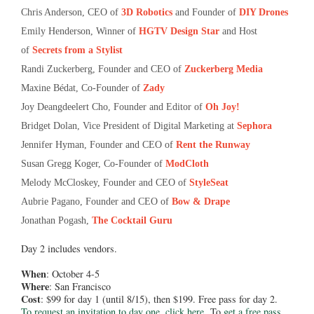
Chris Anderson, CEO of
3D Robotics
and Founder of
DIY Drones
Emily Henderson, Winner of
HGTV Design Star
and Host
of
Secrets from a Stylist
Randi Zuckerberg, Founder and CEO of
Zuckerberg Media
Maxine Bédat, Co-Founder of
Zady
Joy Deangdeelert Cho, Founder and Editor of
Oh Joy!
Bridget Dolan, Vice President of Digital Marketing at
Sephora
Jennifer Hyman, Founder and CEO of
Rent the Runway
Susan Gregg Koger, Co-Founder of
ModCloth
Melody McCloskey, Founder and CEO of
StyleSeat
Aubrie Pagano, Founder and CEO of
Bow & Drape
Jonathan Pogash,
The Cocktail Guru
Day 2 includes vendors.
When
: October 4-5
Where
: San Francisco
Cost
: $99 for day 1 (until 8/15), then $199. Free pass for day 2.
To request an invitation to day one, click here.
To
get a free pass