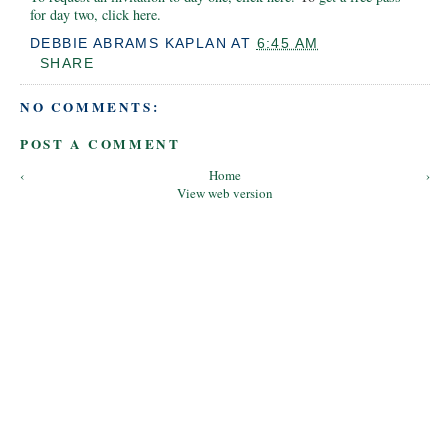
for day two, click here.
DEBBIE ABRAMS KAPLAN
AT
6:45 AM
SHARE
NO COMMENTS:
POST A COMMENT
‹
Home
›
View web version