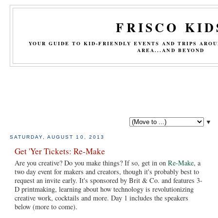
FRISCO KID
YOUR GUIDE TO KID-FRIENDLY EVENTS AND TRIPS ARO
AREA...AND BEYOND
▼
SATURDAY, AUGUST 10, 2013
Get 'Yer Tickets: Re-Make
Are you creative? Do you make things? If so, get in on
Re-Make
, a
two day event for makers and creators, though it's probably best to
request an invite early. It's sponsored by Brit & Co. and features 3-
D printmaking, learning about how technology is revolutionizing
creative work, cocktails and more. Day 1 includes the speakers
below (more to come).