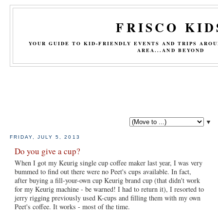
FRISCO KID
YOUR GUIDE TO KID-FRIENDLY EVENTS AND TRIPS ARO
AREA...AND BEYOND
▼
FRIDAY, JULY 5, 2013
Do you give a cup?
When I got my Keurig single cup coffee maker last year, I was very
bummed to find out there were no Peet's cups available. In fact,
after buying a fill-your-own cup Keurig brand cup (that didn't work
for my Keurig machine - be warned! I had to return it), I resorted to
jerry rigging previously used K-cups and filling them with my own
Peet's coffee. It works - most of the time.