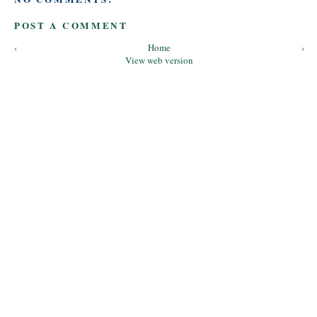
POST A COMMENT
‹
Home
›
View web version