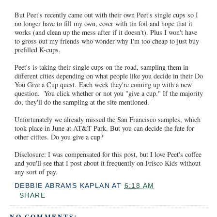
But Peet's recently came out with their own Peet's single cups so I
no longer have to fill my own, cover with tin foil and hope that it
works (and clean up the mess after if it doesn't). Plus I won't have
to gross out my friends who wonder why I'm too cheap to just buy
prefilled K-cups.
Peet's is taking their single cups on the road, sampling them in
different cities depending on what people like you decide in their Do
You Give a Cup quest. Each week they're coming up with a new
question. You click whether or not you "give a cup." If the majority
do, they'll do the sampling at the site mentioned.
Unfortunately we already missed the San Francisco samples, which
took place in June at AT&T Park. But you can decide the fate for
other citites. Do you give a cup?
Disclosure: I was compensated for this post, but I love Peet's coffee
and you'll see that I post about it frequently on Frisco Kids without
any sort of pay.
DEBBIE ABRAMS KAPLAN
AT
6:18 AM
SHARE
NO COMMENTS: