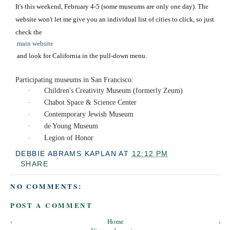
It's this weekend, February 4-5 (some museums are only one day). The
website won't let me give you an individual list of cities to click, so just
check the
main website
and look for California in the pull-down menu.
Participating museums in San Francisco:
·
Children's Creativity Museum (formerly Zeum)
·
Chabot Space & Science Center
·
Contemporary Jewish Museum
·
de Young Museum
·
Legion of Honor
DEBBIE ABRAMS KAPLAN
AT
12:12 PM
SHARE
NO COMMENTS:
POST A COMMENT
‹
Home
›