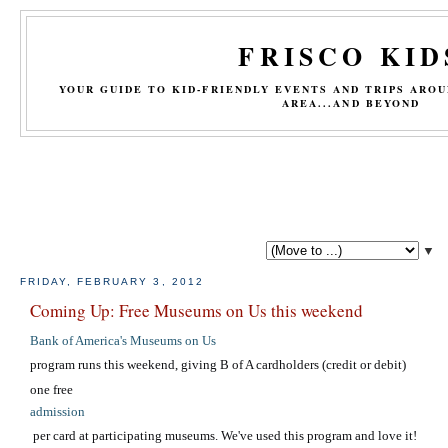
FRISCO KID
YOUR GUIDE TO KID-FRIENDLY EVENTS AND TRIPS ARO
AREA...AND BEYOND
▼
FRIDAY, FEBRUARY 3, 2012
Coming Up: Free Museums on Us this weekend
Bank of America's Museums on Us
program runs this weekend, giving B of A cardholders (credit or debit)
one free
admission
per card at participating museums. We've used this program and love it!