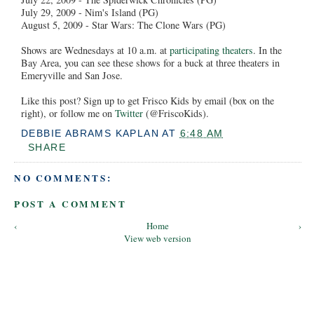
July 29, 2009 - Nim's Island (PG)
August 5, 2009 - Star Wars: The Clone Wars (PG)
Shows are Wednesdays at 10 a.m. at
participating theaters
. In the
Bay Area, you can see these shows for a buck at three theaters in
Emeryville and San Jose.
Like this post? Sign up to get Frisco Kids by email (box on the
right), or follow me on
Twitter
(@FriscoKids).
DEBBIE ABRAMS KAPLAN
AT
6:48 AM
SHARE
NO COMMENTS:
POST A COMMENT
‹
Home
›
View web version