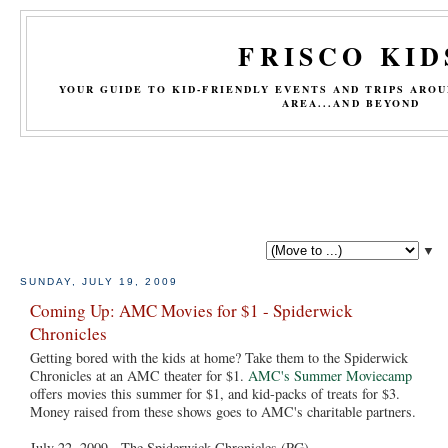
FRISCO KID
YOUR GUIDE TO KID-FRIENDLY EVENTS AND TRIPS ARO
AREA...AND BEYOND
▼
SUNDAY, JULY 19, 2009
Coming Up: AMC Movies for $1 - Spiderwick
Chronicles
Getting bored with the kids at home? Take them to the Spiderwick
Chronicles at an AMC theater for $1.
AMC's Summer Moviecamp
offers movies this summer for $1, and kid-packs of treats for $3.
Money raised from these shows goes to AMC's charitable partners.
July 22, 2009 - The Spiderwick Chronicles (PG)