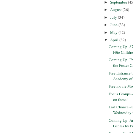
September
(45
►
August
(26)
►
July
(34)
►
June
(33)
►
May
(42)
►
April
(32)
▼
Coming Up: 8
Fête Children
Coming Up: Fre
the Foster Ci
Free Entrance t
Academy of S
Free movie Mo
Focus Groups 
on these!
Last Chance - 
Wednesday fo
Coming Up: An
Gables by Pi