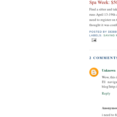
Spa Week: $50
Find a sitter and t
runs April 13-19th 
need to register on 
thought it was confu
POSTED BY
DEBB
LABELS:
SAVING
2 COMMENT
Unknown
Wow, this i
I'll navi
blog!http:
Reply
Anonymo
i need to f