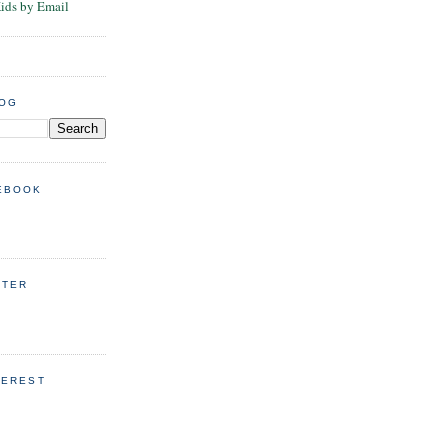
Kids by Email
LOG
EBOOK
TTER
TEREST