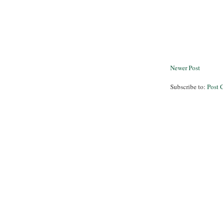
Newer Post
Subscribe to:
Post 