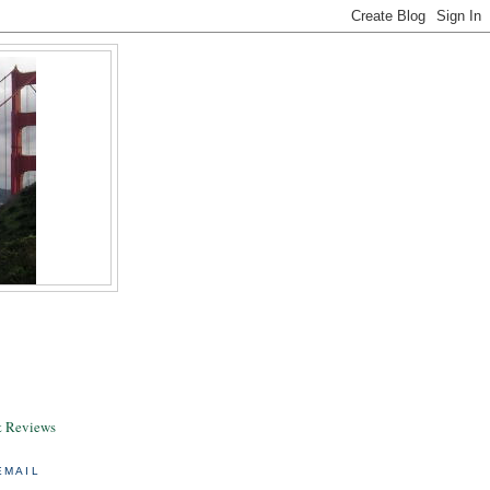
& Reviews
EMAIL