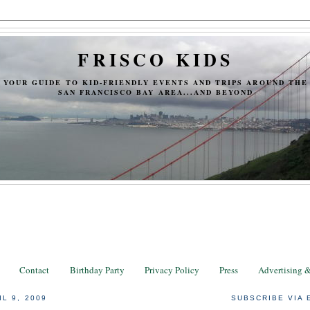
FRISCO KIDS
YOUR GUIDE TO KID-FRIENDLY EVENTS AND TRIPS AROUND THE
SAN FRANCISCO BAY AREA...AND BEYOND
Contact
Birthday Party
Privacy Policy
Press
Advertising 
L 9, 2009
SUBSCRIBE VIA 