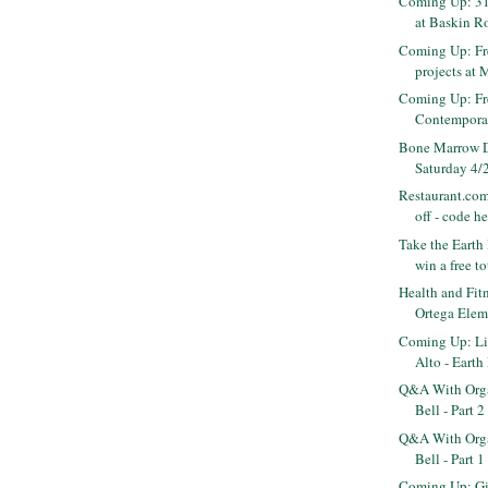
Coming Up: 31
at Baskin Ro
Coming Up: Fr
projects at 
Coming Up: Fr
Contempora
Bone Marrow D
Saturday 4/2
Restaurant.com
off - code h
Take the Earth
win a free to
Health and Fitn
Ortega Eleme
Coming Up: Liv
Alto - Earth 
Q&A With Orga
Bell - Part 2
Q&A With Orga
Bell - Part 1
Coming Up: Gir