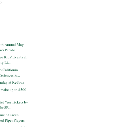
)
7th Annual May
’s Parade ...
e Kids' Events at
ty Li...
o California
ciences fo...
nday at Redbox
- make up to $500
Get ‘Yer Tickets by
r SF...
ne of Green
ed Piper Players