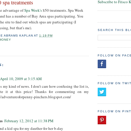
 spa treatments
Subscribe to Frisco 
ake advantage of
Spa Week's
$50 treatments. Spa Week
and has a number of Bay Area spas participating. You
the site to find out which spas are participating (I
sing, but that's me).
SEARCH THIS B
IE ABRAMS KAPLAN
AT
1:19 PM
 MONEY
FOLLOW ON FAC
S:
April 10, 2009 at 3:15 AM
FOLLOW ON TWI
s my kind of news. I don't care how confusing the list is,
gate it at this price! Thanks for commenting on my
//adventuresforpenny-pinchers.blogspot.com/
FOLLOW ON PIN
us
February 12, 2012 at 11:38 PM
ind a kid spa for my dauther for her b-day