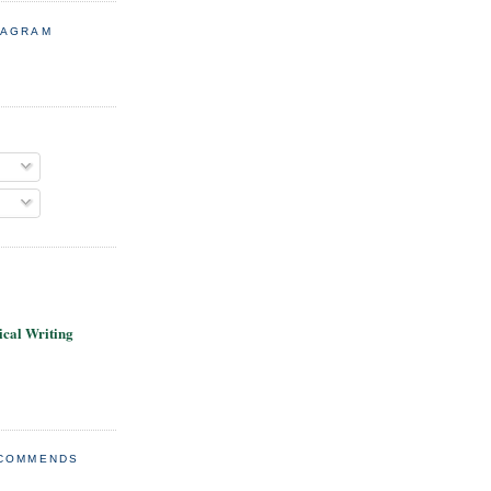
TAGRAM
cal Writing
ECOMMENDS