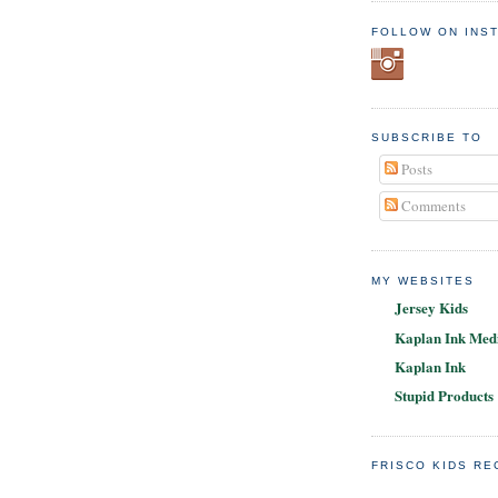
FOLLOW ON INS
SUBSCRIBE TO
Posts
Comments
MY WEBSITES
Jersey Kids
Kaplan Ink Medi
Kaplan Ink
Stupid Products
FRISCO KIDS R