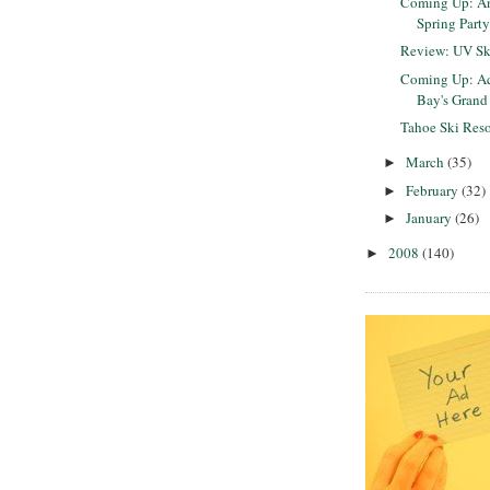
Coming Up: An
Spring Part
Review: UV Sk
Coming Up: Aq
Bay's Grand 
Tahoe Ski Reso
March
(35)
►
February
(32)
►
January
(26)
►
2008
(140)
►