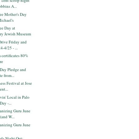
 cent scoop night
bbins A...
ee Mother's Day
Michael's
ee Day at
ry Jewish Museum
rive Friday and
4-4/25 - ...
 certificates 80%
ere
 Day Pledge and
te from...
ess Festival at Jose
nt...
in' Local in Palo
Day -...
nizing Guru June
 (and W...
nizing Guru June
ls Night Out: