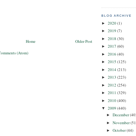
BLOG ARCHIVE
2020
(1)
►
2019
(7)
►
2018
(30)
►
Home
Older Post
2017
(60)
►
Comments (Atom)
2016
(40)
►
2015
(125)
►
2014
(213)
►
2013
(223)
►
2012
(254)
►
2011
(329)
►
2010
(400)
►
2009
(440)
▼
December
(40
►
November
(51
►
October
(44)
►