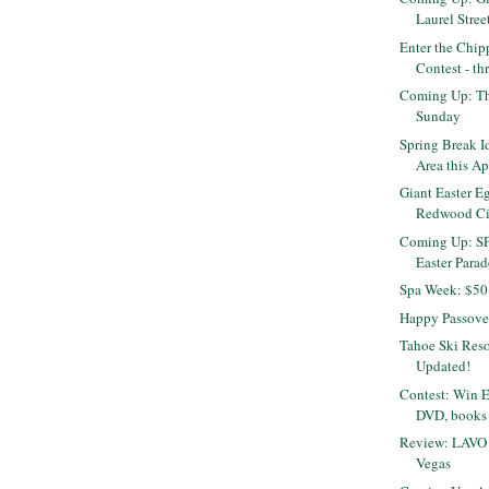
Laurel Stree
Enter the Chip
Contest - t
Coming Up: Th
Sunday
Spring Break I
Area this Ap
Giant Easter E
Redwood Cit
Coming Up: SF
Easter Parade
Spa Week: $50 
Happy Passove
Tahoe Ski Reso
Updated!
Contest: Win 
DVD, books
Review: LAVO 
Vegas