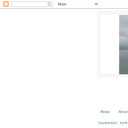
Home
About
THURSDAY, APRI