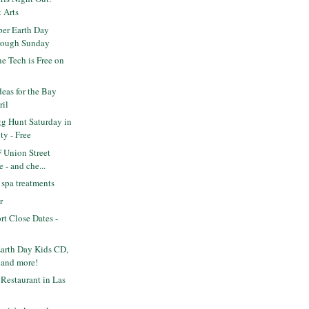
t Arts
per Earth Day
hrough Sunday
e Tech is Free on
deas for the Bay
ril
gg Hunt Saturday in
y - Free
 Union Street
 - and che...
spa treatments
r
rt Close Dates -
Earth Day Kids CD,
 and more!
Restaurant in Las