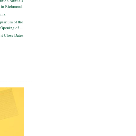
nie's Annuals
y in Richmond
inz
uarium of the
Opening of ...
rt Close Dates