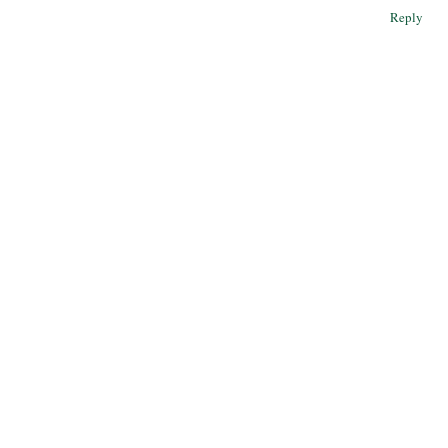
Reply